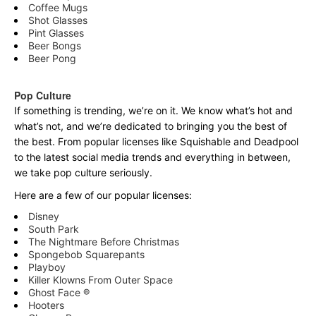
Coffee Mugs
Shot Glasses
Pint Glasses
Beer Bongs
Beer Pong
Pop Culture
If something is trending, we’re on it. We know what’s hot and
what’s not, and we’re dedicated to bringing you the best of
the best. From popular licenses like Squishable and Deadpool
to the latest social media trends and everything in between,
we take pop culture seriously.
Here are a few of our popular licenses:
Disney
South Park
The Nightmare Before Christmas
Spongebob Squarepants
Playboy
Killer Klowns From Outer Space
Ghost Face ®
Hooters