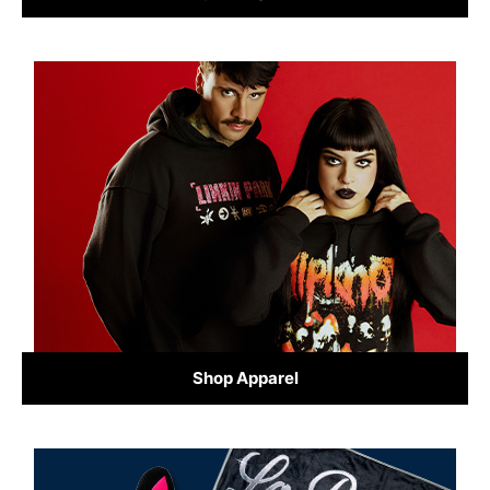
Shop Apparel