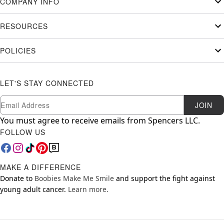
COMPANY INFO
RESOURCES
POLICIES
LET'S STAY CONNECTED
Newsletter Subscription
Email
JOIN
You must agree to receive emails from Spencers LLC.
FOLLOW US
MAKE A DIFFERENCE
Donate to
Boobies Make Me Smile
and support the fight against
young adult cancer.
Learn more.