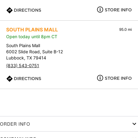
STORE INFO
DIRECTIONS
SOUTH PLAINS MALL
95.0 mi
Open today until 8pm CT
South Plains Mall
6002 Slide Road, Suite B-12
Lubbock, TX 79414
(833) 543-0751
STORE INFO
DIRECTIONS
ORDER INFO