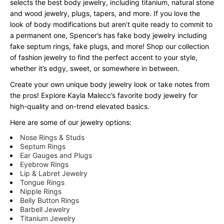
selects the best body jewelry, including titanium, natural stone
and wood jewelry, plugs, tapers, and more. If you love the
look of body modifications but aren’t quite ready to commit to
a permanent one, Spencer’s has fake body jewelry including
fake septum rings, fake plugs, and more! Shop our collection
of fashion jewelry to find the perfect accent to your style,
whether it’s edgy, sweet, or somewhere in between.
Create your own unique body jewelry look or take notes from
the pros! Explore Kayla Malecc’s favorite body jewelry for
high-quality and on-trend elevated basics.
Here are some of our jewelry options:
Nose Rings & Studs
Septum Rings
Ear Gauges and Plugs
Eyebrow Rings
Lip & Labret Jewelry
Tongue Rings
Nipple Rings
Belly Button Rings
Barbell Jewelry
Titanium Jewelry