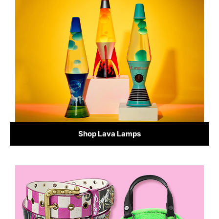
Shop Lava Lamps