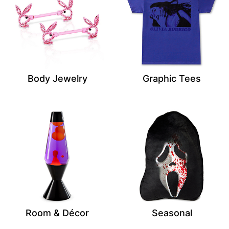
Body Jewelry
Graphic Tees
Room & Décor
Seasonal