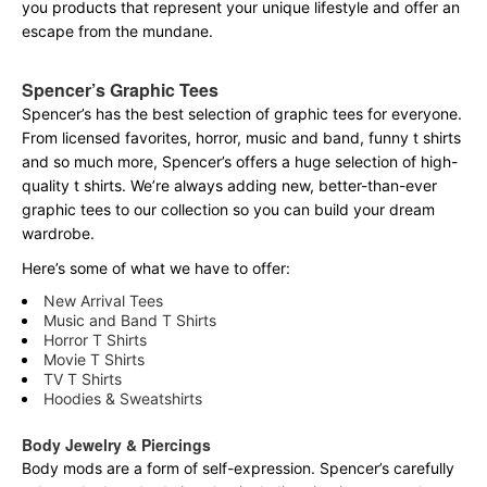
you products that represent your unique lifestyle and offer an
escape from the mundane.
Spencer’s Graphic Tees
Spencer’s has the best selection of graphic tees for everyone.
From licensed favorites, horror, music and band, funny t shirts
and so much more, Spencer’s offers a huge selection of high-
quality t shirts. We’re always adding new, better-than-ever
graphic tees to our collection so you can build your dream
wardrobe.
Here’s some of what we have to offer:
New Arrival Tees
Music and Band T Shirts
Horror T Shirts
Movie T Shirts
TV T Shirts
Hoodies & Sweatshirts
Body Jewelry & Piercings
Body mods are a form of self-expression. Spencer’s carefully