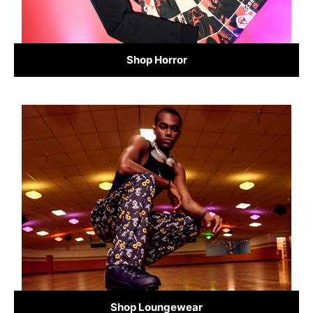
Shop Horror
Shop Loungewear