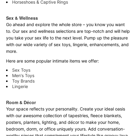
Horseshoes & Captive Rings
Sex & Wellness
Go ahead and explore the
whole
store – you know you want
to. Our sex and wellness selections are top-notch and will help
you take your sex life to the next level. Pump up the pleasure
with our wide variety of sex toys, lingerie, enhancements, and
more.
Here are some popular intimate items we offer:
Sex Toys
Men's Toys
Toy Brands
Lingerie
Room & Décor
Your space reflects your personality. Create your ideal oasis
with our awesome collection of tapestries, fleece blankets,
posters, planters, lighting, and décor to make your home,
bedroom, dorm, or office uniquely yours. Add conversation-
worthy pieces that complement your lifestyle like groovy lava