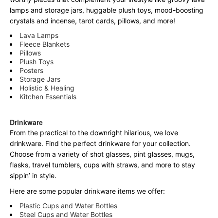
lamps and storage jars, huggable plush toys, mood-boosting
crystals and incense, tarot cards, pillows, and more!
Lava Lamps
Fleece Blankets
Pillows
Plush Toys
Posters
Storage Jars
Holistic & Healing
Kitchen Essentials
Drinkware
From the practical to the downright hilarious, we love
drinkware. Find the perfect drinkware for your collection.
Choose from a variety of shot glasses, pint glasses, mugs,
flasks, travel tumblers, cups with straws, and more to stay
sippin’ in style.
Here are some popular drinkware items we offer:
Plastic Cups and Water Bottles
Steel Cups and Water Bottles