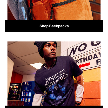
Shop Backpacks