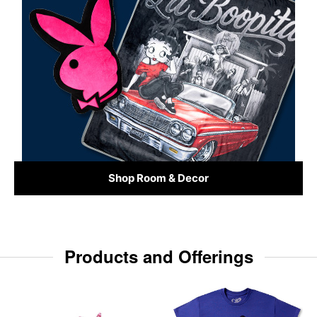
Shop Room & Decor
Products and Offerings