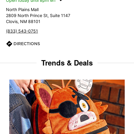
Open today until 8pm MT
North Plains Mall
2809 North Prince St, Suite 1147
Clovis, NM 88101
(833) 543-0751
DIRECTIONS
Trends & Deals