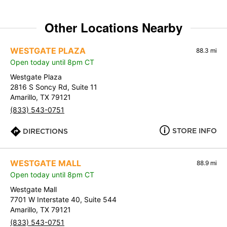
Other Locations Nearby
WESTGATE PLAZA
88.3 mi
Open today until 8pm CT
Westgate Plaza
2816 S Soncy Rd, Suite 11
Amarillo, TX 79121
(833) 543-0751
STORE INFO
DIRECTIONS
WESTGATE MALL
88.9 mi
Open today until 8pm CT
Westgate Mall
7701 W Interstate 40, Suite 544
Amarillo, TX 79121
(833) 543-0751