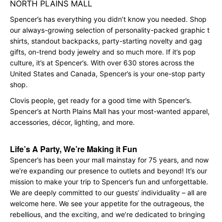
NORTH PLAINS MALL
Spencer’s has everything you didn’t know you needed. Shop
our always-growing selection of personality-packed graphic t
shirts, standout backpacks, party-starting novelty and gag
gifts, on-trend body jewelry and so much more. If it’s pop
culture, it’s at Spencer’s. With over 630 stores across the
United States and Canada, Spencer’s is your one-stop party
shop.
Clovis people, get ready for a good time with Spencer’s.
Spencer’s at North Plains Mall has your most-wanted apparel,
accessories, décor, lighting, and more.
Life’s A Party, We’re Making it Fun
Spencer’s has been your mall mainstay for 75 years, and now
we’re expanding our presence to outlets and beyond! It’s our
mission to make your trip to Spencer’s fun and unforgettable.
We are deeply committed to our guests’ individuality – all are
welcome here. We see your appetite for the outrageous, the
rebellious, and the exciting, and we’re dedicated to bringing