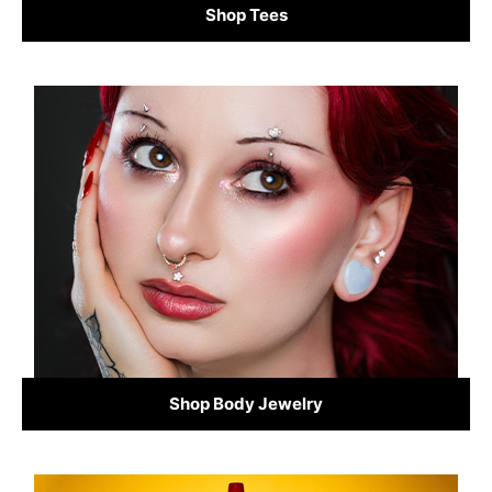
Shop Tees
Shop Body Jewelry