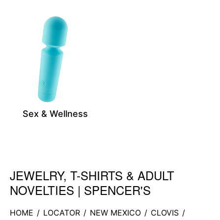
Sex & Wellness
JEWELRY, T-SHIRTS & ADULT
Skip link
NOVELTIES | SPENCER'S
HOME
/
LOCATOR
/
NEW MEXICO
/
CLOVIS
/