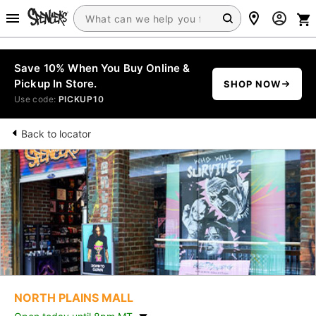
Save 10% When You Buy Online &
Pickup In Store.
SHOP NOW
Use code:
PICKUP10
Back to locator
NORTH PLAINS MALL