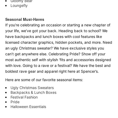
Gloomy Bear
Loungefly
Seasonal Must-Haves
If you’re celebrating an occasion or starting a new chapter of
your life, we’ve got your back. Heading back to school? We
have backpacks and lunch boxes with cool features like
licensed character graphics, hidden pockets, and more. Need
an ugly Christmas sweater? We have exclusive styles you
can’t get anywhere else. Celebrating Pride? Show off your
most authentic self with stylish ‘fits and accessories designed
with love. Going to a rave or a festival? We have the best and
boldest rave gear and apparel right here at Spencer’s.
Here are some of our favorite seasonal items:
Ugly Christmas Sweaters
Backpacks & Lunch Boxes
Festival Fashion
Pride
Halloween Essentials