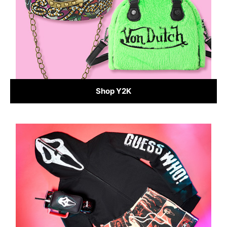
Shop Y2K