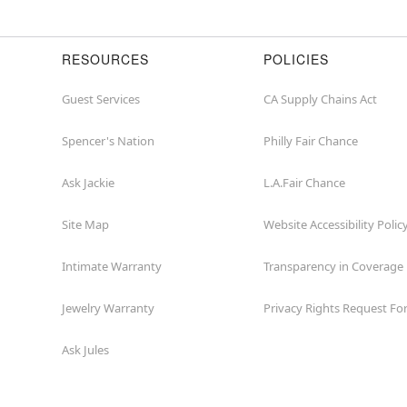
RESOURCES
POLICIES
Guest Services
CA Supply Chains Act
Spencer's Nation
Philly Fair Chance
Ask Jackie
L.A.Fair Chance
Site Map
Website Accessibility Polic
Intimate Warranty
Transparency in Coverage
Jewelry Warranty
Privacy Rights Request F
Ask Jules