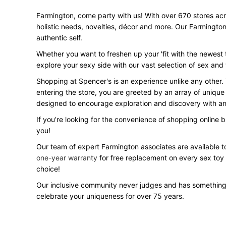
Farmington, come party with us! With over 670 stores acros
holistic needs, novelties, décor and more. Our Farmington
authentic self.
Whether you want to freshen up your 'fit with the newest t
explore your sexy side with our vast selection of sex an
Shopping at Spencer's is an experience unlike any other.
entering the store, you are greeted by an array of unique
designed to encourage exploration and discovery with an 
If you’re looking for the convenience of shopping online 
you!
Our team of expert Farmington associates are available to
one-year warranty
for free replacement on every sex toy
choice!
Our inclusive community never judges and has something
celebrate your uniqueness for over 75 years.