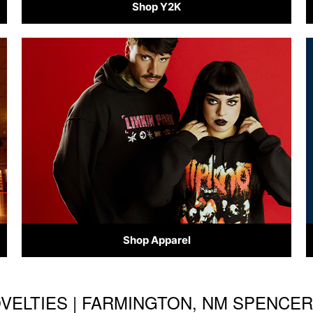
Shop Y2K
Shop Apparel
OVELTIES | FARMINGTON, NM SPENCE