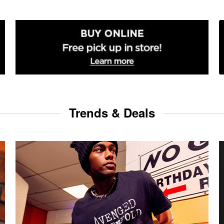
Trends & Deals