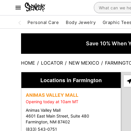
Personal Care
Body Jewelry
Graphic Tee
Save 10% When Yo
HOME
/
LOCATOR
/
NEW MEXICO
/
FARMINGT
Locations in Farmington
Ple
ent
ANIMAS VALLEY MALL
add
Opening today at 10am MT
city
or
Animas Valley Mall
zip
4601 East Main Street, Suite 480
Farmington, NM 87402
(833) 543-0751