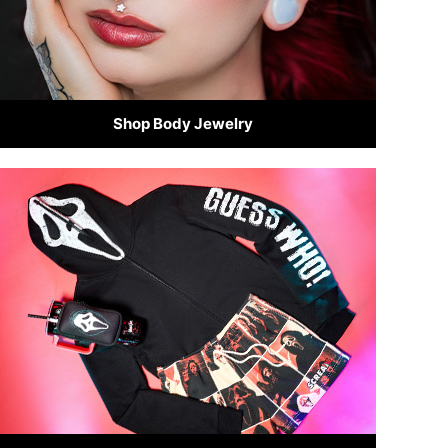
Shop Body Jewelry