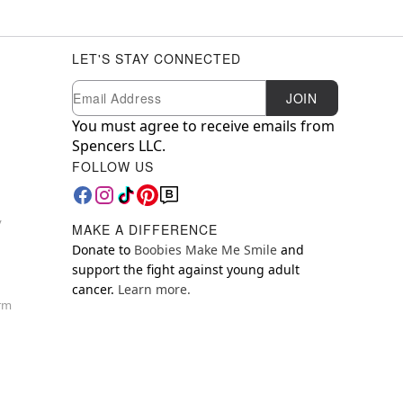
LET'S STAY CONNECTED
Newsletter Subscription
Email
JOIN
You must agree to receive emails from
Spencers LLC.
FOLLOW US
y
MAKE A DIFFERENCE
Donate to
Boobies Make Me Smile
and
support the fight against young adult
cancer.
Learn more.
orm