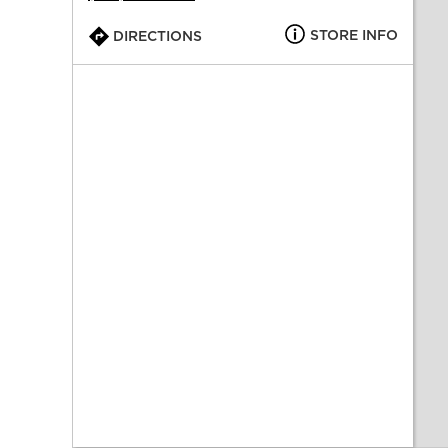
STORE INFO
DIRECTIONS