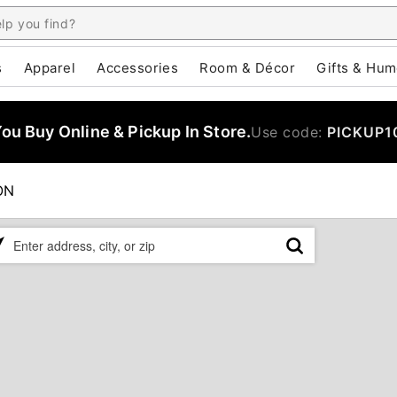
s
Apparel
Accessories
Room & Décor
Gifts & Hum
u Buy Online & Pickup In Store.
Use code:
PICKUP1
ON
ase
er
ress,
,