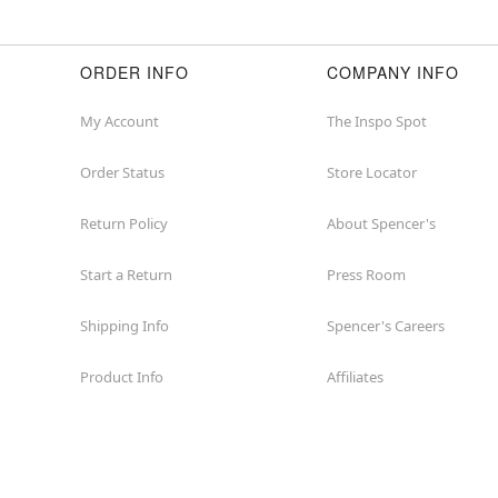
ORDER INFO
COMPANY INFO
My Account
The Inspo Spot
Order Status
Store Locator
Return Policy
About Spencer's
Start a Return
Press Room
Shipping Info
Spencer's Careers
Product Info
Affiliates