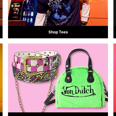
Shop Tees