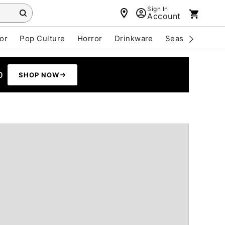
Sign In
Account
or
Pop Culture
Horror
Drinkware
Seasonal
Cle
0
SHOP NOW