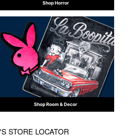
Shop Horror
Shop Room & Decor
R'S STORE LOCATOR