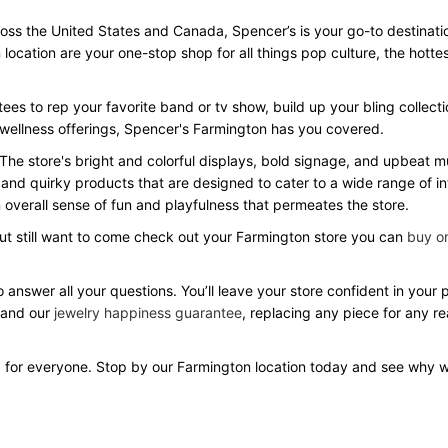
s the United States and Canada, Spencer’s is your go-to destination f
 location are your one-stop shop for all things pop culture, the hot
ees to rep your favorite band or tv show, build up your bling collecti
d wellness offerings, Spencer's Farmington has you covered.
 The store's bright and colorful displays, bold signage, and upbeat
 and quirky products that are designed to cater to a wide range of in
overall sense of fun and playfulness that permeates the store.
but still want to come check out your Farmington store you can
buy on
 answer all your questions. You’ll leave your store confident in your
 and our
jewelry happiness guarantee
, replacing any piece for any r
 for everyone. Stop by our Farmington location today and see why 