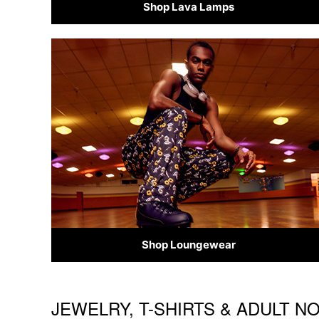
Shop Lava Lamps
Shop Loungewear
JEWELRY, T-SHIRTS & ADULT N
Skip link