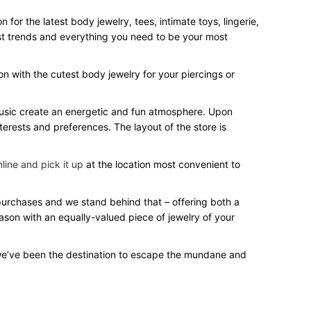
or the latest body jewelry, tees, intimate toys, lingerie,
test trends and everything you need to be your most
on with the cutest body jewelry for your piercings or
 music create an energetic and fun atmosphere. Upon
terests and preferences. The layout of the store is
line and pick it up
at the location most convenient to
 purchases and we stand behind that – offering both a
eason with an equally-valued piece of jewelry of your
we’ve been the destination to escape the mundane and