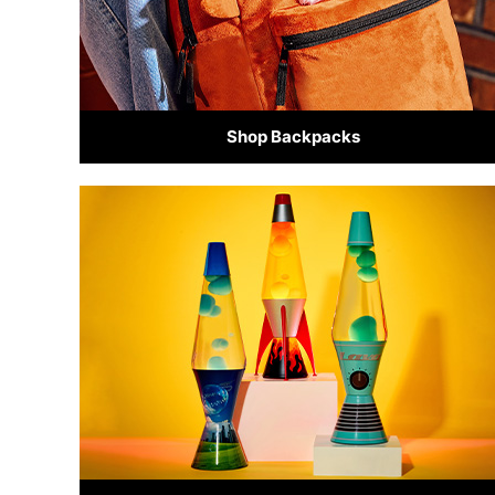
Shop Backpacks