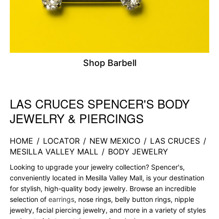
Shop Barbell
LAS CRUCES SPENCER'S BODY
Skip link
JEWELRY & PIERCINGS
HOME
/
LOCATOR
/
NEW MEXICO
/
LAS CRUCES
/
MESILLA VALLEY MALL
/
BODY JEWELRY
Looking to upgrade your jewelry collection? Spencer's,
conveniently located in Mesilla Valley Mall, is your destination
for stylish, high-quality body jewelry. Browse an incredible
selection of
earrings
, nose rings, belly button rings, nipple
jewelry, facial piercing jewelry, and more in a variety of styles