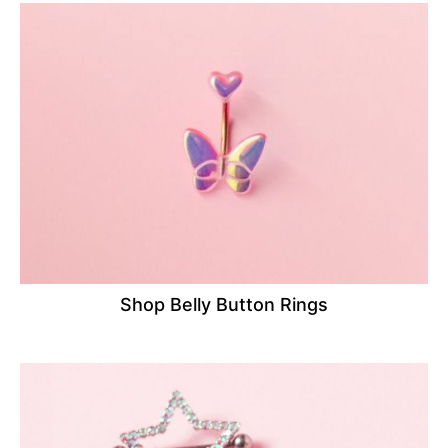
Shop Belly Button Rings