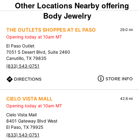
Other Locations Nearby offering
Body Jewelry
THE OUTLETS SHOPPES AT EL PASO
29.0 mi
Opening today at 10am MT
El Paso Outlet
7051 S Desert Blvd, Suite 2460
Canutillo, TX 79835
(833) 543-0751
STORE INFO
DIRECTIONS
CIELO VISTA MALL
42.6 mi
Opening today at 10am MT
Cielo Vista Mall
8401 Gateway Blvd West
El Paso, TX 79925
(833) 543-0751