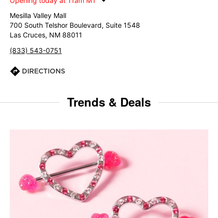
Opening today at 11am MT
Mesilla Valley Mall
700 South Telshor Boulevard, Suite 1548
Las Cruces, NM 88011
(833) 543-0751
DIRECTIONS
Trends & Deals