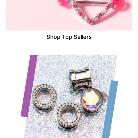
Shop Top Sellers