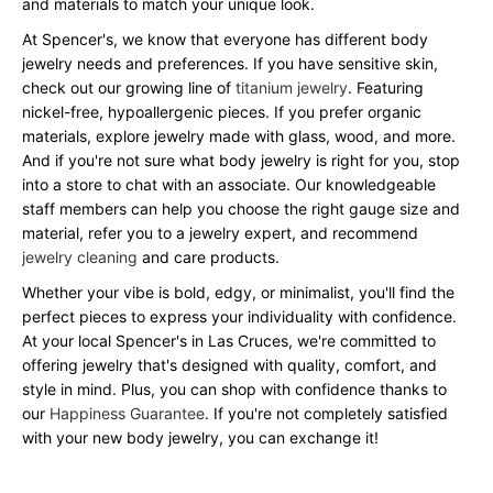
and materials to match your unique look.
At Spencer's, we know that everyone has different body
jewelry needs and preferences. If you have sensitive skin,
check out our growing line of
titanium jewelry
. Featuring
nickel-free, hypoallergenic pieces. If you prefer organic
materials, explore jewelry made with glass, wood, and more.
And if you're not sure what body jewelry is right for you, stop
into a store to chat with an associate. Our knowledgeable
staff members can help you choose the right gauge size and
material, refer you to a jewelry expert, and recommend
jewelry cleaning
and care products.
Whether your vibe is bold, edgy, or minimalist, you'll find the
perfect pieces to express your individuality with confidence.
At your local Spencer's in Las Cruces, we're committed to
offering jewelry that's designed with quality, comfort, and
style in mind. Plus, you can shop with confidence thanks to
our
Happiness Guarantee
. If you're not completely satisfied
with your new body jewelry, you can exchange it!