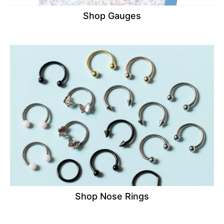
Shop Gauges
Shop Nose Rings