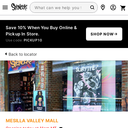
Save 10% When You Buy Online &
Pickup In Store.
SHOP NOW
Use code:
PICKUP10
Back to locator
MESILLA VALLEY MALL