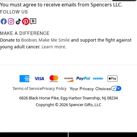
You must agree to receive emails from Spencers LLC.
FOLLOW US
MAKE A DIFFERENCE
Donate to
Boobies Make Me Smile
and support the fight against
young adult cancer.
Learn more.
Your Privacy Choices
Terms of Service
Privacy Policy
6826 Black Horse Pike, Egg Harbor Township, NJ 08234
Copyright ©
2026
Spencer Gifts, LLC