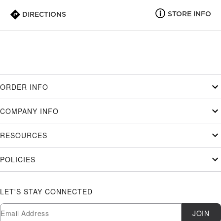
STORE INFO
DIRECTIONS
ORDER INFO
COMPANY INFO
RESOURCES
POLICIES
LET'S STAY CONNECTED
Newsletter Subscription
Email
JOIN