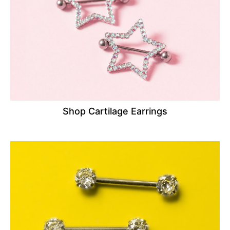
Shop Cartilage Earrings