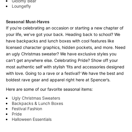
Gloomy Bear
Loungefly
Seasonal Must-Haves
If you’re celebrating an occasion or starting a new chapter of
your life, we’ve got your back. Heading back to school? We
have backpacks and lunch boxes with cool features like
licensed character graphics, hidden pockets, and more. Need
an ugly Christmas sweater? We have exclusive styles you
can’t get anywhere else. Celebrating Pride? Show off your
most authentic self with stylish ‘fits and accessories designed
with love. Going to a rave or a festival? We have the best and
boldest rave gear and apparel right here at Spencer’s.
Here are some of our favorite seasonal items:
Ugly Christmas Sweaters
Backpacks & Lunch Boxes
Festival Fashion
Pride
Halloween Essentials