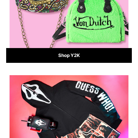
Shop Y2K