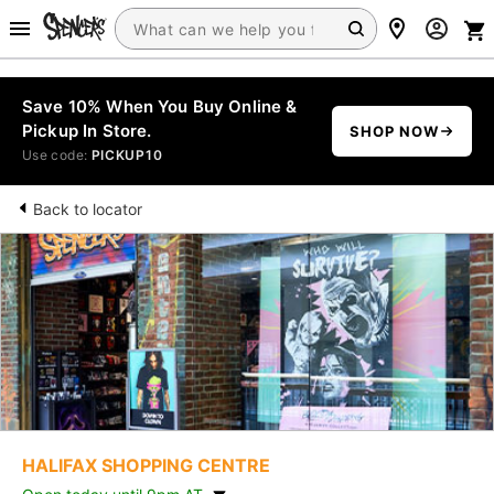
Save 10% When You Buy Online &
Pickup In Store.
SHOP NOW
Use code:
PICKUP10
Back to locator
HALIFAX SHOPPING CENTRE