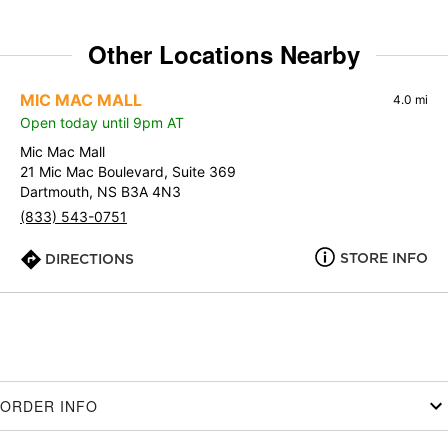
Other Locations Nearby
MIC MAC MALL
4.0 mi
Open today until 9pm AT
Mic Mac Mall
21 Mic Mac Boulevard, Suite 369
Dartmouth, NS B3A 4N3
(833) 543-0751
STORE INFO
DIRECTIONS
ORDER INFO