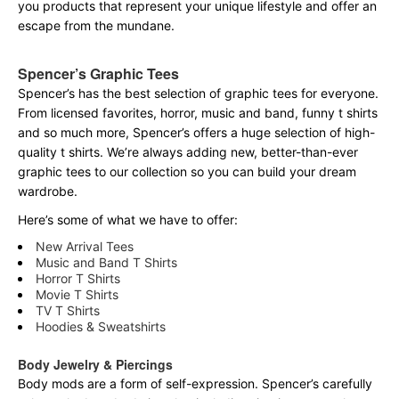
you products that represent your unique lifestyle and offer an
escape from the mundane.
Spencer’s Graphic Tees
Spencer’s has the best selection of graphic tees for everyone.
From licensed favorites, horror, music and band, funny t shirts
and so much more, Spencer’s offers a huge selection of high-
quality t shirts. We’re always adding new, better-than-ever
graphic tees to our collection so you can build your dream
wardrobe.
Here’s some of what we have to offer:
New Arrival Tees
Music and Band T Shirts
Horror T Shirts
Movie T Shirts
TV T Shirts
Hoodies & Sweatshirts
Body Jewelry & Piercings
Body mods are a form of self-expression. Spencer’s carefully