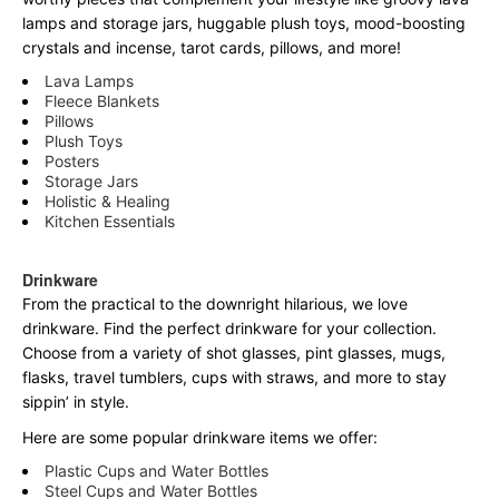
lamps and storage jars, huggable plush toys, mood-boosting
crystals and incense, tarot cards, pillows, and more!
Lava Lamps
Fleece Blankets
Pillows
Plush Toys
Posters
Storage Jars
Holistic & Healing
Kitchen Essentials
Drinkware
From the practical to the downright hilarious, we love
drinkware. Find the perfect drinkware for your collection.
Choose from a variety of shot glasses, pint glasses, mugs,
flasks, travel tumblers, cups with straws, and more to stay
sippin’ in style.
Here are some popular drinkware items we offer:
Plastic Cups and Water Bottles
Steel Cups and Water Bottles