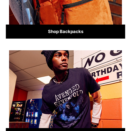
Shop Backpacks