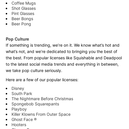
Coffee Mugs
Shot Glasses
Pint Glasses
Beer Bongs
Beer Pong
Pop Culture
If something is trending, we’re on it. We know what’s hot and
what’s not, and we’re dedicated to bringing you the best of
the best. From popular licenses like Squishable and Deadpool
to the latest social media trends and everything in between,
we take pop culture seriously.
Here are a few of our popular licenses:
Disney
South Park
The Nightmare Before Christmas
Spongebob Squarepants
Playboy
Killer Klowns From Outer Space
Ghost Face ®
Hooters