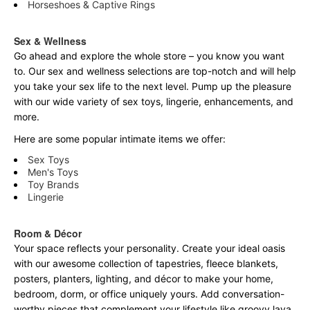
Horseshoes & Captive Rings
Sex & Wellness
Go ahead and explore the
whole
store – you know you want
to. Our sex and wellness selections are top-notch and will help
you take your sex life to the next level. Pump up the pleasure
with our wide variety of sex toys, lingerie, enhancements, and
more.
Here are some popular intimate items we offer:
Sex Toys
Men's Toys
Toy Brands
Lingerie
Room & Décor
Your space reflects your personality. Create your ideal oasis
with our awesome collection of tapestries, fleece blankets,
posters, planters, lighting, and décor to make your home,
bedroom, dorm, or office uniquely yours. Add conversation-
worthy pieces that complement your lifestyle like groovy lava