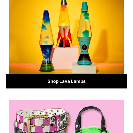
Shop Lava Lamps