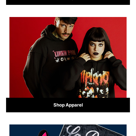
Shop Apparel