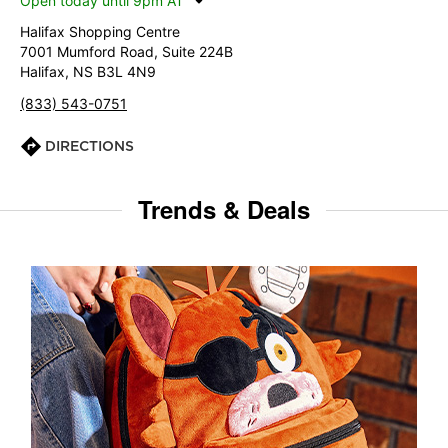
Open today until 9pm AT
Halifax Shopping Centre
7001 Mumford Road, Suite 224B
Halifax, NS B3L 4N9
(833) 543-0751
DIRECTIONS
Trends & Deals