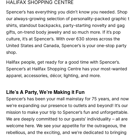
HALIFAX SHOPPING CENTRE
Spencer’s has everything you didn’t know you needed. Shop
our always-growing selection of personality-packed graphic t
shirts, standout backpacks, party-starting novelty and gag
gifts, on-trend body jewelry and so much more. If it’s pop
culture, it’s at Spencer’s. With over 630 stores across the
United States and Canada, Spencer’s is your one-stop party
shop.
Halifax people, get ready for a good time with Spencer’s.
Spencer’s at Halifax Shopping Centre has your most-wanted
apparel, accessories, décor, lighting, and more.
Life’s A Party, We’re Making it Fun
Spencer’s has been your mall mainstay for 75 years, and now
we’re expanding our presence to outlets and beyond! It’s our
mission to make your trip to Spencer’s fun and unforgettable.
We are deeply committed to our guests’ individuality – all are
welcome here. We see your appetite for the outrageous, the
rebellious, and the exciting, and we’re dedicated to bringing