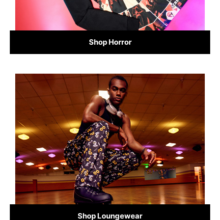
Shop Horror
Shop Loungewear