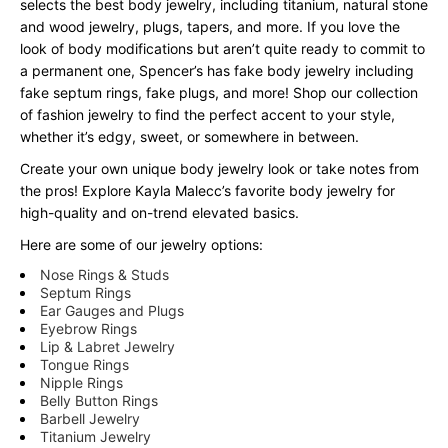
selects the best body jewelry, including titanium, natural stone
and wood jewelry, plugs, tapers, and more. If you love the
look of body modifications but aren’t quite ready to commit to
a permanent one, Spencer’s has fake body jewelry including
fake septum rings, fake plugs, and more! Shop our collection
of fashion jewelry to find the perfect accent to your style,
whether it’s edgy, sweet, or somewhere in between.
Create your own unique body jewelry look or take notes from
the pros! Explore Kayla Malecc’s favorite body jewelry for
high-quality and on-trend elevated basics.
Here are some of our jewelry options:
Nose Rings & Studs
Septum Rings
Ear Gauges and Plugs
Eyebrow Rings
Lip & Labret Jewelry
Tongue Rings
Nipple Rings
Belly Button Rings
Barbell Jewelry
Titanium Jewelry