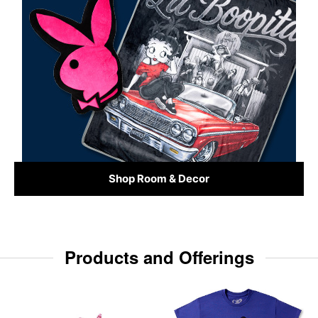
Shop Room & Decor
Products and Offerings