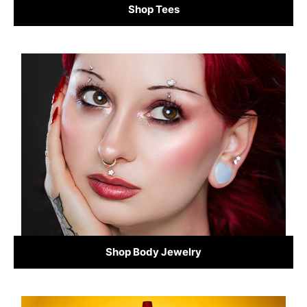
Shop Tees
Shop Body Jewelry