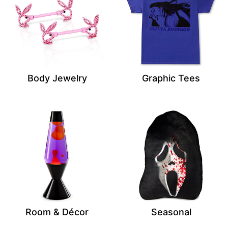
Body Jewelry
Graphic Tees
Room & Décor
Seasonal