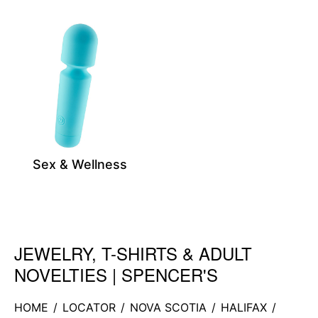
Sex & Wellness
JEWELRY, T-SHIRTS & ADULT
Skip link
NOVELTIES | SPENCER'S
HOME
/
LOCATOR
/
NOVA SCOTIA
/
HALIFAX
/