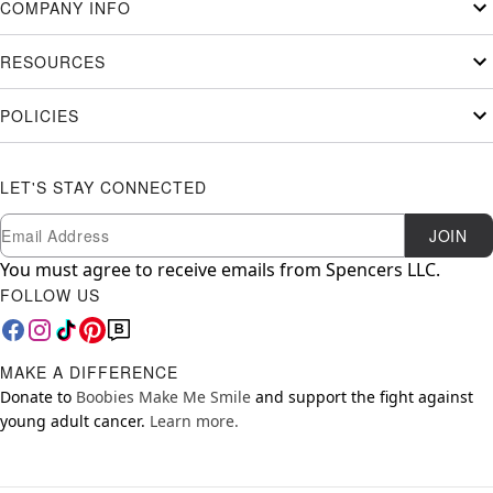
COMPANY INFO
RESOURCES
POLICIES
LET'S STAY CONNECTED
Newsletter Subscription
Email
JOIN
You must agree to receive emails from Spencers LLC.
FOLLOW US
MAKE A DIFFERENCE
Donate to
Boobies Make Me Smile
and support the fight against
young adult cancer.
Learn more.