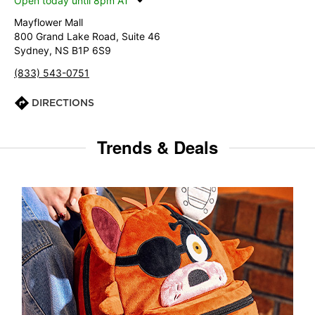
Open today until 8pm AT
Mayflower Mall
800 Grand Lake Road, Suite 46
Sydney, NS B1P 6S9
(833) 543-0751
DIRECTIONS
Trends & Deals