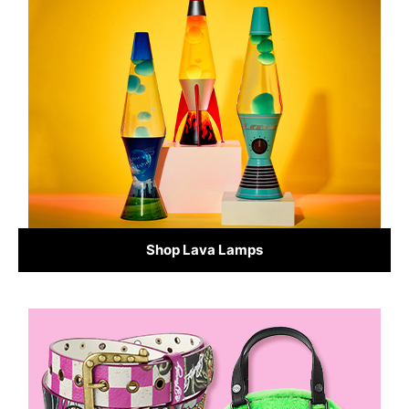
Shop Lava Lamps