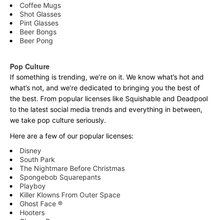
Coffee Mugs
Shot Glasses
Pint Glasses
Beer Bongs
Beer Pong
Pop Culture
If something is trending, we’re on it. We know what’s hot and
what’s not, and we’re dedicated to bringing you the best of
the best. From popular licenses like Squishable and Deadpool
to the latest social media trends and everything in between,
we take pop culture seriously.
Here are a few of our popular licenses:
Disney
South Park
The Nightmare Before Christmas
Spongebob Squarepants
Playboy
Killer Klowns From Outer Space
Ghost Face ®
Hooters