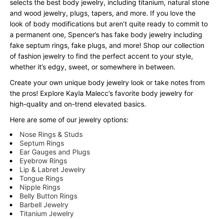
selects the best body jewelry, including titanium, natural stone
and wood jewelry, plugs, tapers, and more. If you love the
look of body modifications but aren’t quite ready to commit to
a permanent one, Spencer’s has fake body jewelry including
fake septum rings, fake plugs, and more! Shop our collection
of fashion jewelry to find the perfect accent to your style,
whether it’s edgy, sweet, or somewhere in between.
Create your own unique body jewelry look or take notes from
the pros! Explore Kayla Malecc’s favorite body jewelry for
high-quality and on-trend elevated basics.
Here are some of our jewelry options:
Nose Rings & Studs
Septum Rings
Ear Gauges and Plugs
Eyebrow Rings
Lip & Labret Jewelry
Tongue Rings
Nipple Rings
Belly Button Rings
Barbell Jewelry
Titanium Jewelry