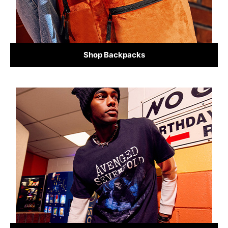
Shop Backpacks