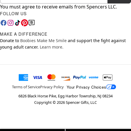
You must agree to receive emails from Spencers LLC.
FOLLOW US
MAKE A DIFFERENCE
Donate to
Boobies Make Me Smile
and support the fight against
young adult cancer.
Learn more.
Your Privacy Choices
Terms of Service
Privacy Policy
6826 Black Horse Pike, Egg Harbor Township, NJ 08234
Copyright ©
2026
Spencer Gifts, LLC