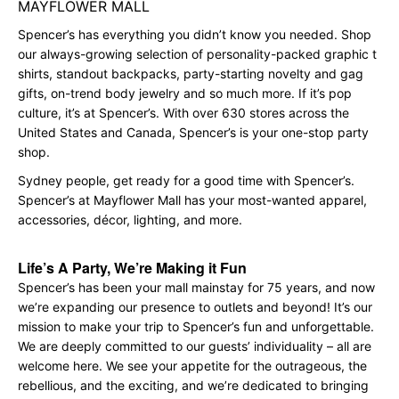
MAYFLOWER MALL
Spencer’s has everything you didn’t know you needed. Shop
our always-growing selection of personality-packed graphic t
shirts, standout backpacks, party-starting novelty and gag
gifts, on-trend body jewelry and so much more. If it’s pop
culture, it’s at Spencer’s. With over 630 stores across the
United States and Canada, Spencer’s is your one-stop party
shop.
Sydney people, get ready for a good time with Spencer’s.
Spencer’s at Mayflower Mall has your most-wanted apparel,
accessories, décor, lighting, and more.
Life’s A Party, We’re Making it Fun
Spencer’s has been your mall mainstay for 75 years, and now
we’re expanding our presence to outlets and beyond! It’s our
mission to make your trip to Spencer’s fun and unforgettable.
We are deeply committed to our guests’ individuality – all are
welcome here. We see your appetite for the outrageous, the
rebellious, and the exciting, and we’re dedicated to bringing