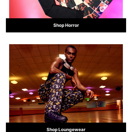
Shop Horror
Shop Loungewear