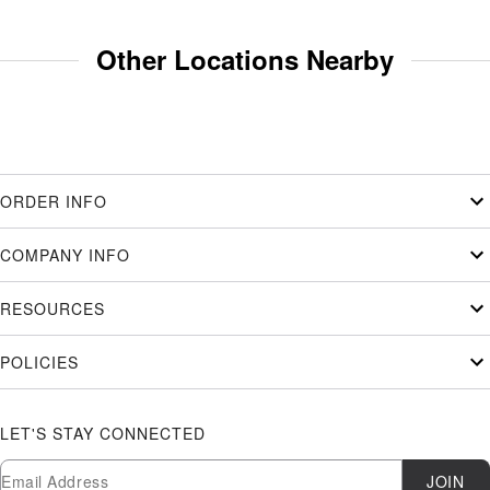
Other Locations Nearby
ORDER INFO
COMPANY INFO
RESOURCES
POLICIES
LET'S STAY CONNECTED
Newsletter Subscription
Email
JOIN