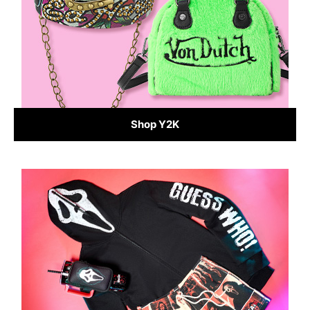
Shop Y2K