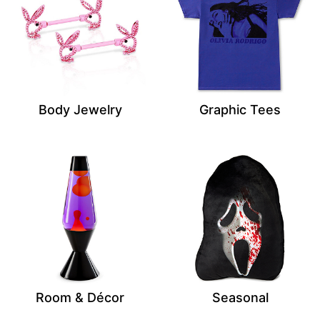
Body Jewelry
Graphic Tees
Room & Décor
Seasonal