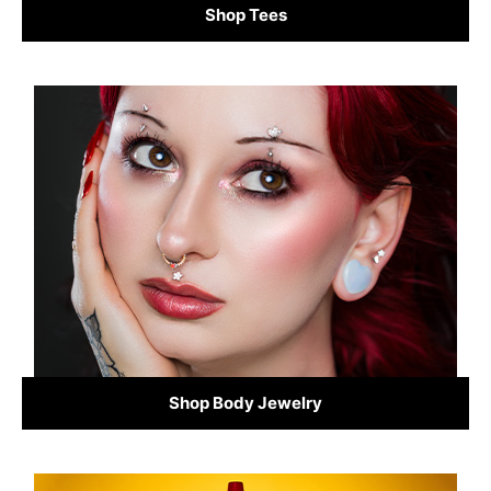
Shop Tees
Shop Body Jewelry