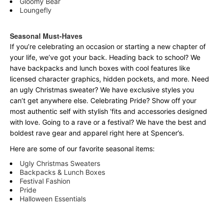
Gloomy Bear
Loungefly
Seasonal Must-Haves
If you’re celebrating an occasion or starting a new chapter of
your life, we’ve got your back. Heading back to school? We
have backpacks and lunch boxes with cool features like
licensed character graphics, hidden pockets, and more. Need
an ugly Christmas sweater? We have exclusive styles you
can’t get anywhere else. Celebrating Pride? Show off your
most authentic self with stylish ‘fits and accessories designed
with love. Going to a rave or a festival? We have the best and
boldest rave gear and apparel right here at Spencer’s.
Here are some of our favorite seasonal items:
Ugly Christmas Sweaters
Backpacks & Lunch Boxes
Festival Fashion
Pride
Halloween Essentials