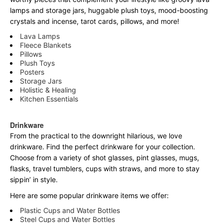
lamps and storage jars, huggable plush toys, mood-boosting
crystals and incense, tarot cards, pillows, and more!
Lava Lamps
Fleece Blankets
Pillows
Plush Toys
Posters
Storage Jars
Holistic & Healing
Kitchen Essentials
Drinkware
From the practical to the downright hilarious, we love
drinkware. Find the perfect drinkware for your collection.
Choose from a variety of shot glasses, pint glasses, mugs,
flasks, travel tumblers, cups with straws, and more to stay
sippin’ in style.
Here are some popular drinkware items we offer:
Plastic Cups and Water Bottles
Steel Cups and Water Bottles