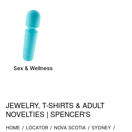
Sex & Wellness
JEWELRY, T-SHIRTS & ADULT
Skip link
NOVELTIES | SPENCER'S
HOME
/
LOCATOR
/
NOVA SCOTIA
/
SYDNEY
/