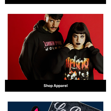
Shop Apparel