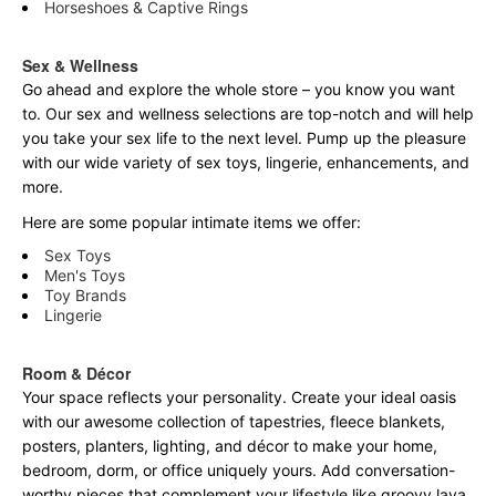
Horseshoes & Captive Rings
Sex & Wellness
Go ahead and explore the
whole
store – you know you want
to. Our sex and wellness selections are top-notch and will help
you take your sex life to the next level. Pump up the pleasure
with our wide variety of sex toys, lingerie, enhancements, and
more.
Here are some popular intimate items we offer:
Sex Toys
Men's Toys
Toy Brands
Lingerie
Room & Décor
Your space reflects your personality. Create your ideal oasis
with our awesome collection of tapestries, fleece blankets,
posters, planters, lighting, and décor to make your home,
bedroom, dorm, or office uniquely yours. Add conversation-
worthy pieces that complement your lifestyle like groovy lava