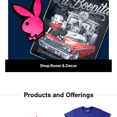
Shop Room & Decor
Products and Offerings