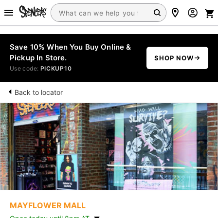
Save 10% When You Buy Online &
Pickup In Store.
SHOP NOW
Use code:
PICKUP10
Back to locator
MAYFLOWER MALL