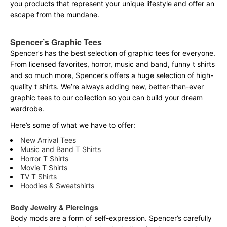
you products that represent your unique lifestyle and offer an
escape from the mundane.
Spencer’s Graphic Tees
Spencer’s has the best selection of graphic tees for everyone.
From licensed favorites, horror, music and band, funny t shirts
and so much more, Spencer’s offers a huge selection of high-
quality t shirts. We’re always adding new, better-than-ever
graphic tees to our collection so you can build your dream
wardrobe.
Here’s some of what we have to offer:
New Arrival Tees
Music and Band T Shirts
Horror T Shirts
Movie T Shirts
TV T Shirts
Hoodies & Sweatshirts
Body Jewelry & Piercings
Body mods are a form of self-expression. Spencer’s carefully