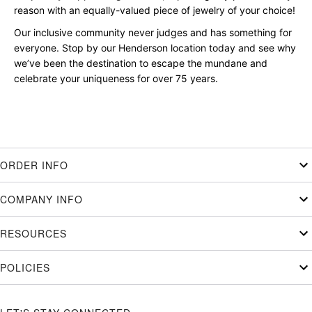
reason with an equally-valued piece of jewelry of your choice!
Our inclusive community never judges and has something for
everyone. Stop by our Henderson location today and see why
we’ve been the destination to escape the mundane and
celebrate your uniqueness for over 75 years.
ORDER INFO
COMPANY INFO
RESOURCES
POLICIES