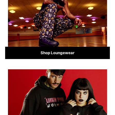
Shop Loungewear