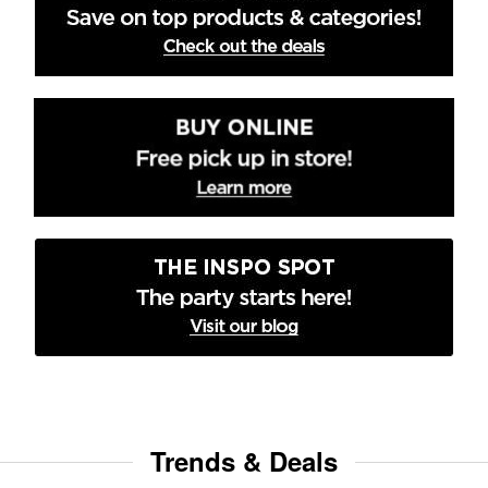
Trends & Deals