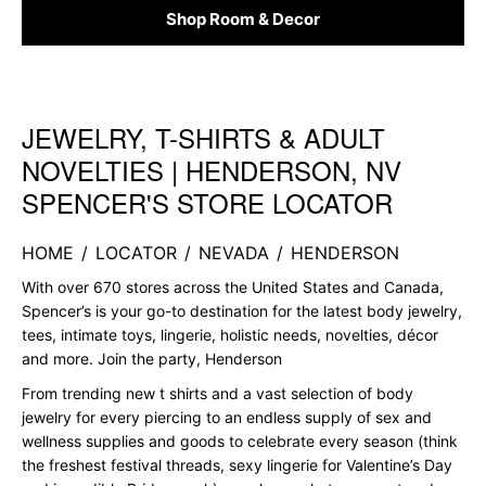
Shop Room & Decor
JEWELRY, T-SHIRTS & ADULT
Skip link
NOVELTIES | HENDERSON, NV
SPENCER'S STORE LOCATOR
HOME
/
LOCATOR
/
NEVADA
/
HENDERSON
With over 670 stores across the United States and Canada,
Spencer’s is your go-to destination for the latest body jewelry,
tees, intimate toys, lingerie, holistic needs, novelties, décor
and more. Join the party, Henderson
From trending new t shirts and a vast selection of body
jewelry for every piercing to an endless supply of sex and
wellness supplies and goods to celebrate every season (think
the freshest festival threads, sexy lingerie for Valentine’s Day