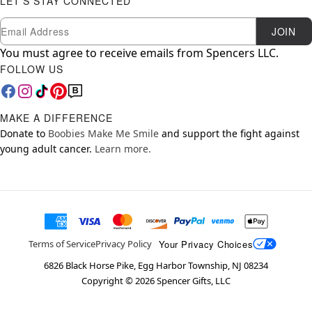
LET'S STAY CONNECTED
Newsletter Subscription
Email
JOIN
You must agree to receive emails from Spencers LLC.
FOLLOW US
MAKE A DIFFERENCE
Donate to
Boobies Make Me Smile
and support the fight against
young adult cancer.
Learn more.
Your Privacy Choices
Terms of Service
Privacy Policy
6826 Black Horse Pike, Egg Harbor Township, NJ 08234
Copyright ©
2026
Spencer Gifts, LLC