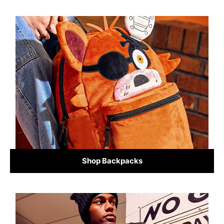
Shop Backpacks