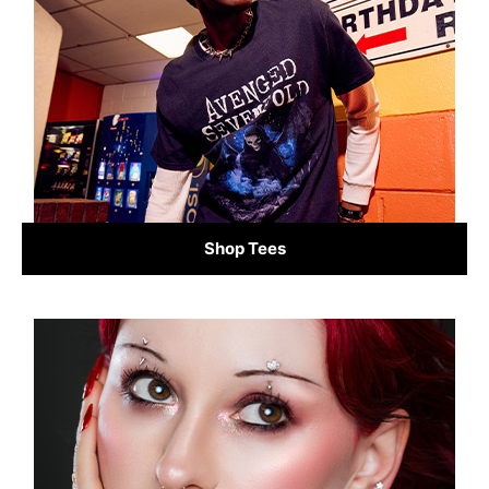
Shop Tees