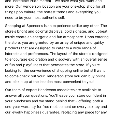
and incredible Pride merch) – we have what you want and
more. Our Henderson location are your one-stop shop for all
things pop culture, the hottest trends and everything you
need to be your most authentic self.
Shopping at Spencer's is an experience unlike any other. The
store's bright and colorful displays, bold signage, and upbeat
music create an energetic and fun atmosphere. Upon entering
the store, you are greeted by an array of unique and quirky
products that are designed to cater to a wide range of
interests and preferences. The layout of the store is designed
to encourage exploration and discovery with an overall sense
of fun and playfulness that permeates the store. If you’re
looking for the convenience of shopping online but still want
to come check out your Henderson store you can
buy online
and pick it up
at the location most convenient to you!
Our team of expert Henderson associates are available to
answer all your questions. You’ll leave your store confident in
your purchases and we stand behind that – offering both a
one-year warranty
for free replacement on every sex toy and
our
jewelry happiness guarantee
, replacing any piece for any