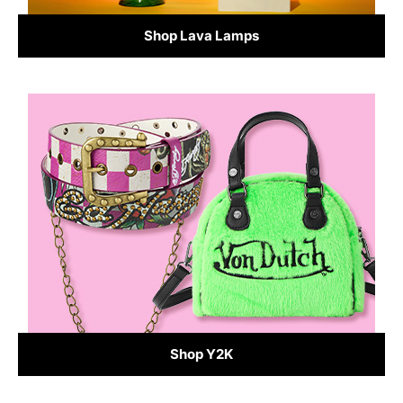
Shop Lava Lamps
Shop Y2K