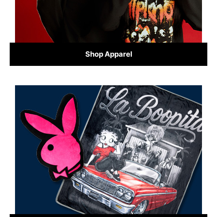
Shop Apparel