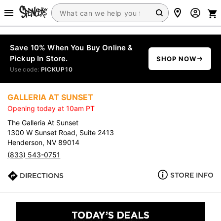
Save 10% When You Buy Online &
Pickup In Store.
SHOP NOW
Use code:
PICKUP10
GALLERIA AT SUNSET
Opening today at 10am PT
The Galleria At Sunset
1300 W Sunset Road, Suite 2413
Henderson, NV 89014
(833) 543-0751
STORE INFO
DIRECTIONS