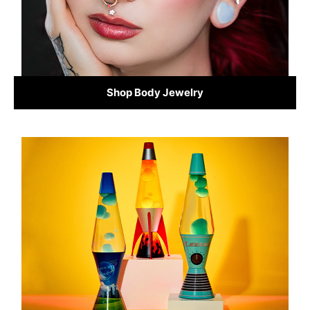
Shop Body Jewelry