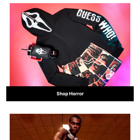
Shop Horror