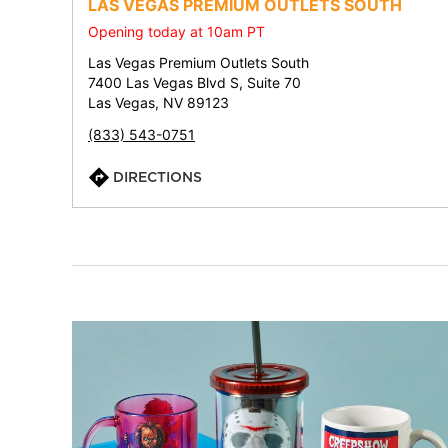
LAS VEGAS PREMIUM OUTLETS SOUTH
Opening today at 10am PT
Las Vegas Premium Outlets South
7400 Las Vegas Blvd S, Suite 70
Las Vegas, NV 89123
(833) 543-0751
DIRECTIONS