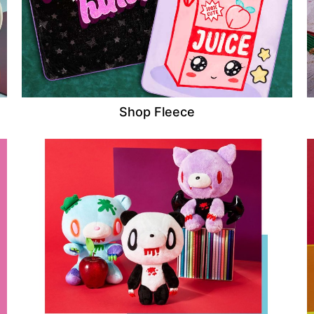
Shop Fleece