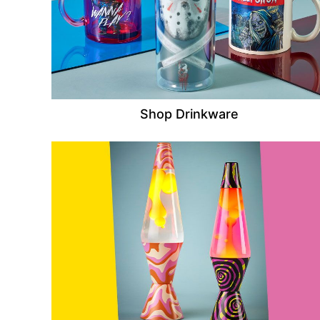
Shop Drinkware