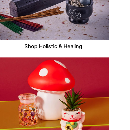
Shop Holistic & Healing