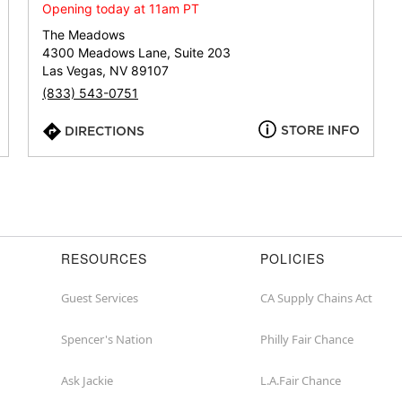
or
Opening today at 11am PT
zip
The Meadows
4300 Meadows Lane, Suite 203
Las Vegas, NV 89107
(833) 543-0751
STORE INFO
DIRECTIONS
RESOURCES
POLICIES
Guest Services
CA Supply Chains Act
Spencer's Nation
Philly Fair Chance
Ask Jackie
L.A.Fair Chance