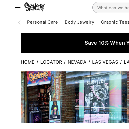
Personal Care
Body Jewelry
Graphic Tee
Save 10% When Yo
HOME
/
LOCATOR
/
NEVADA
/
LAS VEGAS
/
L