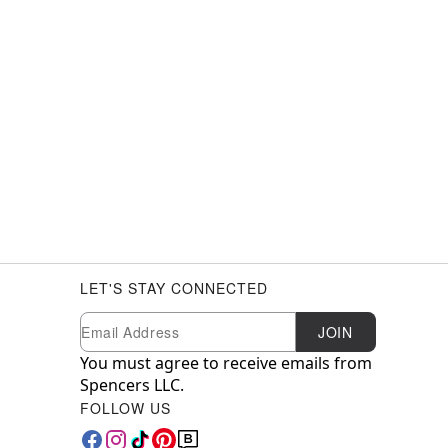
LET'S STAY CONNECTED
Newsletter Subscription
Email
JOIN
You must agree to receive emails from
Spencers LLC.
FOLLOW US