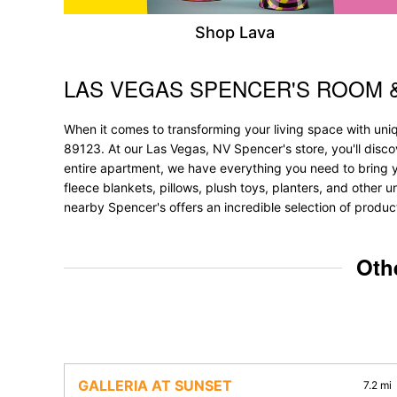
Shop Lava
LAS VEGAS SPENCER'S ROOM 
Skip link
When it comes to transforming your living space with un
89123. At our Las Vegas, NV Spencer's store, you'll disc
entire apartment, we have everything you need to bring your
fleece blankets, pillows, plush toys, planters, and other u
nearby Spencer's offers an incredible selection of produc
Oth
GALLERIA AT SUNSET
7.2 mi