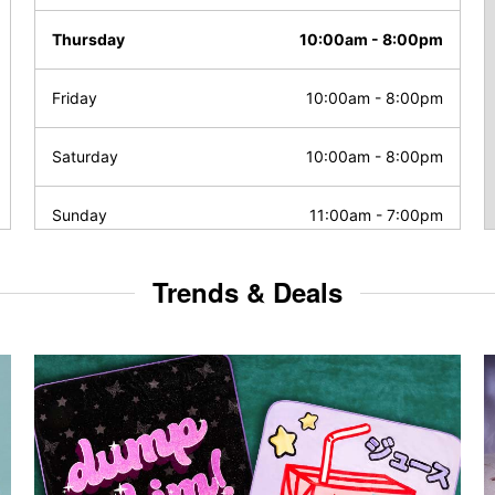
Thursday
10:00am
-
8:00pm
Friday
10:00am
-
8:00pm
Saturday
10:00am
-
8:00pm
Sunday
11:00am
-
7:00pm
Trends & Deals