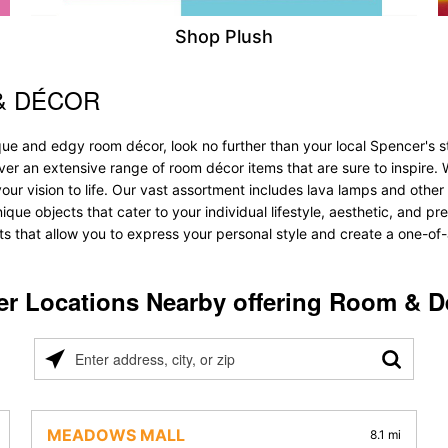
Shop Plush
& DÉCOR
ique and edgy room décor, look no further than your local Spencer's
over an extensive range of room décor items that are sure to inspire
 vision to life. Our vast assortment includes lava lamps and other lig
nique objects that cater to your individual lifestyle, aesthetic, and 
ts that allow you to express your personal style and create a one-of-
er Locations Nearby offering Room & D
Please
enter
address,
city,
MEADOWS MALL
8.1 mi