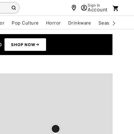
Sign In
Account
or
Pop Culture
Horror
Drinkware
Seasonal
Cle
0
SHOP NOW