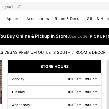
s
Apparel
Accessories
Room & Décor
Gifts & Hum
u Buy Online & Pickup In Store.
Use code:
PICKUP1
AS VEGAS PREMIUM OUTLETS SOUTH
/
ROOM & DÉCOR
STORE HOURS
Monday
10:00am
-
8:00pm
Tuesday
10:00am
-
8:00pm
Wednesday
10:00am
-
8:00pm