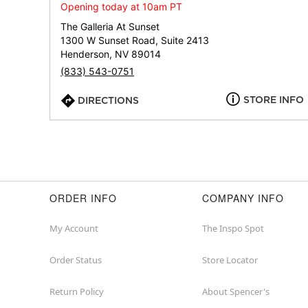
Opening today at 10am PT
The Galleria At Sunset
1300 W Sunset Road, Suite 2413
Henderson, NV 89014
(833) 543-0751
STORE INFO
DIRECTIONS
ORDER INFO
COMPANY INFO
My Account
The Inspo Spot
Order Status
Store Locator
Return Policy
About Spencer's