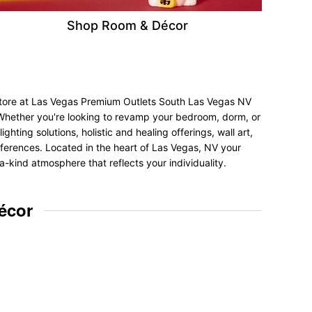
Shop Room & Décor
 store at Las Vegas Premium Outlets South Las Vegas NV
. Whether you're looking to revamp your bedroom, dorm, or
hting solutions, holistic and healing offerings, wall art,
preferences. Located in the heart of Las Vegas, NV your
a-kind atmosphere that reflects your individuality.
écor