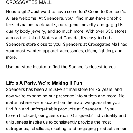
CROSSGATES MALL
Need a gift? Just want to have some fun? Come to Spencer’s.
All are welcome. At Spencer’s, you’ll find must-have graphic
tees, dynamic backpacks, outrageous novelty and gag gifts,
quality body jewelry, and so much more. With over 630 stores
across the United States and Canada, it’s easy to find a
Spencer’s store close to you. Spencer’s at Crossgates Mall has
your most-wanted apparel, accessories, décor, lighting, and
more.
Use our store locator to find the Spencer’s closest to you.
Life’s A Party, We’re Making it Fun
Spencer’s has been a must-visit mall store for 75 years, and
now we’re expanding our presence into outlets and more. No
matter where we’re located on the map, we guarantee you’ll
find fun and unforgettable products at Spencer’s. If you
haven’t noticed, our guests rock. Our guests’ individuality and
uniqueness inspire us to consistently provide the most
outrageous, rebellious, exciting, and engaging products in our