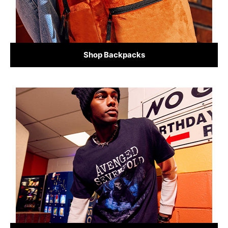
Shop Backpacks