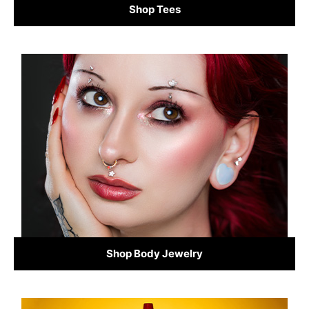
Shop Tees
Shop Body Jewelry