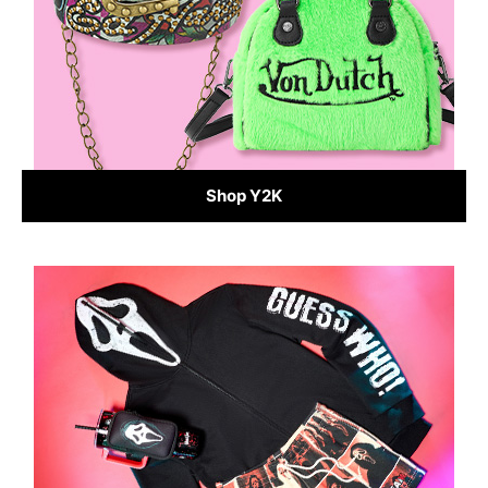
Shop Y2K