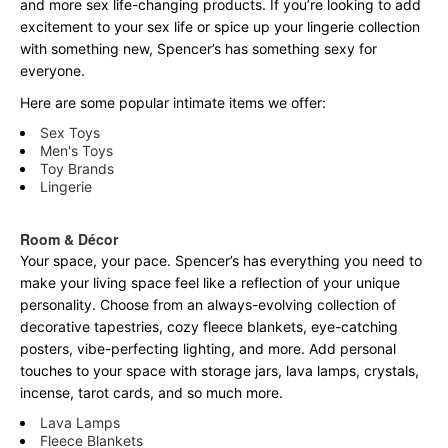
and more sex life-changing products. If you’re looking to add
excitement to your sex life or spice up your lingerie collection
with something new, Spencer’s has something sexy for
everyone.
Here are some popular intimate items we offer:
Sex Toys
Men's Toys
Toy Brands
Lingerie
Room & Décor
Your space, your pace. Spencer’s has everything you need to
make your living space feel like a reflection of your unique
personality. Choose from an always-evolving collection of
decorative tapestries, cozy fleece blankets, eye-catching
posters, vibe-perfecting lighting, and more. Add personal
touches to your space with storage jars, lava lamps, crystals,
incense, tarot cards, and so much more.
Lava Lamps
Fleece Blankets