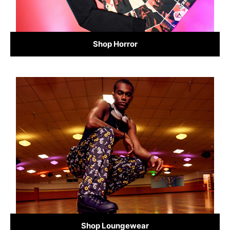
Shop Horror
Shop Loungewear