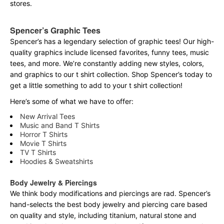
stores.
Spencer’s Graphic Tees
Spencer’s has a legendary selection of graphic tees! Our high-
quality graphics include licensed favorites, funny tees, music
tees, and more. We’re constantly adding new styles, colors,
and graphics to our t shirt collection. Shop Spencer’s today to
get a little something to add to your t shirt collection!
Here’s some of what we have to offer:
New Arrival Tees
Music and Band T Shirts
Horror T Shirts
Movie T Shirts
TV T Shirts
Hoodies & Sweatshirts
Body Jewelry & Piercings
We think body modifications and piercings are rad. Spencer’s
hand-selects the best body jewelry and piercing care based
on quality and style, including titanium, natural stone and