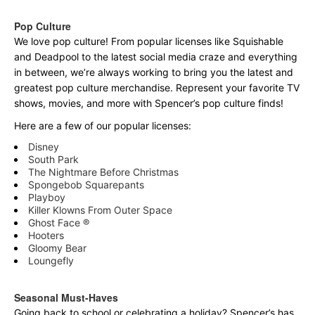
Pop Culture
We love pop culture! From popular licenses like Squishable
and Deadpool to the latest social media craze and everything
in between, we’re always working to bring you the latest and
greatest pop culture merchandise. Represent your favorite TV
shows, movies, and more with Spencer’s pop culture finds!
Here are a few of our popular licenses:
Disney
South Park
The Nightmare Before Christmas
Spongebob Squarepants
Playboy
Killer Klowns From Outer Space
Ghost Face ®
Hooters
Gloomy Bear
Loungefly
Seasonal Must-Haves
Going back to school or celebrating a holiday? Spencer’s has