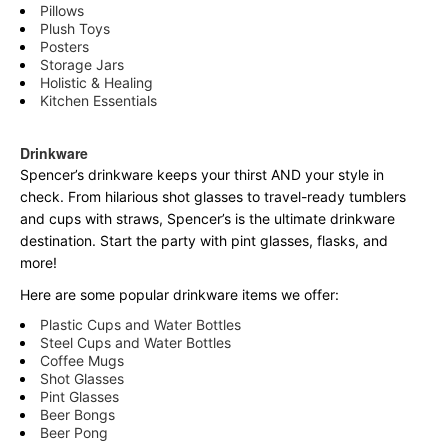
Pillows
Plush Toys
Posters
Storage Jars
Holistic & Healing
Kitchen Essentials
Drinkware
Spencer’s drinkware keeps your thirst AND your style in
check. From hilarious shot glasses to travel-ready tumblers
and cups with straws, Spencer’s is the ultimate drinkware
destination. Start the party with pint glasses, flasks, and
more!
Here are some popular drinkware items we offer:
Plastic Cups and Water Bottles
Steel Cups and Water Bottles
Coffee Mugs
Shot Glasses
Pint Glasses
Beer Bongs
Beer Pong