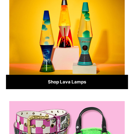
Shop Lava Lamps