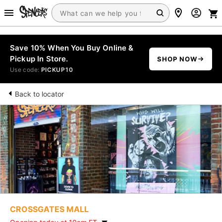
Save 10% When You Buy Online &
Pickup In Store.
SHOP NOW
Use code:
PICKUP10
Back to locator
CROSSGATES MALL