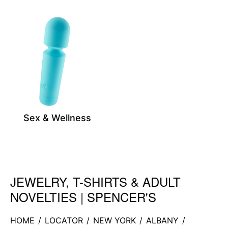
Sex & Wellness
JEWELRY, T-SHIRTS & ADULT
Skip link
NOVELTIES | SPENCER'S
HOME
/
LOCATOR
/
NEW YORK
/
ALBANY
/