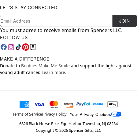
LET'S STAY CONNECTED
Newsletter Subscription
Email
JOIN
You must agree to receive emails from Spencers LLC.
FOLLOW US
MAKE A DIFFERENCE
Donate to
Boobies Make Me Smile
and support the fight against
young adult cancer.
Learn more.
Your Privacy Choices
Terms of Service
Privacy Policy
6826 Black Horse Pike, Egg Harbor Township, NJ 08234
Copyright ©
2026
Spencer Gifts, LLC