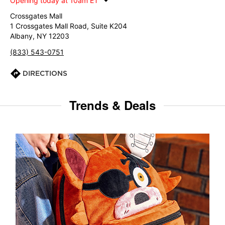
Opening today at 10am ET
Crossgates Mall
1 Crossgates Mall Road, Suite K204
Albany, NY 12203
(833) 543-0751
DIRECTIONS
Trends & Deals