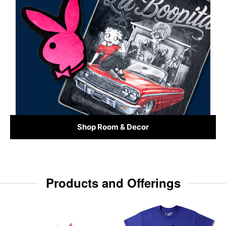
Shop Room & Decor
Products and Offerings