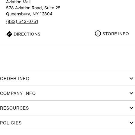
Aviation Mall
578 Aviation Road, Suite 25
Queensbury, NY 12804
(833) 543-0751
STORE INFO
DIRECTIONS
ORDER INFO
COMPANY INFO
RESOURCES
POLICIES