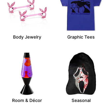
Body Jewelry
Graphic Tees
Room & Décor
Seasonal