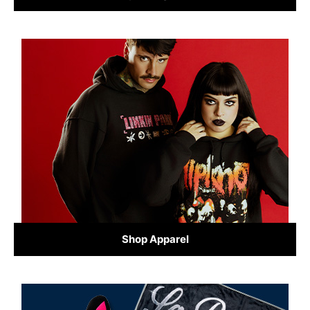
Shop Apparel