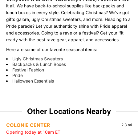
it all. We have back-to-school supplies like backpacks and
lunch boxes in every style. Celebrating Christmas? We’ve got
gifts galore, ugly Christmas sweaters, and more. Heading to a
Pride parade? Let your authenticity shine with Pride apparel
and accessories. Going to a rave or a festival? Get your ‘fit
ready with the best rave gear, apparel, and accessories.
Here are some of our favorite seasonal items:
Ugly Christmas Sweaters
Backpacks & Lunch Boxes
Festival Fashion
Pride
Halloween Essentials
Other Locations Nearby
COLONIE CENTER
2.3 mi
Opening today at 10am ET