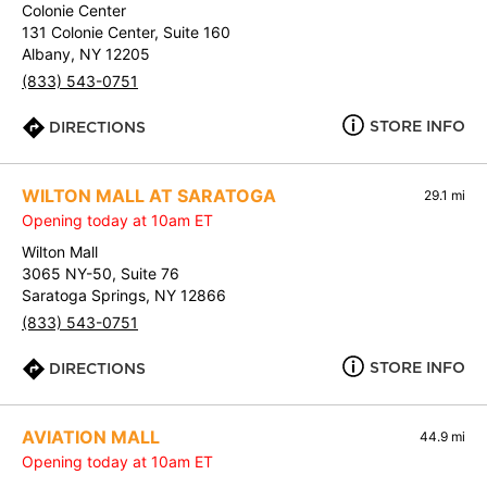
Colonie Center
131 Colonie Center, Suite 160
Albany, NY 12205
(833) 543-0751
STORE INFO
DIRECTIONS
WILTON MALL AT SARATOGA
29.1 mi
Opening today at 10am ET
Wilton Mall
3065 NY-50, Suite 76
Saratoga Springs, NY 12866
(833) 543-0751
STORE INFO
DIRECTIONS
AVIATION MALL
44.9 mi
Opening today at 10am ET