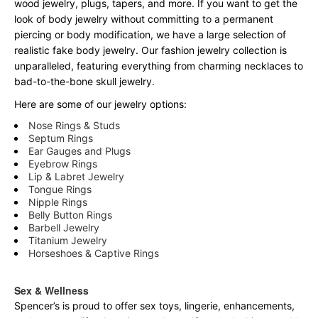
wood jewelry, plugs, tapers, and more. If you want to get the
look of body jewelry without committing to a permanent
piercing or body modification, we have a large selection of
realistic fake body jewelry. Our fashion jewelry collection is
unparalleled, featuring everything from charming necklaces to
bad-to-the-bone skull jewelry.
Here are some of our jewelry options:
Nose Rings & Studs
Septum Rings
Ear Gauges and Plugs
Eyebrow Rings
Lip & Labret Jewelry
Tongue Rings
Nipple Rings
Belly Button Rings
Barbell Jewelry
Titanium Jewelry
Horseshoes & Captive Rings
Sex & Wellness
Spencer’s is proud to offer sex toys, lingerie, enhancements,