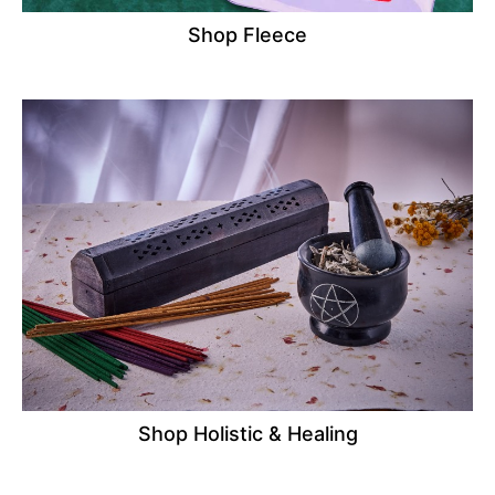
Shop Fleece
Shop Holistic & Healing