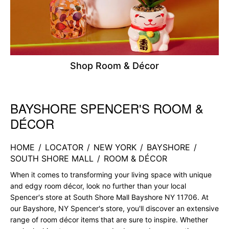
Shop Room & Décor
BAYSHORE SPENCER'S ROOM &
Skip link
DÉCOR
HOME
/
LOCATOR
/
NEW YORK
/
BAYSHORE
/
SOUTH SHORE MALL
/
ROOM & DÉCOR
When it comes to transforming your living space with unique
and edgy room décor, look no further than your local
Spencer's store at South Shore Mall Bayshore NY 11706. At
our Bayshore, NY Spencer's store, you'll discover an extensive
range of room décor items that are sure to inspire. Whether