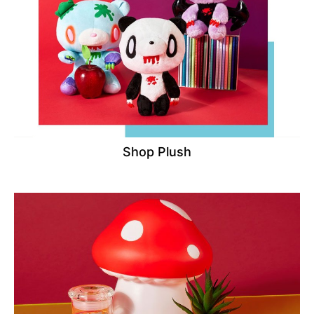
Shop Plush