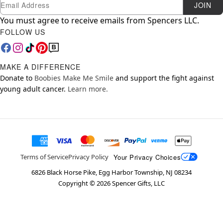
Newsletter Subscription
Email
JOIN
You must agree to receive emails from Spencers LLC.
FOLLOW US
MAKE A DIFFERENCE
Donate to
Boobies Make Me Smile
and support the fight against
young adult cancer.
Learn more.
Your Privacy Choices
Terms of Service
Privacy Policy
6826 Black Horse Pike, Egg Harbor Township, NJ 08234
Copyright ©
2026
Spencer Gifts, LLC