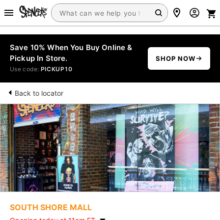
Save 10% When You Buy Online &
Pickup In Store.
SHOP NOW
Use code:
PICKUP10
Back to locator
SOUTH SHORE MALL