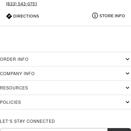
(833) 543-0751
STORE INFO
DIRECTIONS
ORDER INFO
COMPANY INFO
RESOURCES
POLICIES
LET'S STAY CONNECTED