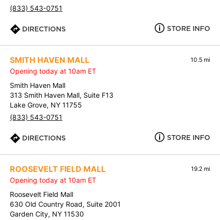
(833) 543-0751
STORE INFO
DIRECTIONS
SMITH HAVEN MALL
10.5 mi
Opening today at 10am ET
Smith Haven Mall
313 Smith Haven Mall, Suite F13
Lake Grove, NY 11755
(833) 543-0751
STORE INFO
DIRECTIONS
ROOSEVELT FIELD MALL
19.2 mi
Opening today at 10am ET
Roosevelt Field Mall
630 Old Country Road, Suite 2001
Garden City, NY 11530