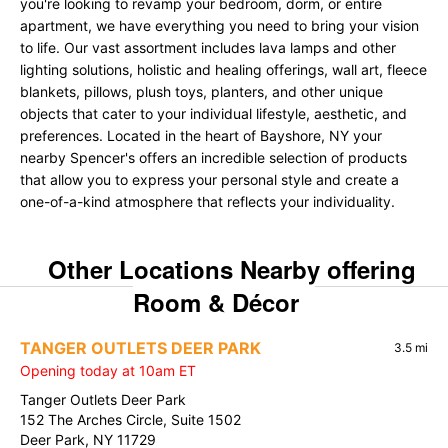
you're looking to revamp your bedroom, dorm, or entire
apartment, we have everything you need to bring your vision
to life. Our vast assortment includes lava lamps and other
lighting solutions, holistic and healing offerings, wall art, fleece
blankets, pillows, plush toys, planters, and other unique
objects that cater to your individual lifestyle, aesthetic, and
preferences. Located in the heart of Bayshore, NY your
nearby Spencer's offers an incredible selection of products
that allow you to express your personal style and create a
one-of-a-kind atmosphere that reflects your individuality.
Other Locations Nearby offering
Room & Décor
TANGER OUTLETS DEER PARK
3.5 mi
Opening today at 10am ET
Tanger Outlets Deer Park
152 The Arches Circle, Suite 1502
Deer Park, NY 11729