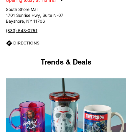
Opening today at 11am ET
South Shore Mall
1701 Sunrise Hwy, Suite N-07
Bayshore, NY 11706
(833) 543-0751
DIRECTIONS
Trends & Deals