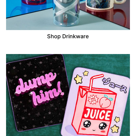
Shop Drinkware