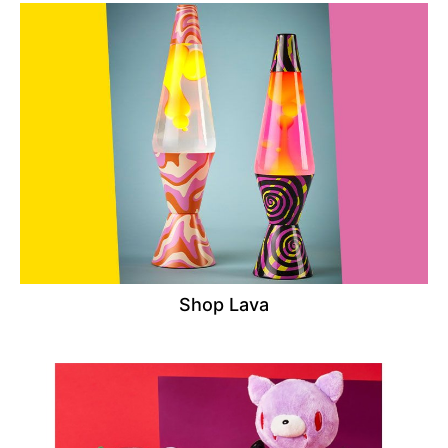
Shop Lava