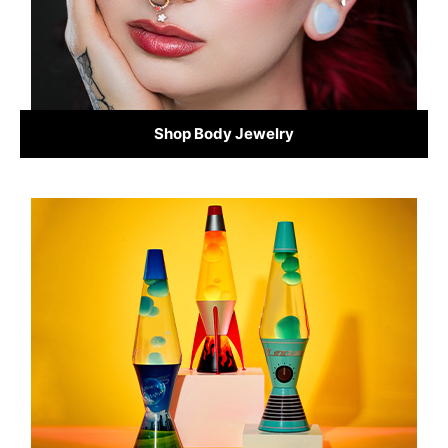
Shop Body Jewelry