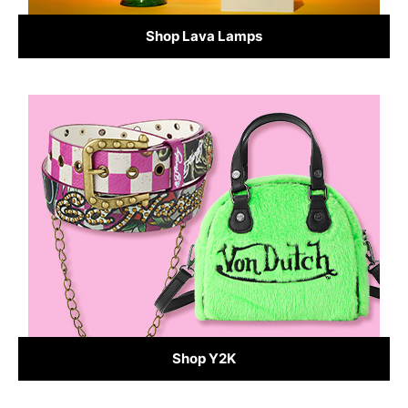
Shop Lava Lamps
Shop Y2K