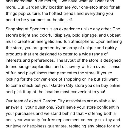
and incredible Pride merch) – we have what you want and
more. Our Garden City location are your one-stop shop for all
things pop culture, the hottest trends and everything you
need to be your most authentic self.
Shopping at Spencer's is an experience unlike any other. The
store's bright and colorful displays, bold signage, and upbeat
music create an energetic and fun atmosphere. Upon entering
the store, you are greeted by an array of unique and quirky
products that are designed to cater to a wide range of
interests and preferences. The layout of the store is designed
to encourage exploration and discovery with an overall sense
of fun and playfulness that permeates the store. If you’re
looking for the convenience of shopping online but still want
to come check out your Garden City store you can
buy online
and pick it up
at the location most convenient to you!
Our team of expert Garden City associates are available to
answer all your questions. You’ll leave your store confident in
your purchases and we stand behind that – offering both a
one-year warranty
for free replacement on every sex toy and
our
jewelry happiness guarantee
, replacing any piece for any