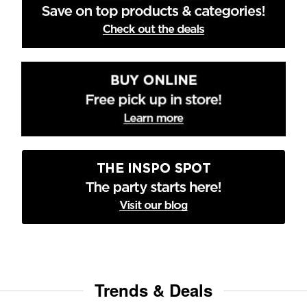
Trends & Deals