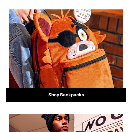
Shop Backpacks