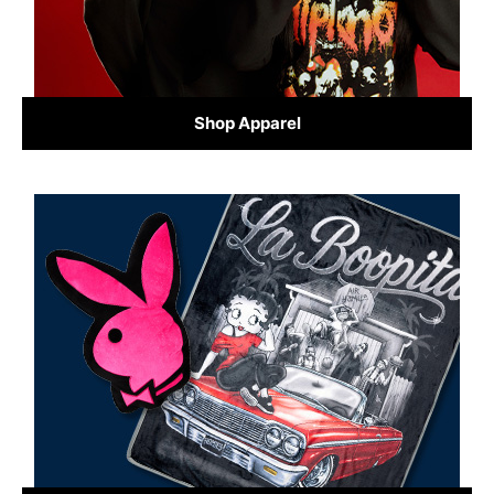
Shop Apparel