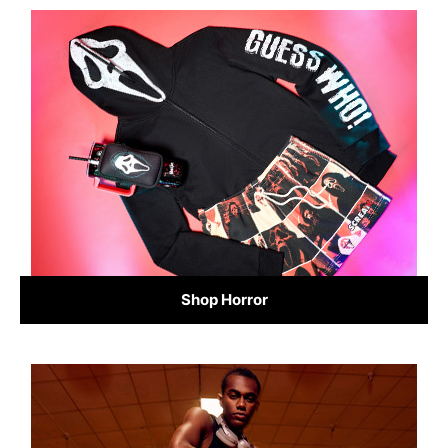
Shop Horror