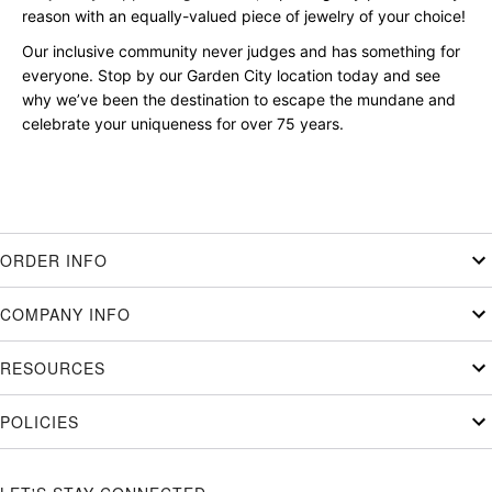
reason with an equally-valued piece of jewelry of your choice!
Our inclusive community never judges and has something for
everyone. Stop by our Garden City location today and see
why we’ve been the destination to escape the mundane and
celebrate your uniqueness for over 75 years.
ORDER INFO
COMPANY INFO
RESOURCES
POLICIES