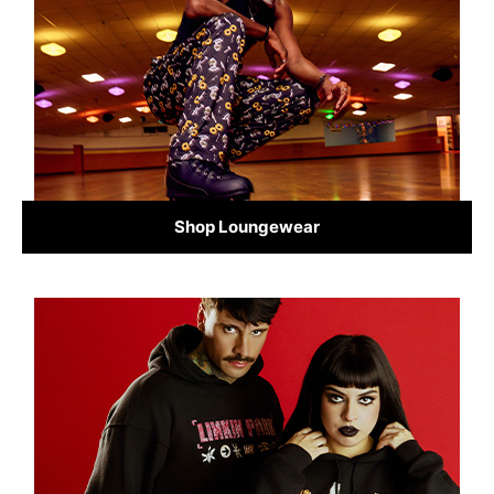
Shop Loungewear