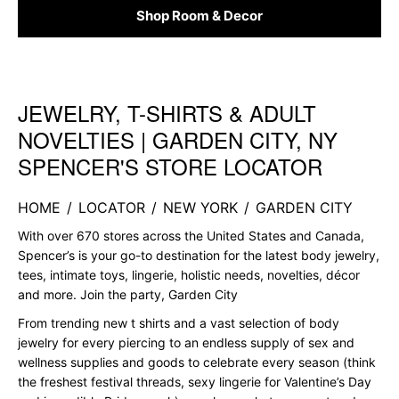
Shop Room & Decor
JEWELRY, T-SHIRTS & ADULT
Skip link
NOVELTIES | GARDEN CITY, NY
SPENCER'S STORE LOCATOR
HOME
/
LOCATOR
/
NEW YORK
/
GARDEN CITY
With over 670 stores across the United States and Canada,
Spencer’s is your go-to destination for the latest body jewelry,
tees, intimate toys, lingerie, holistic needs, novelties, décor
and more. Join the party, Garden City
From trending new t shirts and a vast selection of body
jewelry for every piercing to an endless supply of sex and
wellness supplies and goods to celebrate every season (think
the freshest festival threads, sexy lingerie for Valentine’s Day