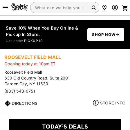
Save 10% When You Buy Online &
Pickup In Store.
SHOP NOW
Use code:
PICKUP10
ROOSEVELT FIELD MALL
Opening today at 10am ET
Roosevelt Field Mall
630 Old Country Road, Suite 2001
Garden City, NY 11530
(833) 543-0751
STORE INFO
DIRECTIONS