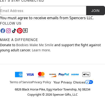
LET'S STAY CONNECTED
Newsletter Subscription
Email
JOIN
You must agree to receive emails from Spencers LLC.
FOLLOW US
MAKE A DIFFERENCE
Donate to
Boobies Make Me Smile
and support the fight against
young adult cancer.
Learn more.
Your Privacy Choices
Terms of Service
Privacy Policy
6826 Black Horse Pike, Egg Harbor Township, NJ 08234
Copyright ©
2026
Spencer Gifts, LLC