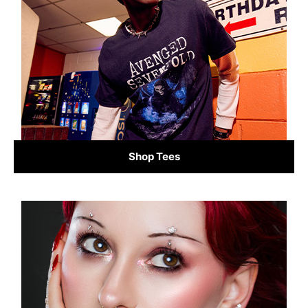
Shop Tees