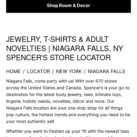
Shop Room & Decor
JEWELRY, T-SHIRTS & ADULT
Skip link
NOVELTIES | NIAGARA FALLS, NY
SPENCER'S STORE LOCATOR
HOME
/
LOCATOR
/
NEW YORK
/
NIAGARA FALLS
Niagara Falls, come party with us! With over 670 stores
across the United States and Canada, Spencer’s is your go-to
destination for the latest body jewelry, tees, intimate toys,
lingerie, holistic needs, novelties, décor and more. Our
Niagara Falls location are your one-stop shop for all things
pop culture, the hottest trends and everything you need to be
your most authentic self.
Whether you want to freshen up your 'fit with the newest tees