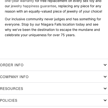
one-year warranty
for free replacement on every sex toy and
our
jewelry happiness guarantee
, replacing any piece for any
reason with an equally-valued piece of jewelry of your choice!
Our inclusive community never judges and has something for
everyone. Stop by our Niagara Falls location today and see
why we’ve been the destination to escape the mundane and
celebrate your uniqueness for over 75 years.
ORDER INFO
COMPANY INFO
RESOURCES
POLICIES