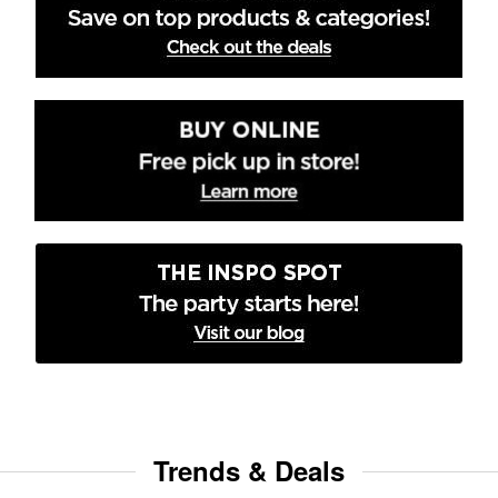
Trends & Deals