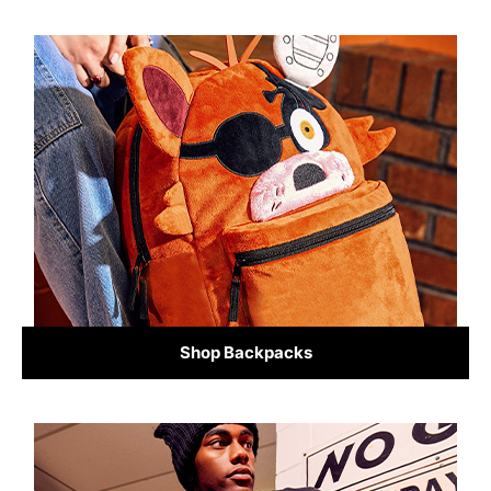
Shop Backpacks