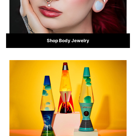
Shop Body Jewelry