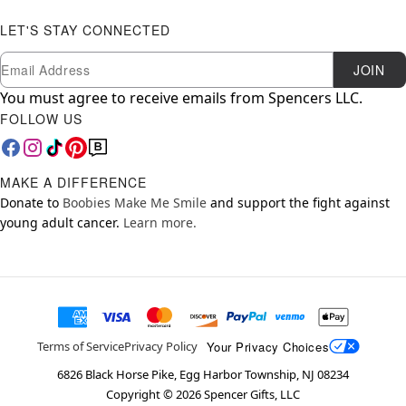
LET'S STAY CONNECTED
Newsletter Subscription
Email
JOIN
You must agree to receive emails from Spencers LLC.
FOLLOW US
MAKE A DIFFERENCE
Donate to
Boobies Make Me Smile
and support the fight against
young adult cancer.
Learn more.
Your Privacy Choices
Terms of Service
Privacy Policy
6826 Black Horse Pike, Egg Harbor Township, NJ 08234
Copyright ©
2026
Spencer Gifts, LLC