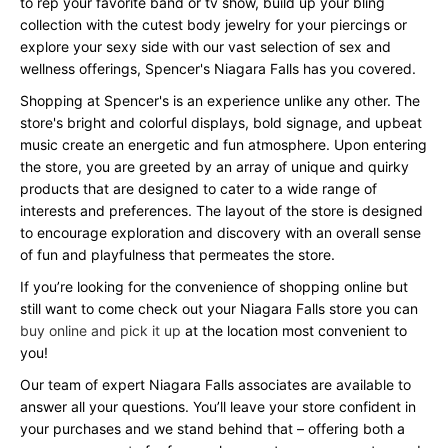
to rep your favorite band or tv show, build up your bling
collection with the cutest body jewelry for your piercings or
explore your sexy side with our vast selection of sex and
wellness offerings, Spencer's Niagara Falls has you covered.
Shopping at Spencer's is an experience unlike any other. The
store's bright and colorful displays, bold signage, and upbeat
music create an energetic and fun atmosphere. Upon entering
the store, you are greeted by an array of unique and quirky
products that are designed to cater to a wide range of
interests and preferences. The layout of the store is designed
to encourage exploration and discovery with an overall sense
of fun and playfulness that permeates the store.
If you’re looking for the convenience of shopping online but
still want to come check out your Niagara Falls store you can
buy online and pick it up
at the location most convenient to
you!
Our team of expert Niagara Falls associates are available to
answer all your questions. You’ll leave your store confident in
your purchases and we stand behind that – offering both a