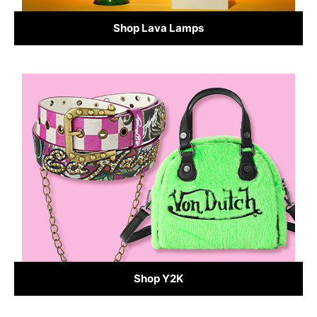
Shop Lava Lamps
Shop Y2K