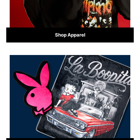
Shop Apparel