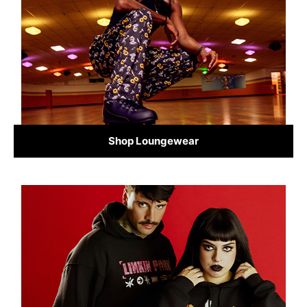
Shop Loungewear