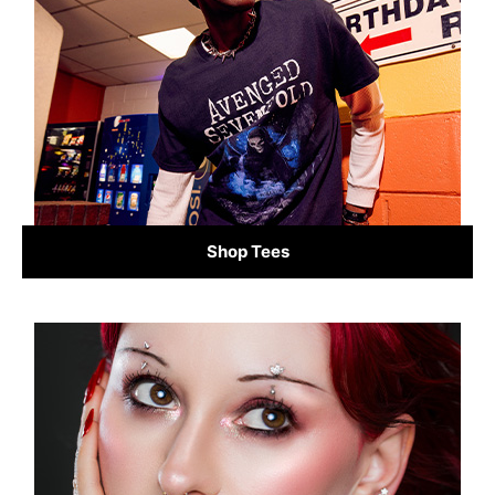
Shop Tees