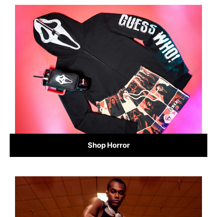
Shop Horror