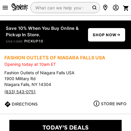
Save 10% When You Buy Online &
Pickup In Store.
SHOP NOW
Use code:
PICKUP10
FASHION OUTLETS OF NIAGARA FALLS USA
Opening today at 10am ET
Fashion Outlets of Niagara Falls USA
1900 Military Rd
Niagara Falls, NY 14304
(833) 543-0751
STORE INFO
DIRECTIONS