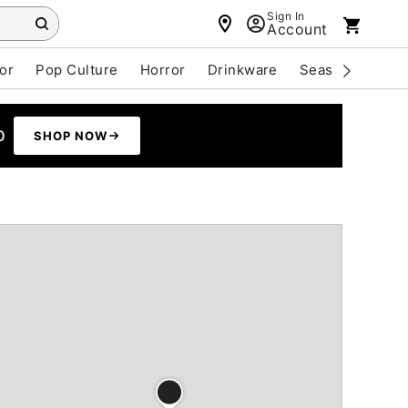
Sign In
Account
or
Pop Culture
Horror
Drinkware
Seasonal
Cle
0
SHOP NOW