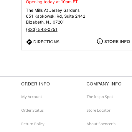
Opening today at 10am ET
The Mills At Jersey Gardens
651 Kapkowski Rd, Suite 2442
Elizabeth, NJ 07201
(833) 543-0751
STORE INFO
DIRECTIONS
ORDER INFO
COMPANY INFO
My Account
The Inspo Spot
Order Status
Store Locator
Return Policy
About Spencer's