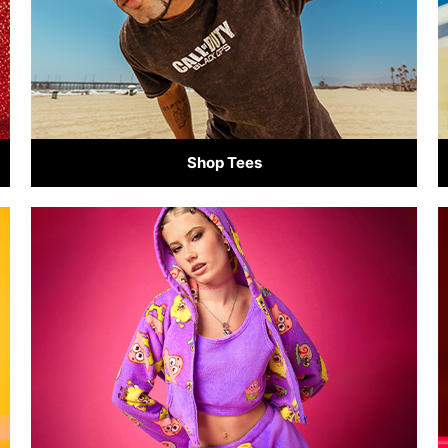
Shop Tees