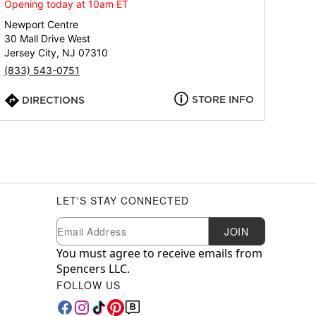
Opening today at 10am ET
Newport Centre
30 Mall Drive West
Jersey City, NJ 07310
(833) 543-0751
STORE INFO
DIRECTIONS
LET'S STAY CONNECTED
Newsletter Subscription
Email
JOIN
You must agree to receive emails from
Spencers LLC.
FOLLOW US