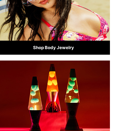
Shop Body Jewelry