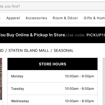
s
Apparel
Accessories
Room & Décor
Gifts & Hum
u Buy Online & Pickup In Store.
Use code:
PICKUP1
ND
/
STATEN ISLAND MALL
/
SEASONAL
STORE HOURS
Monday
10:00am
-
8:00pm
Tuesday
10:00am
-
8:00pm
Wednesday
10:00am
-
8:00pm