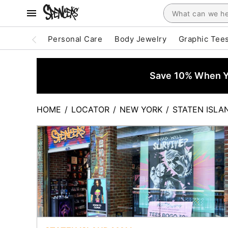
Personal Care
Body Jewelry
Graphic Tee
Save 10% When Yo
HOME
/
LOCATOR
/
NEW YORK
/
STATEN ISLA