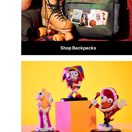
Shop Backpacks