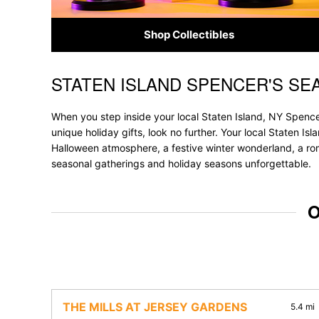
Shop Collectibles
STATEN ISLAND SPENCER'S SE
Skip link
When you step inside your local Staten Island, NY Spencer
unique holiday gifts, look no further. Your local Staten Is
Halloween atmosphere, a festive winter wonderland, a roma
seasonal gatherings and holiday seasons unforgettable.
O
THE MILLS AT JERSEY GARDENS
5.4 mi