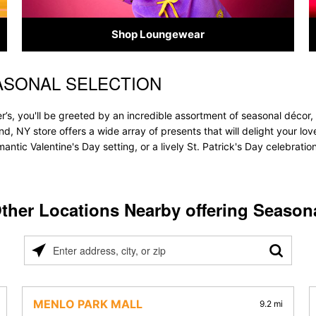
Shop Loungewear
ASONAL SELECTION
’s, you'll be greeted by an incredible assortment of seasonal décor,
land, NY store offers a wide array of presents that will delight your lo
ntic Valentine's Day setting, or a lively St. Patrick's Day celebrati
ther Locations Nearby offering Season
Please
enter
address,
city,
MENLO PARK MALL
9.2 mi