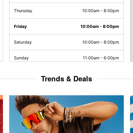
Thursday
10:00am
-
8:00pm
Friday
10:00am
-
8:00pm
Saturday
10:00am
-
8:00pm
Sunday
11:00am
-
6:00pm
Trends & Deals