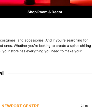
Shop Room & Decor
 costumes, and accessories. And if you're searching for
ved ones. Whether you're looking to create a spine-chilling
on, your store has everything you need to make your
al
NEWPORT CENTRE
12.1 mi