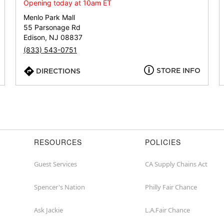
or
Opening today at 10am ET
zip
Menlo Park Mall
55 Parsonage Rd
Edison, NJ 08837
(833) 543-0751
STORE INFO
DIRECTIONS
RESOURCES
POLICIES
Guest Services
CA Supply Chains Act
Spencer's Nation
Philly Fair Chance
Ask Jackie
L.A.Fair Chance