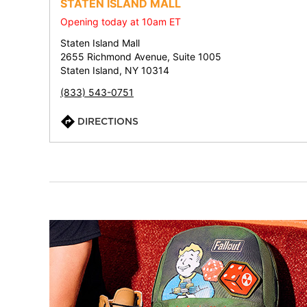
STATEN ISLAND MALL
Opening today at 10am ET
Staten Island Mall
2655 Richmond Avenue, Suite 1005
Staten Island, NY 10314
(833) 543-0751
DIRECTIONS