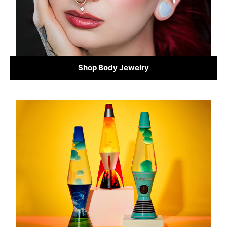
Shop Body Jewelry