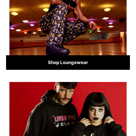
Shop Loungewear