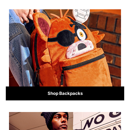
Shop Backpacks