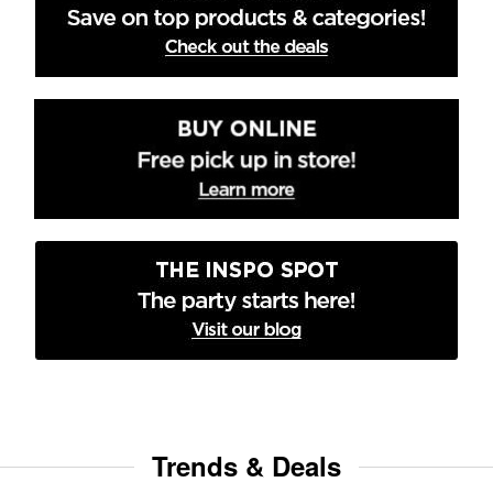
Trends & Deals