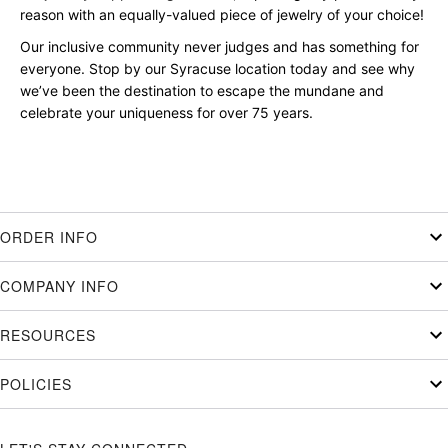
reason with an equally-valued piece of jewelry of your choice!
Our inclusive community never judges and has something for
everyone. Stop by our Syracuse location today and see why
we’ve been the destination to escape the mundane and
celebrate your uniqueness for over 75 years.
ORDER INFO
COMPANY INFO
RESOURCES
POLICIES