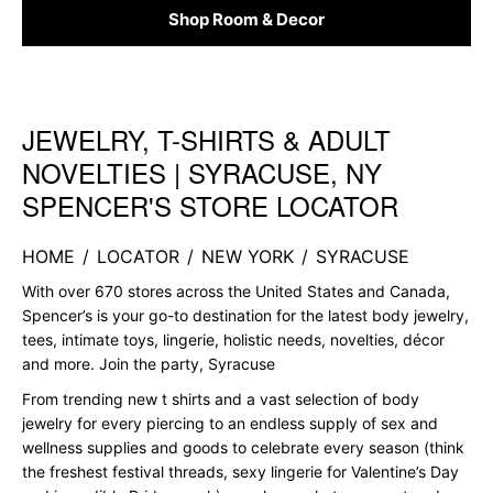
Shop Room & Decor
JEWELRY, T-SHIRTS & ADULT
Skip link
NOVELTIES | SYRACUSE, NY
SPENCER'S STORE LOCATOR
HOME
/
LOCATOR
/
NEW YORK
/
SYRACUSE
With over 670 stores across the United States and Canada,
Spencer’s is your go-to destination for the latest body jewelry,
tees, intimate toys, lingerie, holistic needs, novelties, décor
and more. Join the party, Syracuse
From trending new t shirts and a vast selection of body
jewelry for every piercing to an endless supply of sex and
wellness supplies and goods to celebrate every season (think
the freshest festival threads, sexy lingerie for Valentine’s Day