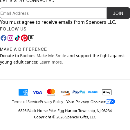
LET'S STAY CONNECTED
Newsletter Subscription
Email
JOIN
You must agree to receive emails from Spencers LLC.
FOLLOW US
MAKE A DIFFERENCE
Donate to
Boobies Make Me Smile
and support the fight against
young adult cancer.
Learn more.
Your Privacy Choices
Terms of Service
Privacy Policy
6826 Black Horse Pike, Egg Harbor Township, NJ 08234
Copyright ©
2026
Spencer Gifts, LLC