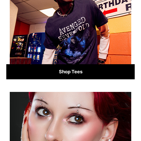
Shop Tees