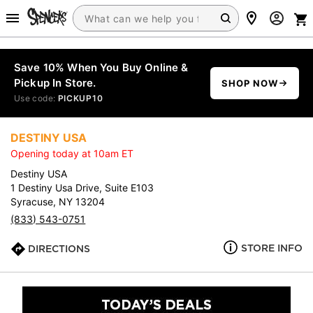
Save 10% When You Buy Online &
Pickup In Store.
SHOP NOW
Use code:
PICKUP10
DESTINY USA
Opening today at 10am ET
Destiny USA
1 Destiny Usa Drive, Suite E103
Syracuse, NY 13204
(833) 543-0751
STORE INFO
DIRECTIONS