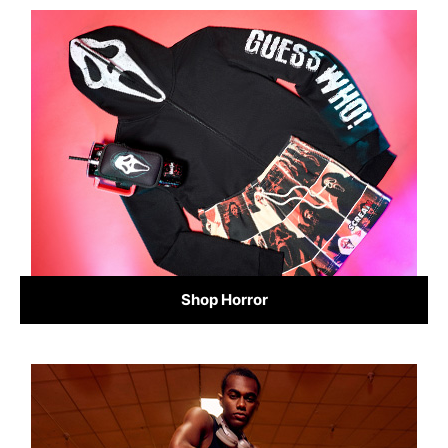
Shop Horror