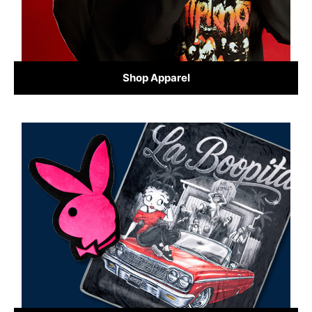
Shop Apparel