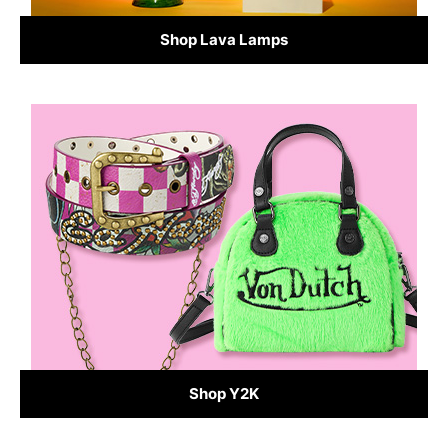
Shop Lava Lamps
Shop Y2K