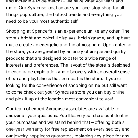
and incredible Pride merch) – we have what you want and
more. Our Syracuse location are your one-stop shop for all
things pop culture, the hottest trends and everything you
need to be your most authentic self.
Shopping at Spencer's is an experience unlike any other. The
store's bright and colorful displays, bold signage, and upbeat
music create an energetic and fun atmosphere. Upon entering
the store, you are greeted by an array of unique and quirky
products that are designed to cater to a wide range of
interests and preferences. The layout of the store is designed
to encourage exploration and discovery with an overall sense
of fun and playfulness that permeates the store. If you’re
looking for the convenience of shopping online but still want
to come check out your Syracuse store you can
buy online
and pick it up
at the location most convenient to you!
Our team of expert Syracuse associates are available to
answer all your questions. You’ll leave your store confident in
your purchases and we stand behind that – offering both a
one-year warranty
for free replacement on every sex toy and
our
jewelry happiness guarantee
, replacing any piece for any