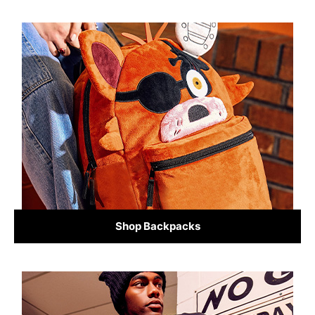
Shop Backpacks