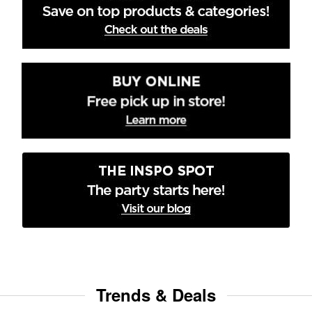
Trends & Deals