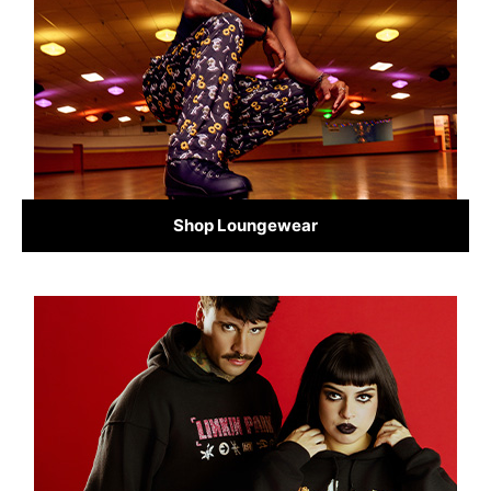
Shop Loungewear