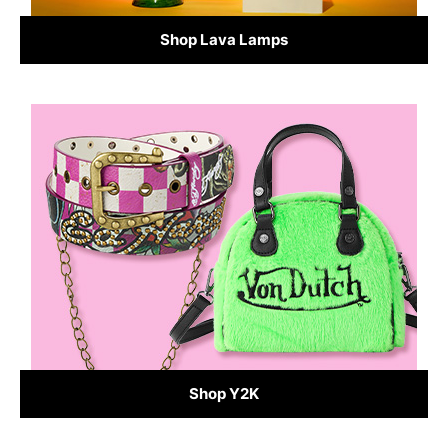
Shop Lava Lamps
Shop Y2K