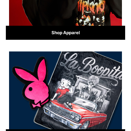
Shop Apparel