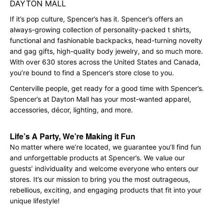
DAYTON MALL
If it’s pop culture, Spencer’s has it. Spencer’s offers an
always-growing collection of personality-packed t shirts,
functional and fashionable backpacks, head-turning novelty
and gag gifts, high-quality body jewelry, and so much more.
With over 630 stores across the United States and Canada,
you’re bound to find a Spencer’s store close to you.
Centerville people, get ready for a good time with Spencer’s.
Spencer’s at Dayton Mall has your most-wanted apparel,
accessories, décor, lighting, and more.
Life’s A Party, We’re Making it Fun
No matter where we’re located, we guarantee you’ll find fun
and unforgettable products at Spencer’s. We value our
guests’ individuality and welcome everyone who enters our
stores. It’s our mission to bring you the most outrageous,
rebellious, exciting, and engaging products that fit into your
unique lifestyle!