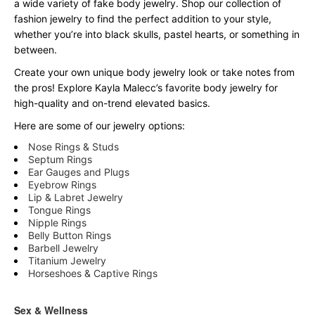
a wide variety of fake body jewelry. Shop our collection of
fashion jewelry to find the perfect addition to your style,
whether you’re into black skulls, pastel hearts, or something in
between.
Create your own unique body jewelry look or take notes from
the pros! Explore Kayla Malecc’s favorite body jewelry for
high-quality and on-trend elevated basics.
Here are some of our jewelry options:
Nose Rings & Studs
Septum Rings
Ear Gauges and Plugs
Eyebrow Rings
Lip & Labret Jewelry
Tongue Rings
Nipple Rings
Belly Button Rings
Barbell Jewelry
Titanium Jewelry
Horseshoes & Captive Rings
Sex & Wellness