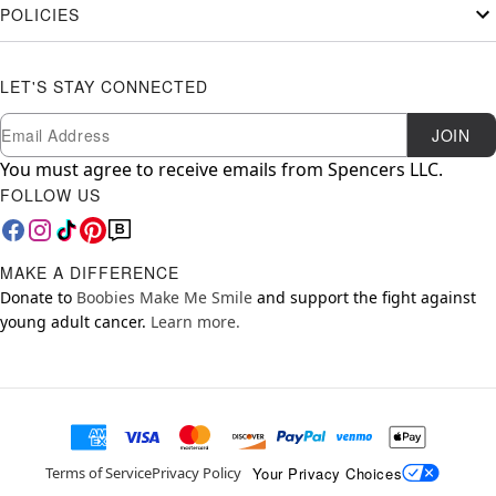
POLICIES
LET'S STAY CONNECTED
Newsletter Subscription
Email
JOIN
You must agree to receive emails from Spencers LLC.
FOLLOW US
MAKE A DIFFERENCE
Donate to
Boobies Make Me Smile
and support the fight against
young adult cancer.
Learn more.
Your Privacy Choices
Terms of Service
Privacy Policy