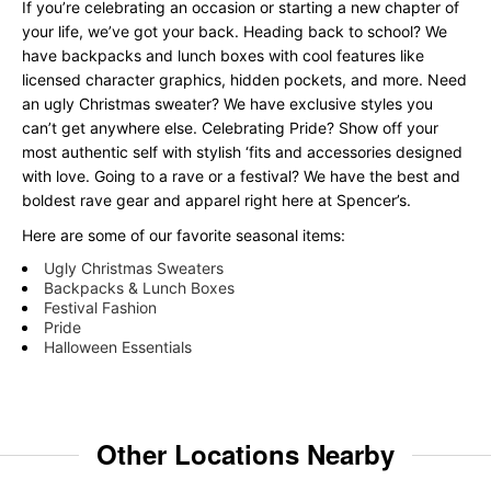
If you’re celebrating an occasion or starting a new chapter of
your life, we’ve got your back. Heading back to school? We
have backpacks and lunch boxes with cool features like
licensed character graphics, hidden pockets, and more. Need
an ugly Christmas sweater? We have exclusive styles you
can’t get anywhere else. Celebrating Pride? Show off your
most authentic self with stylish ‘fits and accessories designed
with love. Going to a rave or a festival? We have the best and
boldest rave gear and apparel right here at Spencer’s.
Here are some of our favorite seasonal items:
Ugly Christmas Sweaters
Backpacks & Lunch Boxes
Festival Fashion
Pride
Halloween Essentials
Other Locations Nearby