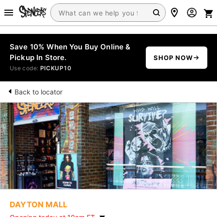
Save 10% When You Buy Online &
Pickup In Store.
SHOP NOW
Use code:
PICKUP10
Back to locator
DAYTON MALL