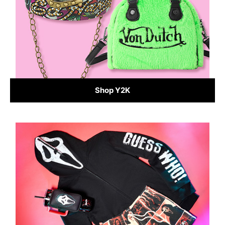
Shop Y2K