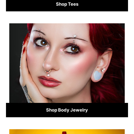
Shop Tees
Shop Body Jewelry