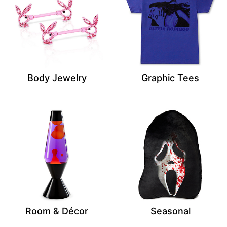
Body Jewelry
Graphic Tees
Room & Décor
Seasonal