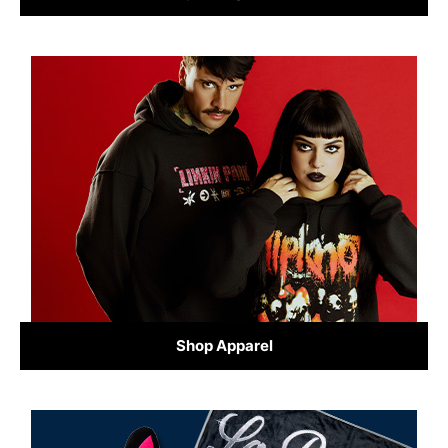
Shop Apparel