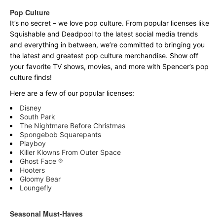
Pop Culture
It’s no secret – we love pop culture. From popular licenses like
Squishable and Deadpool to the latest social media trends
and everything in between, we’re committed to bringing you
the latest and greatest pop culture merchandise. Show off
your favorite TV shows, movies, and more with Spencer’s pop
culture finds!
Here are a few of our popular licenses:
Disney
South Park
The Nightmare Before Christmas
Spongebob Squarepants
Playboy
Killer Klowns From Outer Space
Ghost Face ®
Hooters
Gloomy Bear
Loungefly
Seasonal Must-Haves