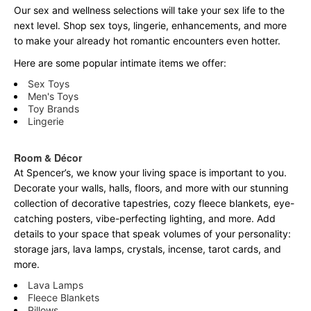
Our sex and wellness selections will take your sex life to the
next level. Shop sex toys, lingerie, enhancements, and more
to make your already hot romantic encounters even hotter.
Here are some popular intimate items we offer:
Sex Toys
Men's Toys
Toy Brands
Lingerie
Room & Décor
At Spencer’s, we know your living space is important to you.
Decorate your walls, halls, floors, and more with our stunning
collection of decorative tapestries, cozy fleece blankets, eye-
catching posters, vibe-perfecting lighting, and more. Add
details to your space that speak volumes of your personality:
storage jars, lava lamps, crystals, incense, tarot cards, and
more.
Lava Lamps
Fleece Blankets
Pillows