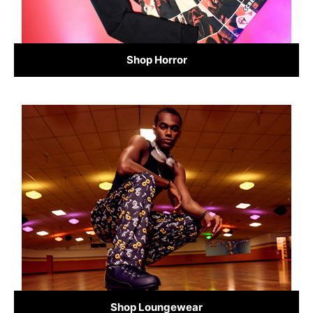
Shop Horror
Shop Loungewear