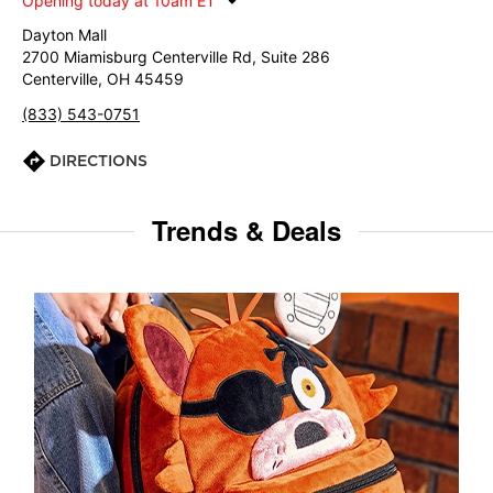
Opening today at 10am ET
Dayton Mall
2700 Miamisburg Centerville Rd, Suite 286
Centerville, OH 45459
(833) 543-0751
DIRECTIONS
Trends & Deals