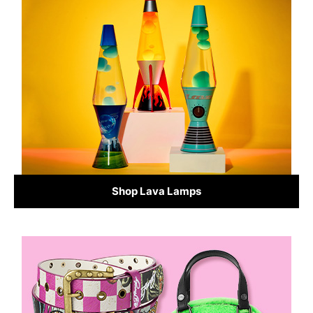
Shop Lava Lamps