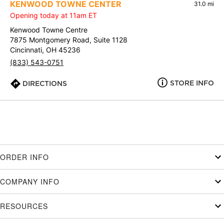
KENWOOD TOWNE CENTER
31.0 mi
Opening today at 11am ET
Kenwood Towne Centre
7875 Montgomery Road, Suite 1128
Cincinnati, OH 45236
(833) 543-0751
STORE INFO
DIRECTIONS
ORDER INFO
COMPANY INFO
RESOURCES