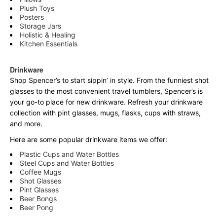
Plush Toys
Posters
Storage Jars
Holistic & Healing
Kitchen Essentials
Drinkware
Shop Spencer’s to start sippin’ in style. From the funniest shot
glasses to the most convenient travel tumblers, Spencer’s is
your go-to place for new drinkware. Refresh your drinkware
collection with pint glasses, mugs, flasks, cups with straws,
and more.
Here are some popular drinkware items we offer:
Plastic Cups and Water Bottles
Steel Cups and Water Bottles
Coffee Mugs
Shot Glasses
Pint Glasses
Beer Bongs
Beer Pong