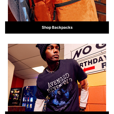
Shop Backpacks