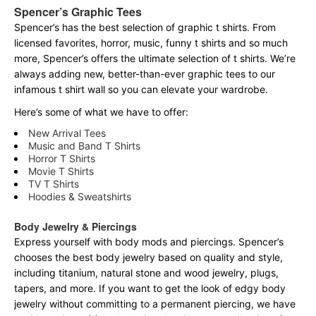
Spencer’s Graphic Tees
Spencer’s has the best selection of graphic t shirts. From
licensed favorites, horror, music, funny t shirts and so much
more, Spencer’s offers the ultimate selection of t shirts. We’re
always adding new, better-than-ever graphic tees to our
infamous t shirt wall so you can elevate your wardrobe.
Here’s some of what we have to offer:
New Arrival Tees
Music and Band T Shirts
Horror T Shirts
Movie T Shirts
TV T Shirts
Hoodies & Sweatshirts
Body Jewelry & Piercings
Express yourself with body mods and piercings. Spencer’s
chooses the best body jewelry based on quality and style,
including titanium, natural stone and wood jewelry, plugs,
tapers, and more. If you want to get the look of edgy body
jewelry without committing to a permanent piercing, we have