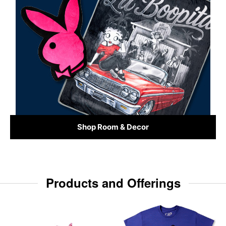
Shop Room & Decor
Products and Offerings