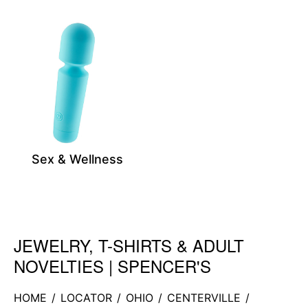
Sex & Wellness
JEWELRY, T-SHIRTS & ADULT
Skip link
NOVELTIES | SPENCER'S
HOME
/
LOCATOR
/
OHIO
/
CENTERVILLE
/