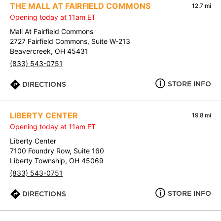
THE MALL AT FAIRFIELD COMMONS
12.7 mi
Opening today at 11am ET
Mall At Fairfield Commons
2727 Fairfield Commons, Suite W-213
Beavercreek, OH 45431
(833) 543-0751
STORE INFO
DIRECTIONS
LIBERTY CENTER
19.8 mi
Opening today at 11am ET
Liberty Center
7100 Foundry Row, Suite 160
Liberty Township, OH 45069
(833) 543-0751
STORE INFO
DIRECTIONS