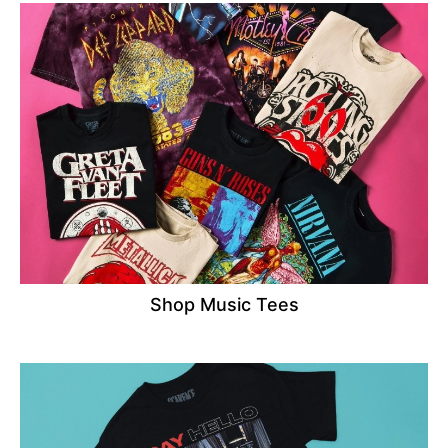
Shop Music Tees