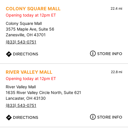
COLONY SQUARE MALL
22.4 mi
Opening today at 12pm ET
Colony Square Mall
3575 Maple Ave, Suite 56
Zanesville, OH 43701
(833) 543-0751
STORE INFO
DIRECTIONS
RIVER VALLEY MALL
22.8 mi
Opening today at 12pm ET
River Valley Mall
1635 River Valley Circle North, Suite 621
Lancaster, OH 43130
(833) 543-0751
STORE INFO
DIRECTIONS