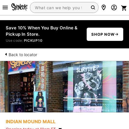
Save 10% When You Buy Online &
Pickup In Store.
SHOP NOW
Use code:
PICKUP10
Back to locator
INDIAN MOUND MALL