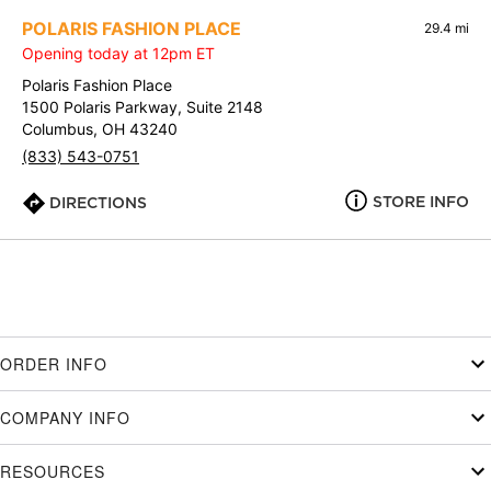
POLARIS FASHION PLACE
29.4 mi
Opening today at 12pm ET
Polaris Fashion Place
1500 Polaris Parkway, Suite 2148
Columbus, OH 43240
(833) 543-0751
STORE INFO
DIRECTIONS
ORDER INFO
COMPANY INFO
RESOURCES