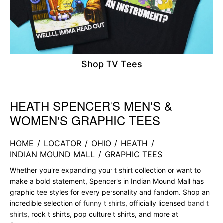
Shop TV Tees
HEATH SPENCER'S MEN'S &
Skip link
WOMEN'S GRAPHIC TEES
HOME
/
LOCATOR
/
OHIO
/
HEATH
/
INDIAN MOUND MALL
/
GRAPHIC TEES
Whether you're expanding your t shirt collection or want to
make a bold statement, Spencer's in Indian Mound Mall has
graphic tee styles for every personality and fandom. Shop an
incredible selection of
funny t shirts
, officially licensed
band t
shirts
, rock t shirts, pop culture t shirts, and more at