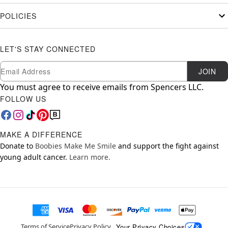
POLICIES
LET'S STAY CONNECTED
Newsletter Subscription
Email
JOIN
You must agree to receive emails from Spencers LLC.
FOLLOW US
MAKE A DIFFERENCE
Donate to
Boobies Make Me Smile
and support the fight against
young adult cancer.
Learn more.
Your Privacy Choices
Terms of Service
Privacy Policy