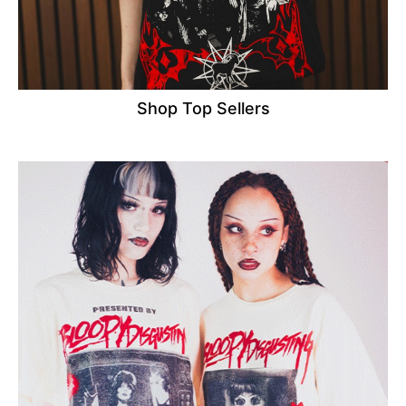
Shop Top Sellers