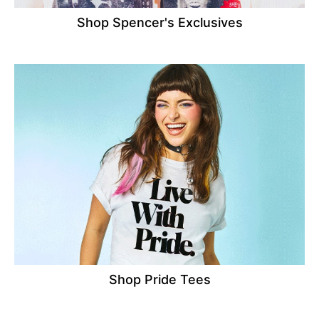
Shop Spencer's Exclusives
Shop Pride Tees