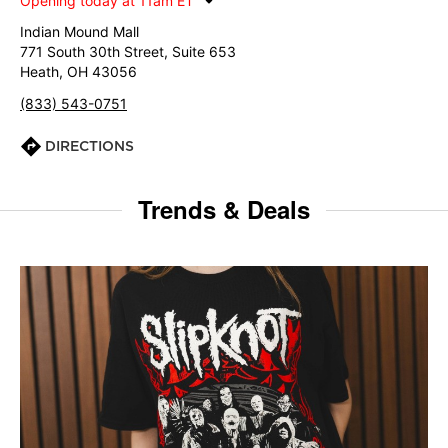
Opening today at 11am ET
Indian Mound Mall
771 South 30th Street, Suite 653
Heath, OH 43056
(833) 543-0751
DIRECTIONS
Trends & Deals