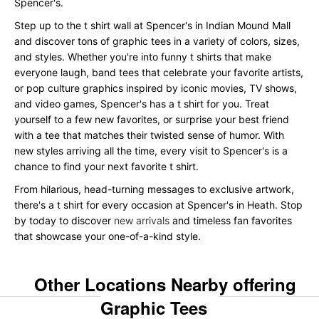
Spencer's.
Step up to the t shirt wall at Spencer's in Indian Mound Mall
and discover tons of graphic tees in a variety of colors, sizes,
and styles. Whether you're into funny t shirts that make
everyone laugh, band tees that celebrate your favorite artists,
or pop culture graphics inspired by iconic movies, TV shows,
and video games, Spencer's has a t shirt for you. Treat
yourself to a few new favorites, or surprise your best friend
with a tee that matches their twisted sense of humor. With
new styles arriving all the time, every visit to Spencer's is a
chance to find your next favorite t shirt.
From hilarious, head-turning messages to exclusive artwork,
there's a t shirt for every occasion at Spencer's in Heath. Stop
by today to discover
new arrivals
and timeless fan favorites
that showcase your one-of-a-kind style.
Other Locations Nearby offering
Graphic Tees