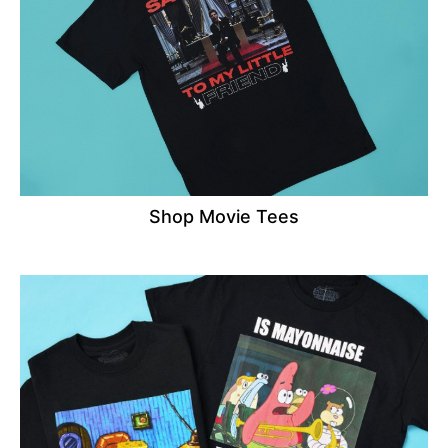
Shop Movie Tees