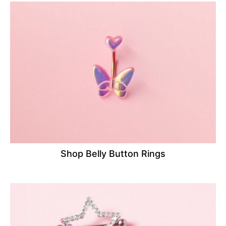
Shop Belly Button Rings