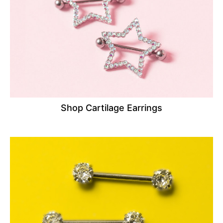
Shop Cartilage Earrings