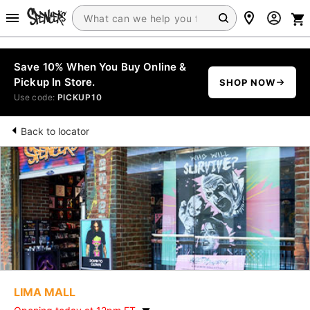
Save 10% When You Buy Online &
Pickup In Store.
SHOP NOW
Use code:
PICKUP10
Back to locator
LIMA MALL