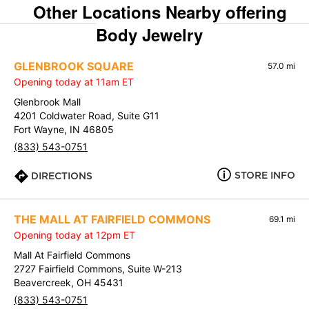
Other Locations Nearby offering
Body Jewelry
GLENBROOK SQUARE
57.0 mi
Opening today at 11am ET
Glenbrook Mall
4201 Coldwater Road, Suite G11
Fort Wayne, IN 46805
(833) 543-0751
STORE INFO
DIRECTIONS
THE MALL AT FAIRFIELD COMMONS
69.1 mi
Opening today at 12pm ET
Mall At Fairfield Commons
2727 Fairfield Commons, Suite W-213
Beavercreek, OH 45431
(833) 543-0751