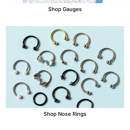
Shop Gauges
Shop Nose Rings