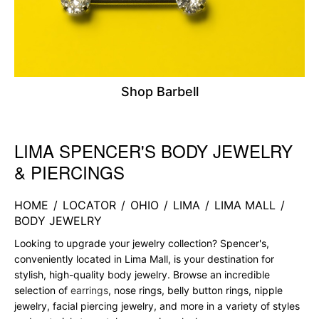
Shop Barbell
LIMA SPENCER'S BODY JEWELRY
Skip link
& PIERCINGS
HOME
/
LOCATOR
/
OHIO
/
LIMA
/
LIMA MALL
/
BODY JEWELRY
Looking to upgrade your jewelry collection? Spencer's,
conveniently located in Lima Mall, is your destination for
stylish, high-quality body jewelry. Browse an incredible
selection of
earrings
, nose rings, belly button rings, nipple
jewelry, facial piercing jewelry, and more in a variety of styles