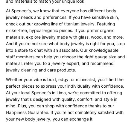
and materials to match your unique look.
At Spencer's, we know that everyone has different body
jewelry needs and preferences. If you have sensitive skin,
check out our growing line of
titanium jewelry
. Featuring
nickel-free, hypoallergenic pieces. If you prefer organic
materials, explore jewelry made with glass, wood, and more.
And if you're not sure what body jewelry is right for you, stop
into a store to chat with an associate. Our knowledgeable
staff members can help you choose the right gauge size and
material, refer you to a jewelry expert, and recommend
jewelry cleaning
and care products.
Whether your vibe is bold, edgy, or minimalist, you'll find the
perfect pieces to express your individuality with confidence.
At your local Spencer's in Lima, we're committed to offering
jewelry that's designed with quality, comfort, and style in
mind. Plus, you can shop with confidence thanks to our
Happiness Guarantee
. If you're not completely satisfied with
your new body jewelry, you can exchange it!