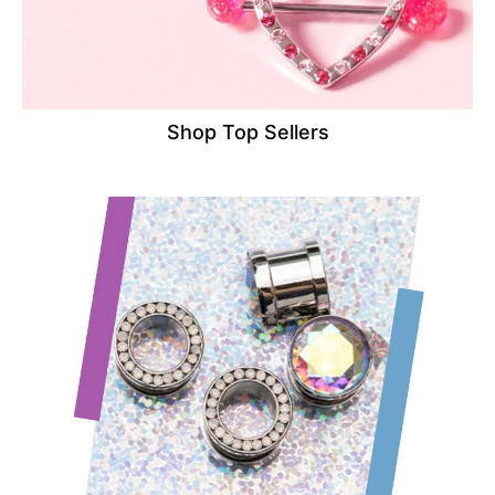
Shop Top Sellers