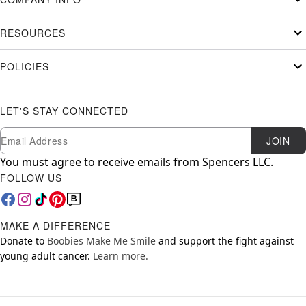
RESOURCES
POLICIES
LET'S STAY CONNECTED
Newsletter Subscription
Email
JOIN
You must agree to receive emails from Spencers LLC.
FOLLOW US
MAKE A DIFFERENCE
Donate to
Boobies Make Me Smile
and support the fight against
young adult cancer.
Learn more.