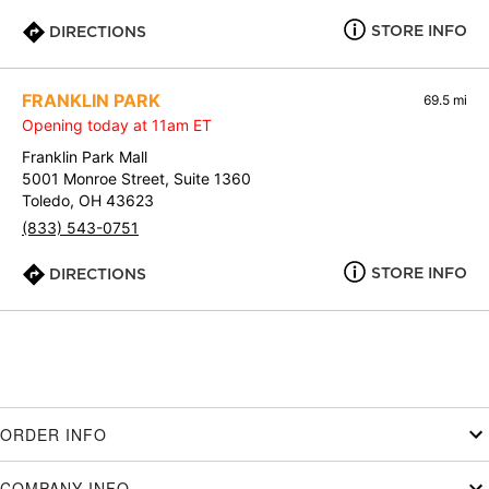
STORE INFO
DIRECTIONS
FRANKLIN PARK
69.5 mi
Opening today at 11am ET
Franklin Park Mall
5001 Monroe Street, Suite 1360
Toledo, OH 43623
(833) 543-0751
STORE INFO
DIRECTIONS
ORDER INFO
COMPANY INFO