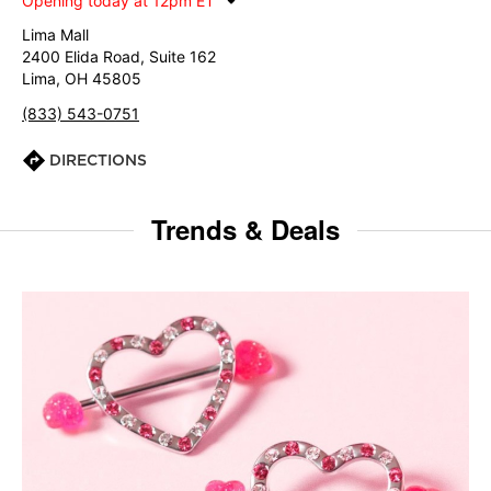
Opening today at 12pm ET
Lima Mall
2400 Elida Road, Suite 162
Lima, OH 45805
(833) 543-0751
DIRECTIONS
Trends & Deals