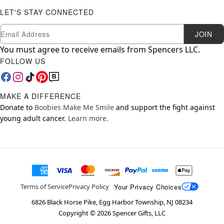
LET'S STAY CONNECTED
Newsletter Subscription
Email
JOIN
You must agree to receive emails from Spencers LLC.
FOLLOW US
MAKE A DIFFERENCE
Donate to
Boobies Make Me Smile
and support the fight against
young adult cancer.
Learn more.
Your Privacy Choices
Terms of Service
Privacy Policy
6826 Black Horse Pike, Egg Harbor Township, NJ 08234
Copyright ©
2026
Spencer Gifts, LLC