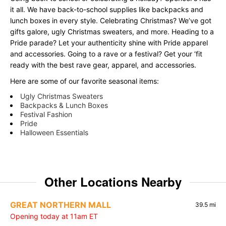
it all. We have back-to-school supplies like backpacks and
lunch boxes in every style. Celebrating Christmas? We’ve got
gifts galore, ugly Christmas sweaters, and more. Heading to a
Pride parade? Let your authenticity shine with Pride apparel
and accessories. Going to a rave or a festival? Get your ‘fit
ready with the best rave gear, apparel, and accessories.
Here are some of our favorite seasonal items:
Ugly Christmas Sweaters
Backpacks & Lunch Boxes
Festival Fashion
Pride
Halloween Essentials
Other Locations Nearby
GREAT NORTHERN MALL
39.5 mi
Opening today at 11am ET