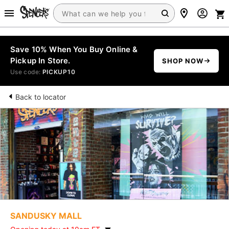
Save 10% When You Buy Online &
Pickup In Store.
SHOP NOW
Use code:
PICKUP10
Back to locator
SANDUSKY MALL