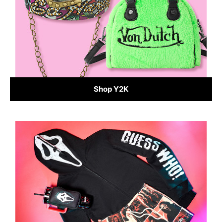
Shop Y2K