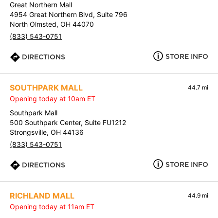
Great Northern Mall
4954 Great Northern Blvd, Suite 796
North Olmsted, OH 44070
(833) 543-0751
STORE INFO
DIRECTIONS
SOUTHPARK MALL
44.7 mi
Opening today at 10am ET
Southpark Mall
500 Southpark Center, Suite FU1212
Strongsville, OH 44136
(833) 543-0751
STORE INFO
DIRECTIONS
RICHLAND MALL
44.9 mi
Opening today at 11am ET