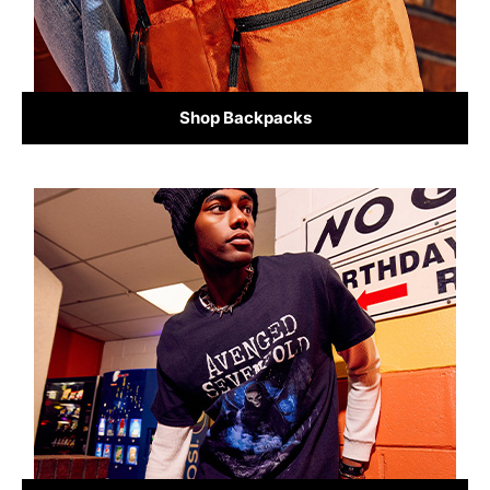
Shop Backpacks