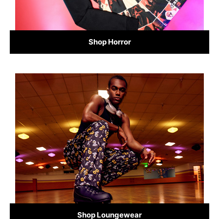
Shop Horror
Shop Loungewear