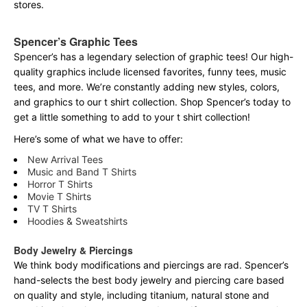
stores.
Spencer’s Graphic Tees
Spencer’s has a legendary selection of graphic tees! Our high-
quality graphics include licensed favorites, funny tees, music
tees, and more. We’re constantly adding new styles, colors,
and graphics to our t shirt collection. Shop Spencer’s today to
get a little something to add to your t shirt collection!
Here’s some of what we have to offer:
New Arrival Tees
Music and Band T Shirts
Horror T Shirts
Movie T Shirts
TV T Shirts
Hoodies & Sweatshirts
Body Jewelry & Piercings
We think body modifications and piercings are rad. Spencer’s
hand-selects the best body jewelry and piercing care based
on quality and style, including titanium, natural stone and