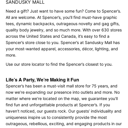
SANDUSKY MALL
Need a gift? Just want to have some fun? Come to Spencer’s.
All are welcome. At Spencer’s, you’ll find must-have graphic
tees, dynamic backpacks, outrageous novelty and gag gifts,
quality body jewelry, and so much more. With over 630 stores
across the United States and Canada, it’s easy to find a
Spencer’s store close to you. Spencer’s at Sandusky Mall has
your most-wanted apparel, accessories, décor, lighting, and
more.
Use our store locator to find the Spencer’s closest to you.
Life’s A Party, We’re Making it Fun
Spencer’s has been a must-visit mall store for 75 years, and
now we’re expanding our presence into outlets and more. No
matter where we’re located on the map, we guarantee you’ll
find fun and unforgettable products at Spencer’s. If you
haven’t noticed, our guests rock. Our guests’ individuality and
uniqueness inspire us to consistently provide the most
outrageous, rebellious, exciting, and engaging products in our