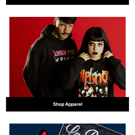
Shop Apparel