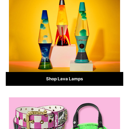
Shop Lava Lamps