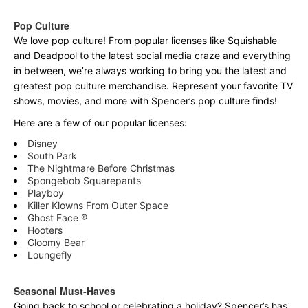
Pop Culture
We love pop culture! From popular licenses like Squishable
and Deadpool to the latest social media craze and everything
in between, we’re always working to bring you the latest and
greatest pop culture merchandise. Represent your favorite TV
shows, movies, and more with Spencer’s pop culture finds!
Here are a few of our popular licenses:
Disney
South Park
The Nightmare Before Christmas
Spongebob Squarepants
Playboy
Killer Klowns From Outer Space
Ghost Face ®
Hooters
Gloomy Bear
Loungefly
Seasonal Must-Haves
Going back to school or celebrating a holiday? Spencer’s has