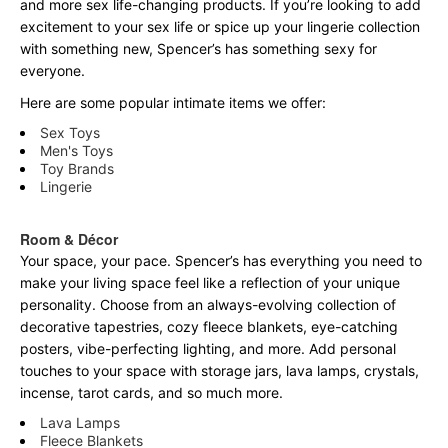
and more sex life-changing products. If you’re looking to add
excitement to your sex life or spice up your lingerie collection
with something new, Spencer’s has something sexy for
everyone.
Here are some popular intimate items we offer:
Sex Toys
Men's Toys
Toy Brands
Lingerie
Room & Décor
Your space, your pace. Spencer’s has everything you need to
make your living space feel like a reflection of your unique
personality. Choose from an always-evolving collection of
decorative tapestries, cozy fleece blankets, eye-catching
posters, vibe-perfecting lighting, and more. Add personal
touches to your space with storage jars, lava lamps, crystals,
incense, tarot cards, and so much more.
Lava Lamps
Fleece Blankets