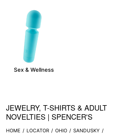
Sex & Wellness
JEWELRY, T-SHIRTS & ADULT
Skip link
NOVELTIES | SPENCER'S
HOME
/
LOCATOR
/
OHIO
/
SANDUSKY
/