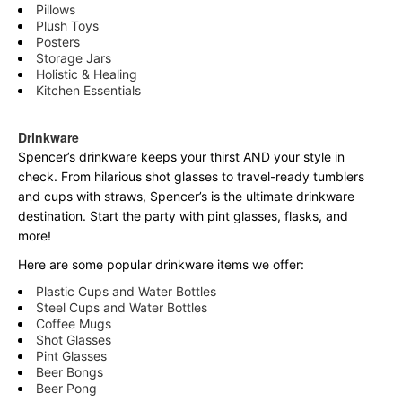
Pillows
Plush Toys
Posters
Storage Jars
Holistic & Healing
Kitchen Essentials
Drinkware
Spencer’s drinkware keeps your thirst AND your style in
check. From hilarious shot glasses to travel-ready tumblers
and cups with straws, Spencer’s is the ultimate drinkware
destination. Start the party with pint glasses, flasks, and
more!
Here are some popular drinkware items we offer:
Plastic Cups and Water Bottles
Steel Cups and Water Bottles
Coffee Mugs
Shot Glasses
Pint Glasses
Beer Bongs
Beer Pong