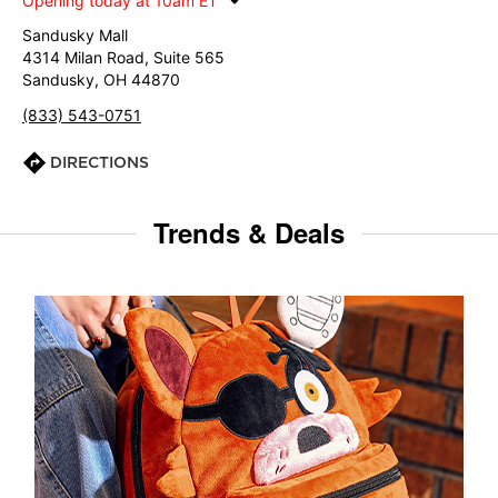
Opening today at 10am ET
Sandusky Mall
4314 Milan Road, Suite 565
Sandusky, OH 44870
(833) 543-0751
DIRECTIONS
Trends & Deals