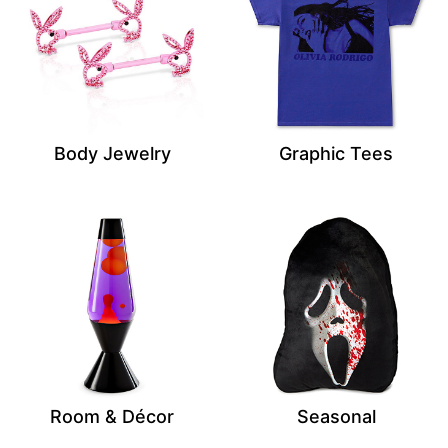
Body Jewelry
Graphic Tees
Room & Décor
Seasonal