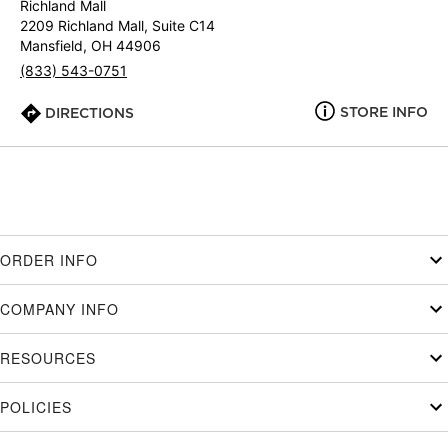
Richland Mall
2209 Richland Mall, Suite C14
Mansfield, OH 44906
(833) 543-0751
STORE INFO
DIRECTIONS
ORDER INFO
COMPANY INFO
RESOURCES
POLICIES