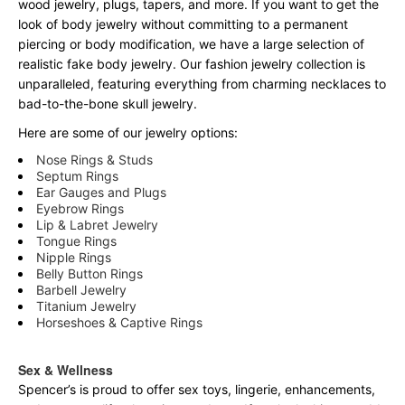
wood jewelry, plugs, tapers, and more. If you want to get the
look of body jewelry without committing to a permanent
piercing or body modification, we have a large selection of
realistic fake body jewelry. Our fashion jewelry collection is
unparalleled, featuring everything from charming necklaces to
bad-to-the-bone skull jewelry.
Here are some of our jewelry options:
Nose Rings & Studs
Septum Rings
Ear Gauges and Plugs
Eyebrow Rings
Lip & Labret Jewelry
Tongue Rings
Nipple Rings
Belly Button Rings
Barbell Jewelry
Titanium Jewelry
Horseshoes & Captive Rings
Sex & Wellness
Spencer’s is proud to offer sex toys, lingerie, enhancements,