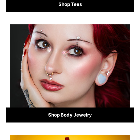
Shop Tees
Shop Body Jewelry