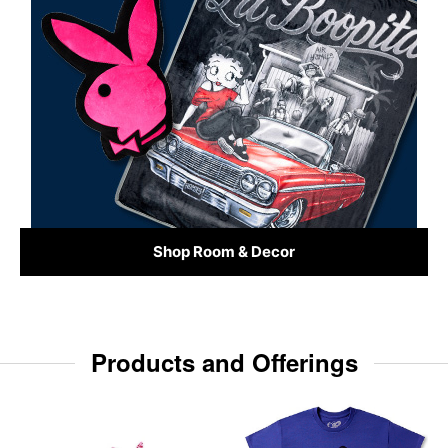
Shop Room & Decor
Products and Offerings