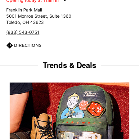
Opening today at 11am ET
Franklin Park Mall
5001 Monroe Street, Suite 1360
Toledo, OH 43623
(833) 543-0751
DIRECTIONS
Trends & Deals