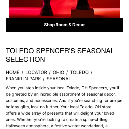
Shop Room & Decor
TOLEDO SPENCER'S SEASONAL
Skip link
SELECTION
HOME
/
LOCATOR
/
OHIO
/
TOLEDO
/
FRANKLIN PARK
/
SEASONAL
When you step inside your local Toledo, OH Spencer’s, you'll
be greeted by an incredible assortment of seasonal décor,
costumes, and accessories. And if you're searching for unique
holiday gifts, look no further. Your local Toledo, OH store
offers a wide array of presents that will delight your loved
ones. Whether you're looking to create a spine-chilling
Halloween atmosphere, a festive winter wonderland, a