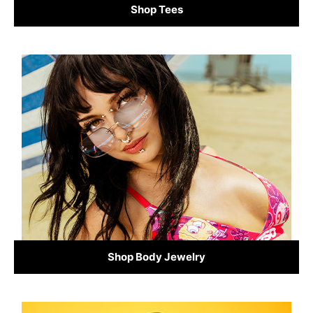
Shop Tees
Shop Body Jewelry