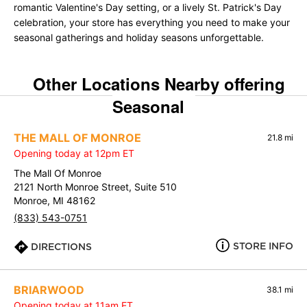
romantic Valentine's Day setting, or a lively St. Patrick's Day
celebration, your store has everything you need to make your
seasonal gatherings and holiday seasons unforgettable.
Other Locations Nearby offering
Seasonal
THE MALL OF MONROE
21.8 mi
Opening today at 12pm ET
The Mall Of Monroe
2121 North Monroe Street, Suite 510
Monroe, MI 48162
(833) 543-0751
STORE INFO
DIRECTIONS
BRIARWOOD
38.1 mi
Opening today at 11am ET