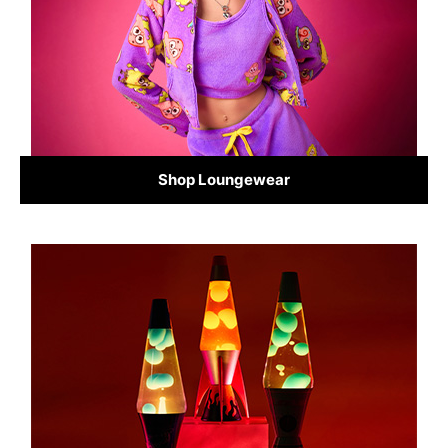
Shop Loungewear