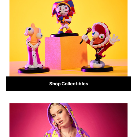
Shop Collectibles