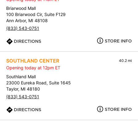
Briarwood Mall
100 Briarwood Cir, Suite F129
Ann Arbor, MI 48108
(833) 543-0751
STORE INFO
DIRECTIONS
SOUTHLAND CENTER
40.2 mi
Opening today at 12pm ET
Southland Mall
23000 Eureka Road, Suite 1645
Taylor, MI 48180
(833) 543-0751
STORE INFO
DIRECTIONS