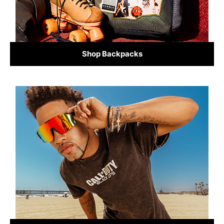
Shop Backpacks