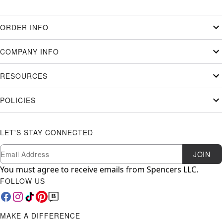
ORDER INFO
COMPANY INFO
RESOURCES
POLICIES
LET'S STAY CONNECTED
Newsletter Subscription
Email
JOIN
You must agree to receive emails from Spencers LLC.
FOLLOW US
MAKE A DIFFERENCE