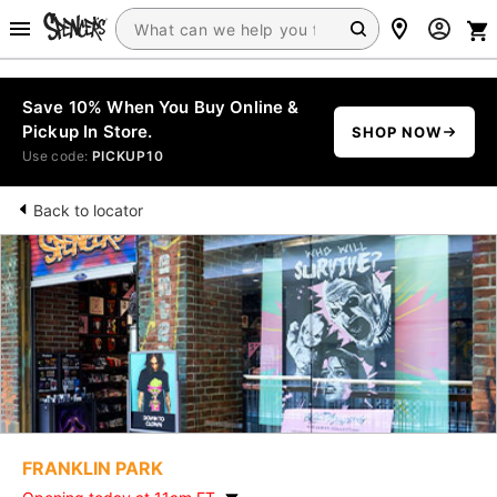
Save 10% When You Buy Online &
Pickup In Store.
SHOP NOW
Use code:
PICKUP10
Back to locator
FRANKLIN PARK