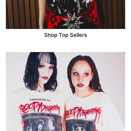
Shop Top Sellers