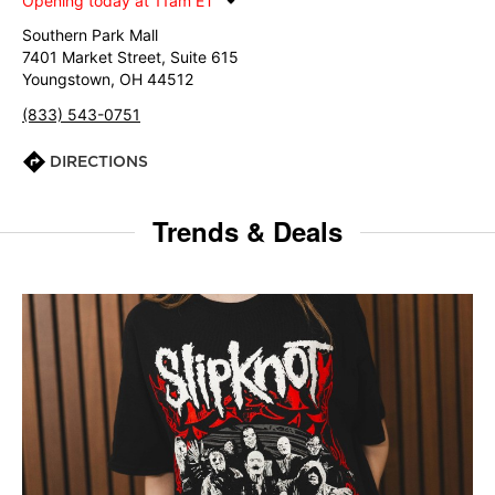
Opening today at 11am ET
Southern Park Mall
7401 Market Street, Suite 615
Youngstown, OH 44512
(833) 543-0751
DIRECTIONS
Trends & Deals