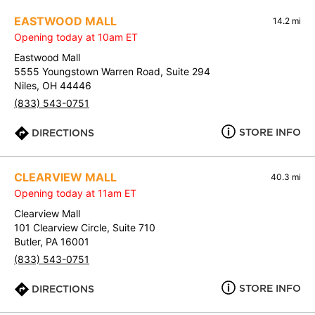
EASTWOOD MALL
14.2 mi
Opening today at 10am ET
Eastwood Mall
5555 Youngstown Warren Road, Suite 294
Niles, OH 44446
(833) 543-0751
STORE INFO
DIRECTIONS
CLEARVIEW MALL
40.3 mi
Opening today at 11am ET
Clearview Mall
101 Clearview Circle, Suite 710
Butler, PA 16001
(833) 543-0751
STORE INFO
DIRECTIONS