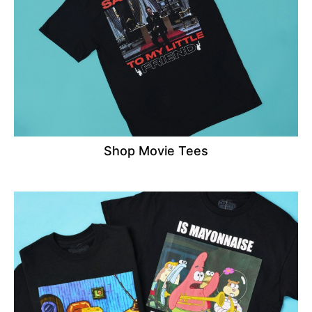
Shop Movie Tees