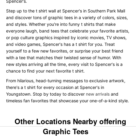
Spencer's.
Step up to the t shirt wall at Spencer's in Southern Park Mall
and discover tons of graphic tees in a variety of colors, sizes,
and styles. Whether you're into funny t shirts that make
everyone laugh, band tees that celebrate your favorite artists,
or pop culture graphics inspired by iconic movies, TV shows,
and video games, Spencer's has a t shirt for you. Treat
yourself to a few new favorites, or surprise your best friend
with a tee that matches their twisted sense of humor. With
new styles arriving all the time, every visit to Spencer's is a
chance to find your next favorite t shirt.
From hilarious, head-turning messages to exclusive artwork,
there's a t shirt for every occasion at Spencer's in
Youngstown. Stop by today to discover
new arrivals
and
timeless fan favorites that showcase your one-of-a-kind style.
Other Locations Nearby offering
Graphic Tees