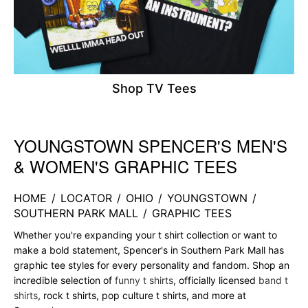
Shop TV Tees
YOUNGSTOWN SPENCER'S MEN'S
Skip link
& WOMEN'S GRAPHIC TEES
HOME
/
LOCATOR
/
OHIO
/
YOUNGSTOWN
/
SOUTHERN PARK MALL
/
GRAPHIC TEES
Whether you're expanding your t shirt collection or want to
make a bold statement, Spencer's in Southern Park Mall has
graphic tee styles for every personality and fandom. Shop an
incredible selection of
funny t shirts
, officially licensed
band t
shirts
, rock t shirts, pop culture t shirts, and more at