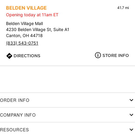
BELDEN VILLAGE
41.7 mi
Opening today at 11am ET
Belden Village Mall
4230 Belden Village St, Suite A1
Canton, OH 44718
(833) 543-0751
STORE INFO
DIRECTIONS
ORDER INFO
COMPANY INFO
RESOURCES