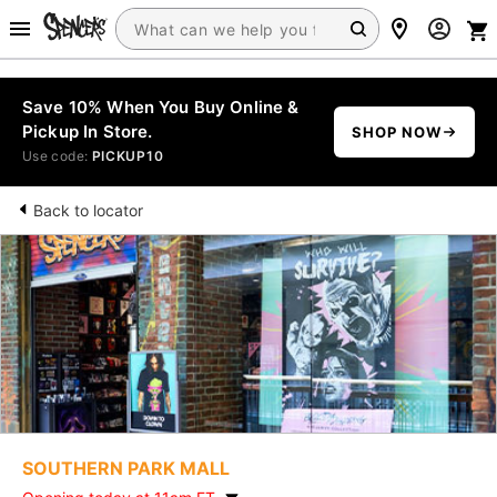
Save 10% When You Buy Online &
Pickup In Store.
SHOP NOW
Use code:
PICKUP10
Back to locator
SOUTHERN PARK MALL