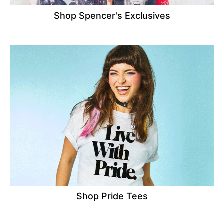
Shop Spencer's Exclusives
Shop Pride Tees