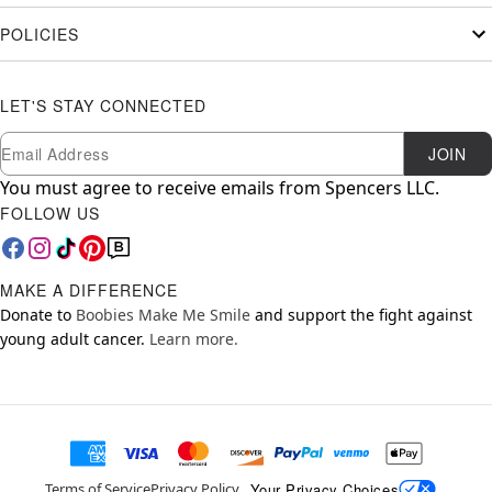
POLICIES
LET'S STAY CONNECTED
Newsletter Subscription
Email
JOIN
You must agree to receive emails from Spencers LLC.
FOLLOW US
MAKE A DIFFERENCE
Donate to
Boobies Make Me Smile
and support the fight against
young adult cancer.
Learn more.
Your Privacy Choices
Terms of Service
Privacy Policy