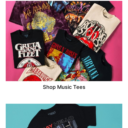
Shop Music Tees