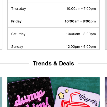
Thursday
10:00am
-
7:00pm
Friday
10:00am
-
8:00pm
Saturday
10:00am
-
8:00pm
Sunday
12:00pm
-
6:00pm
Trends & Deals