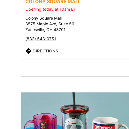
COLONY SQUARE MALL
Opening today at 10am ET
Colony Square Mall
3575 Maple Ave, Suite 56
Zanesville, OH 43701
(833) 543-0751
DIRECTIONS