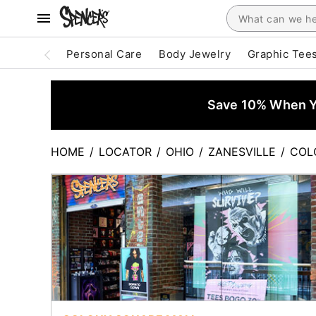
Personal Care
Body Jewelry
Graphic Tee
Save 10% When Yo
HOME
/
LOCATOR
/
OHIO
/
ZANESVILLE
/
COL