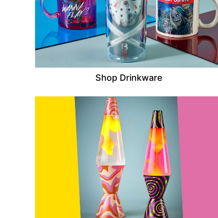
Shop Drinkware