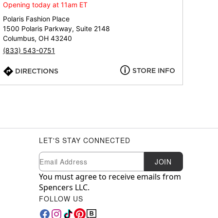
Opening today at 11am ET
Polaris Fashion Place
1500 Polaris Parkway, Suite 2148
Columbus, OH 43240
(833) 543-0751
STORE INFO
DIRECTIONS
LET'S STAY CONNECTED
Newsletter Subscription
Email
JOIN
You must agree to receive emails from
Spencers LLC.
FOLLOW US