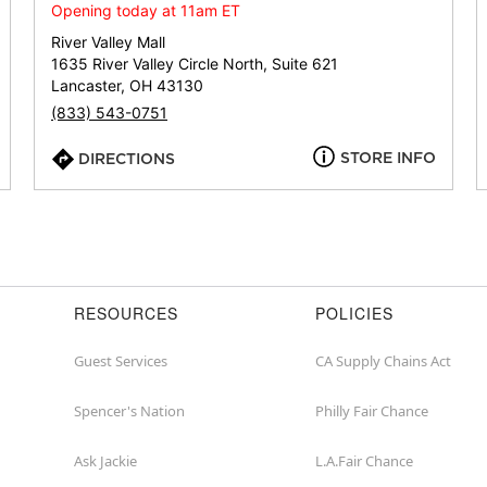
or
Opening today at 11am ET
zip
River Valley Mall
1635 River Valley Circle North, Suite 621
Lancaster, OH 43130
(833) 543-0751
STORE INFO
DIRECTIONS
RESOURCES
POLICIES
Guest Services
CA Supply Chains Act
Spencer's Nation
Philly Fair Chance
Ask Jackie
L.A.Fair Chance