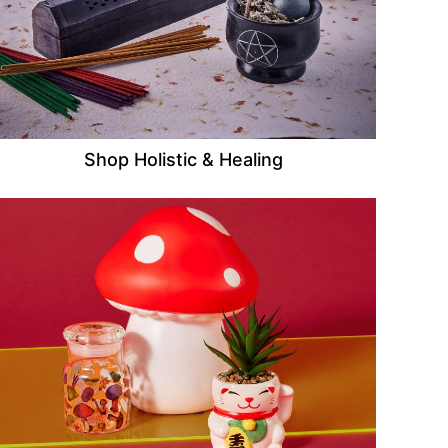
Shop Holistic & Healing