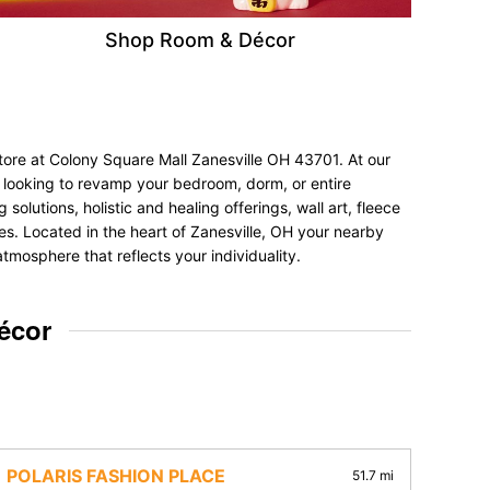
Shop Room & Décor
tore at Colony Square Mall Zanesville OH 43701. At our
re looking to revamp your bedroom, dorm, or entire
olutions, holistic and healing offerings, wall art, fleece
nces. Located in the heart of Zanesville, OH your nearby
tmosphere that reflects your individuality.
écor
POLARIS FASHION PLACE
51.7 mi