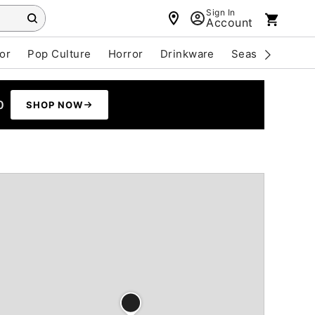
Sign In
Account
or
Pop Culture
Horror
Drinkware
Seasonal
Cle
0
SHOP NOW