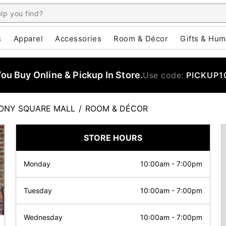
s
Apparel
Accessories
Room & Décor
Gifts & Hum
u Buy Online & Pickup In Store.
Use code:
PICKUP1
ONY SQUARE MALL
/
ROOM & DÉCOR
STORE HOURS
Monday
10:00am
-
7:00pm
Tuesday
10:00am
-
7:00pm
Wednesday
10:00am
-
7:00pm