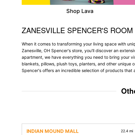
Shop Lava
ZANESVILLE SPENCER'S ROOM
Skip link
When it comes to transforming your living space with uni
Zanesville, OH Spencer's store, you'll discover an extens
apartment, we have everything you need to bring your vision
blankets, pillows, plush toys, planters, and other unique o
Spencer's offers an incredible selection of products that 
Oth
INDIAN MOUND MALL
22.4 mi