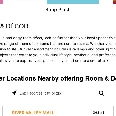
Shop Plush
 & DÉCOR
que and edgy room décor, look no further than your local Spencer's s
ive range of room décor items that are sure to inspire. Whether you'
 to life. Our vast assortment includes lava lamps and other lighting s
bjects that cater to your individual lifestyle, aesthetic, and prefere
allow you to express your personal style and create a one-of-a-kind a
er Locations Nearby offering Room & D
Please
enter
address,
city,
RIVER VALLEY MALL
36.3 mi