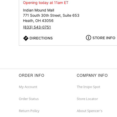
Opening today at 11am ET
Indian Mound Mall
771 South 30th Street, Suite 653
Heath, OH 43056
(833) 543-0751
STORE INFO
DIRECTIONS
ORDER INFO
COMPANY INFO
My Account
The Inspo Spot
Order Status
Store Locator
Return Policy
About Spencer's