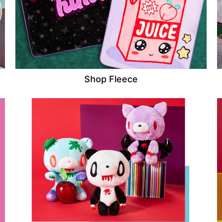
Shop Fleece