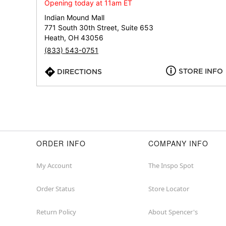
Opening today at 11am ET
Indian Mound Mall
771 South 30th Street, Suite 653
Heath, OH 43056
(833) 543-0751
STORE INFO
DIRECTIONS
ORDER INFO
COMPANY INFO
My Account
The Inspo Spot
Order Status
Store Locator
Return Policy
About Spencer's