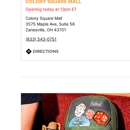
COLONY SQUARE MALL
Opening today at 12pm ET
Colony Square Mall
3575 Maple Ave, Suite 56
Zanesville, OH 43701
(833) 543-0751
DIRECTIONS