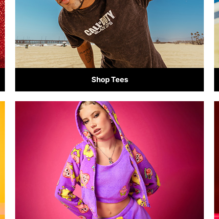
Shop Tees