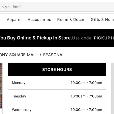
s
Apparel
Accessories
Room & Décor
Gifts & Hum
u Buy Online & Pickup In Store.
Use code:
PICKUP1
ONY SQUARE MALL
/
SEASONAL
STORE HOURS
Monday
10:00am
-
7:00pm
Tuesday
10:00am
-
7:00pm
Wednesday
10:00am
-
7:00pm