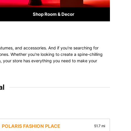
Shop Room & Decor
stumes, and accessories. And if you're searching for
 ones. Whether you're looking to create a spine-chilling
on, your store has everything you need to make your
al
POLARIS FASHION PLACE
51.7 mi