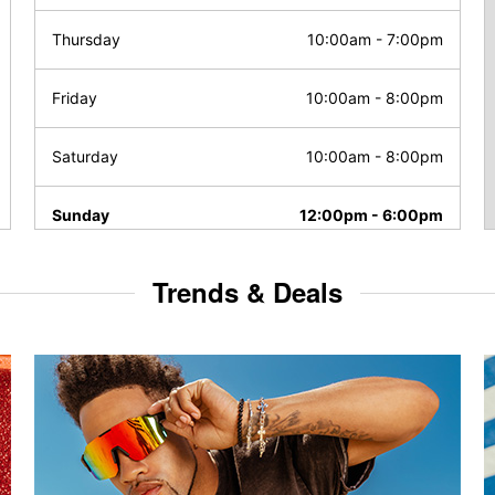
Thursday
10:00am
-
7:00pm
Friday
10:00am
-
8:00pm
Saturday
10:00am
-
8:00pm
Sunday
12:00pm
-
6:00pm
Trends & Deals