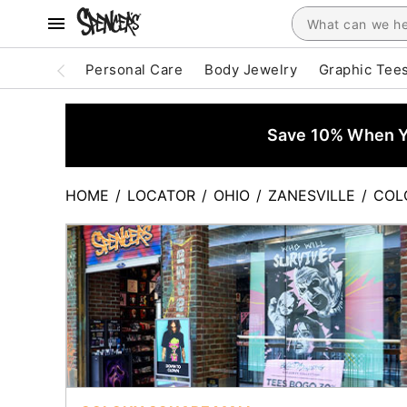
Personal Care
Body Jewelry
Graphic Tee
Save 10% When Yo
HOME
/
LOCATOR
/
OHIO
/
ZANESVILLE
/
COL