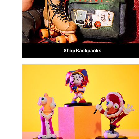
Shop Backpacks