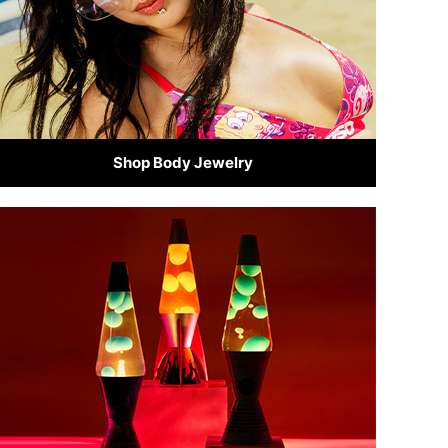
Shop Body Jewelry