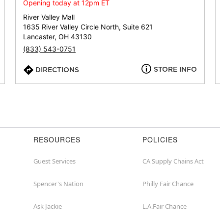
or
Opening today at 12pm ET
zip
River Valley Mall
1635 River Valley Circle North, Suite 621
Lancaster, OH 43130
(833) 543-0751
STORE INFO
DIRECTIONS
RESOURCES
POLICIES
Guest Services
CA Supply Chains Act
Spencer's Nation
Philly Fair Chance
Ask Jackie
L.A.Fair Chance