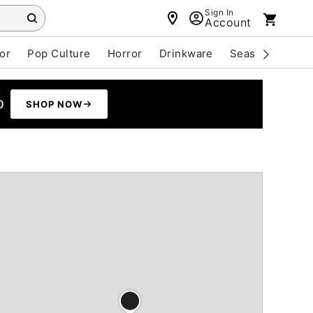
Sign In
Account
or
Pop Culture
Horror
Drinkware
Seasonal
Cle
0
SHOP NOW