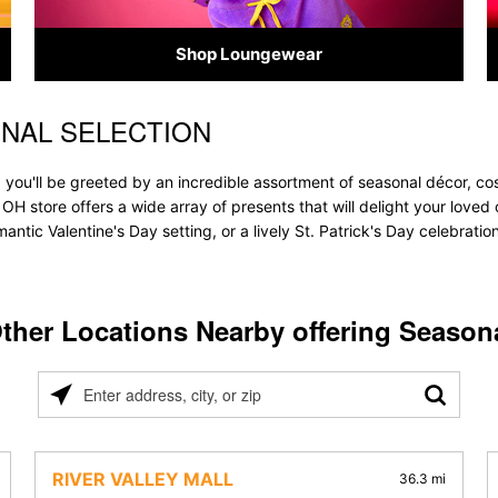
Shop Loungewear
ONAL SELECTION
 you'll be greeted by an incredible assortment of seasonal décor, co
e, OH store offers a wide array of presents that will delight your loved
ntic Valentine's Day setting, or a lively St. Patrick's Day celebrati
ther Locations Nearby offering Season
Please
enter
address,
city,
RIVER VALLEY MALL
36.3 mi