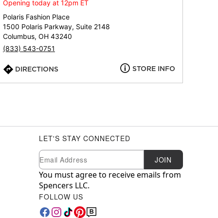
Opening today at 12pm ET
Polaris Fashion Place
1500 Polaris Parkway, Suite 2148
Columbus, OH 43240
(833) 543-0751
STORE INFO
DIRECTIONS
LET'S STAY CONNECTED
Newsletter Subscription
Email
JOIN
You must agree to receive emails from
Spencers LLC.
FOLLOW US