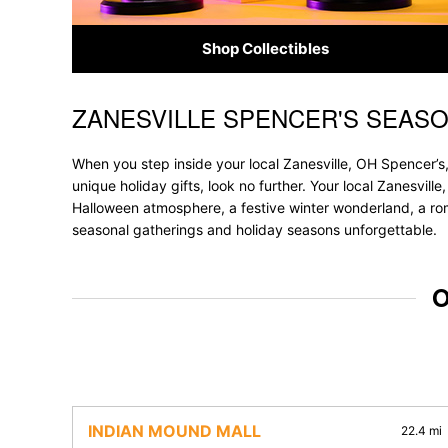
Shop Collectibles
ZANESVILLE SPENCER'S SEAS
Skip link
When you step inside your local Zanesville, OH Spencer’s,
unique holiday gifts, look no further. Your local Zanesvill
Halloween atmosphere, a festive winter wonderland, a roma
seasonal gatherings and holiday seasons unforgettable.
O
INDIAN MOUND MALL
22.4 mi