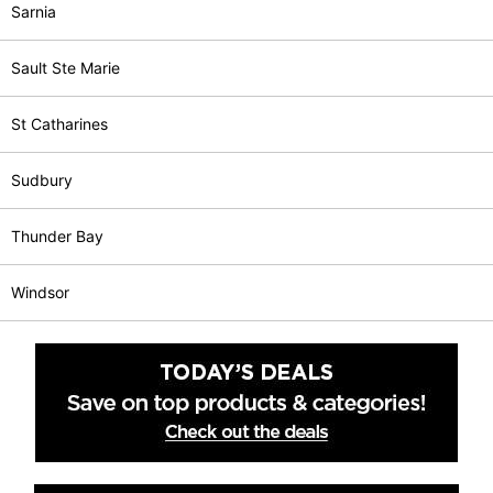
Sarnia
Sault Ste Marie
St Catharines
Sudbury
Thunder Bay
Windsor