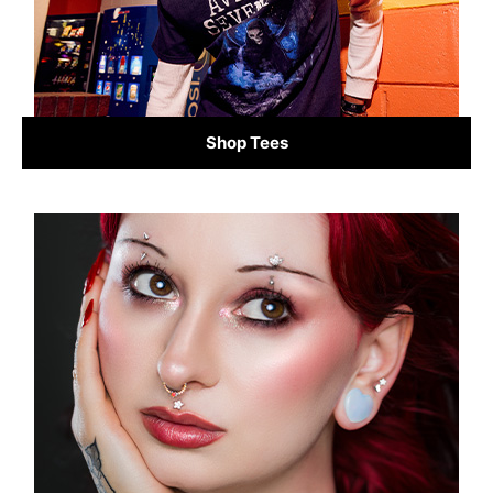
Shop Tees