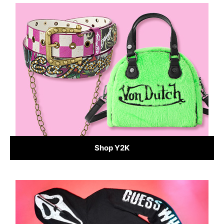
Shop Y2K