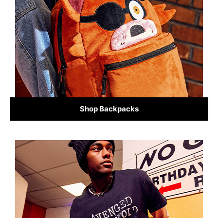
Shop Backpacks