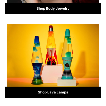
Shop Body Jewelry
Shop Lava Lamps