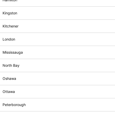
Kingston
Kitchener
London
Mississauga
North Bay
Oshawa
Ottawa
Peterborough