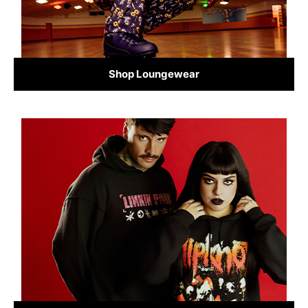
Shop Loungewear