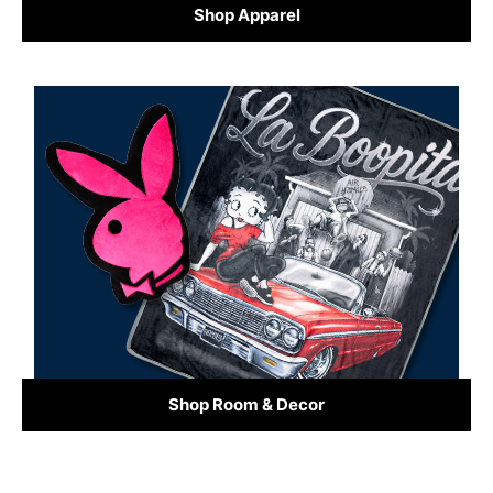
Shop Apparel
Shop Room & Decor