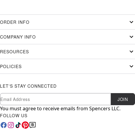
ORDER INFO
COMPANY INFO
RESOURCES
POLICIES
LET'S STAY CONNECTED
Newsletter Subscription
Email
JOIN
You must agree to receive emails from Spencers LLC.
FOLLOW US