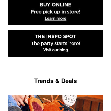
Trends & Deals