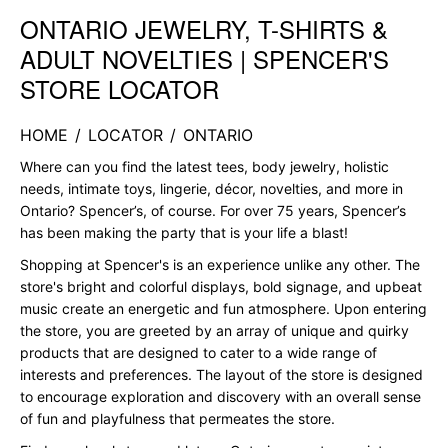
ONTARIO JEWELRY, T-SHIRTS &
Skip link
ADULT NOVELTIES | SPENCER'S
STORE LOCATOR
HOME
/
LOCATOR
/
ONTARIO
Where can you find the latest tees, body jewelry, holistic
needs, intimate toys, lingerie, décor, novelties, and more in
Ontario? Spencer’s, of course. For over 75 years, Spencer’s
has been making the party that is your life a blast!
Shopping at Spencer's is an experience unlike any other. The
store's bright and colorful displays, bold signage, and upbeat
music create an energetic and fun atmosphere. Upon entering
the store, you are greeted by an array of unique and quirky
products that are designed to cater to a wide range of
interests and preferences. The layout of the store is designed
to encourage exploration and discovery with an overall sense
of fun and playfulness that permeates the store.