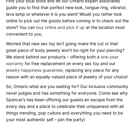
Find your local store and let our Ontario expert associates
guide you to find that perfect new look, tongue ring, vibrator,
lava lamp or whatever it is you want! Would you rather look
online to pick out the goods before coming in to check out the
store? You can
buy online and pick it up
at the location most
convenient to you.
Worried that new sex toy isn’t going make the cut or that
great piece of body jewelry won’t be right for your piercing?
We stand behind our products – offering both a
one-year
warranty
for free replacement on every sex toy and our
jewelry happiness guarantee
, replacing any piece for any
reason with an equally-valued piece of jewelry of your choice!
So, Ontario what are you waiting for? Our inclusive community
never judges and has something for everyone. Come see why
Spencer’s has been offering our guests an escape from the
every day and a place to celebrate their uniqueness with all
things trending, pop culture and everything you need to be
your most authentic self – join the party!