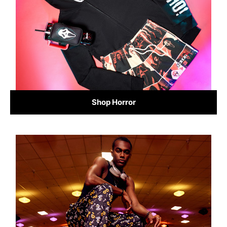
Shop Horror