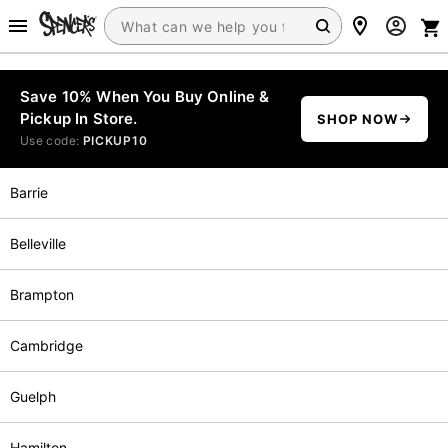
Save 10% When You Buy Online &
Pickup In Store.
SHOP NOW
Use code:
PICKUP10
Barrie
Belleville
Brampton
Cambridge
Guelph
Hamilton