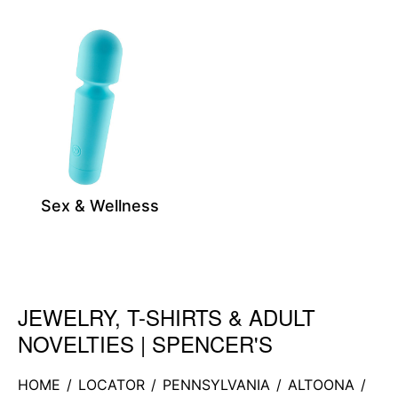
Sex & Wellness
JEWELRY, T-SHIRTS & ADULT
Skip link
NOVELTIES | SPENCER'S
HOME
/
LOCATOR
/
PENNSYLVANIA
/
ALTOONA
/