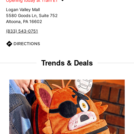
Opening today at 11am ET
Logan Valley Mall
5580 Goods Ln, Suite 752
Altoona, PA 16602
(833) 543-0751
DIRECTIONS
Trends & Deals