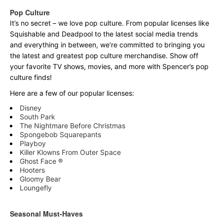
Pop Culture
It’s no secret – we love pop culture. From popular licenses like
Squishable and Deadpool to the latest social media trends
and everything in between, we’re committed to bringing you
the latest and greatest pop culture merchandise. Show off
your favorite TV shows, movies, and more with Spencer’s pop
culture finds!
Here are a few of our popular licenses:
Disney
South Park
The Nightmare Before Christmas
Spongebob Squarepants
Playboy
Killer Klowns From Outer Space
Ghost Face ®
Hooters
Gloomy Bear
Loungefly
Seasonal Must-Haves