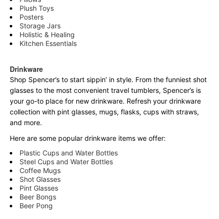
Plush Toys
Posters
Storage Jars
Holistic & Healing
Kitchen Essentials
Drinkware
Shop Spencer’s to start sippin’ in style. From the funniest shot
glasses to the most convenient travel tumblers, Spencer’s is
your go-to place for new drinkware. Refresh your drinkware
collection with pint glasses, mugs, flasks, cups with straws,
and more.
Here are some popular drinkware items we offer:
Plastic Cups and Water Bottles
Steel Cups and Water Bottles
Coffee Mugs
Shot Glasses
Pint Glasses
Beer Bongs
Beer Pong