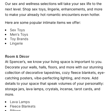
Our sex and wellness selections will take your sex life to the
next level. Shop sex toys, lingerie, enhancements, and more
to make your already hot romantic encounters even hotter.
Here are some popular intimate items we offer:
Sex Toys
Men's Toys
Toy Brands
Lingerie
Room & Décor
At Spencer’s, we know your living space is important to you.
Decorate your walls, halls, floors, and more with our stunning
collection of decorative tapestries, cozy fleece blankets, eye-
catching posters, vibe-perfecting lighting, and more. Add
details to your space that speak volumes of your personality:
storage jars, lava lamps, crystals, incense, tarot cards, and
more.
Lava Lamps
Fleece Blankets
Pillows