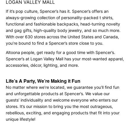
LOGAN VALLEY MALL
If it’s pop culture, Spencer’s has it. Spencer’s offers an
always-growing collection of personality-packed t shirts,
functional and fashionable backpacks, head-turning novelty
and gag gifts, high-quality body jewelry, and so much more.
With over 630 stores across the United States and Canada,
you’re bound to find a Spencer’s store close to you.
Altoona people, get ready for a good time with Spencer’s.
Spencer’s at Logan Valley Mall has your most-wanted apparel,
accessories, décor, lighting, and more.
Life’s A Party, We’re Making it Fun
No matter where we’re located, we guarantee you’ll find fun
and unforgettable products at Spencer’s. We value our
guests’ individuality and welcome everyone who enters our
stores. It’s our mission to bring you the most outrageous,
rebellious, exciting, and engaging products that fit into your
unique lifestyle!