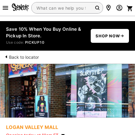
Save 10% When You Buy Online &
Pickup In Store.
SHOP NOW
Use code:
PICKUP10
Back to locator
LOGAN VALLEY MALL