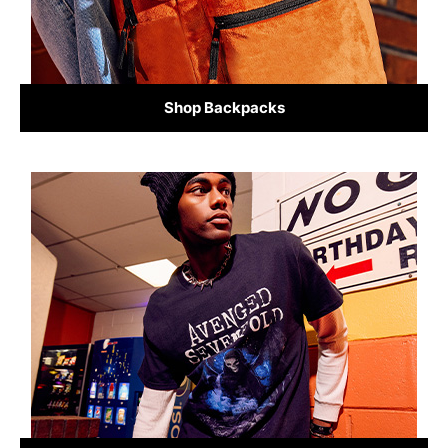
Shop Backpacks