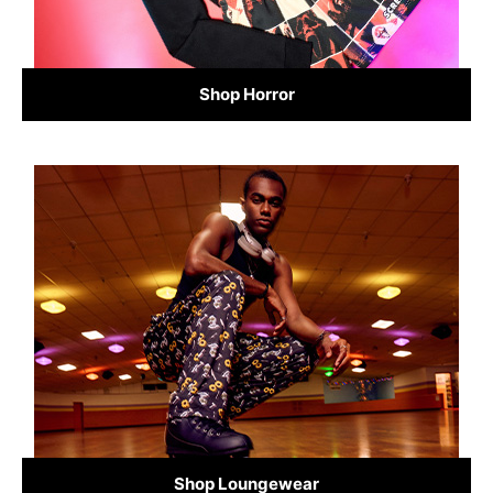
Shop Horror
Shop Loungewear