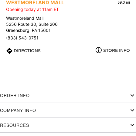
WESTMORELAND MALL
59.0 mi
Opening today at 11am ET
Westmoreland Mall
5256 Route 30, Suite 206
Greensburg, PA 15601
(833) 543-0751
STORE INFO
DIRECTIONS
ORDER INFO
COMPANY INFO
RESOURCES