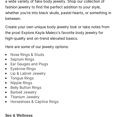
a wide variety of fake body jewelry. Shop our collection of
fashion jewelry to find the perfect addition to your style,
whether you’re into black skulls, pastel hearts, or something in
between.
Create your own unique body jewelry look or take notes from
the pros! Explore Kayla Malecc’s favorite body jewelry for
high-quality and on-trend elevated basics.
Here are some of our jewelry options:
Nose Rings & Studs
Septum Rings
Ear Gauges and Plugs
Eyebrow Rings
Lip & Labret Jewelry
Tongue Rings
Nipple Rings
Belly Button Rings
Barbell Jewelry
Titanium Jewelry
Horseshoes & Captive Rings
Sex & Wellness