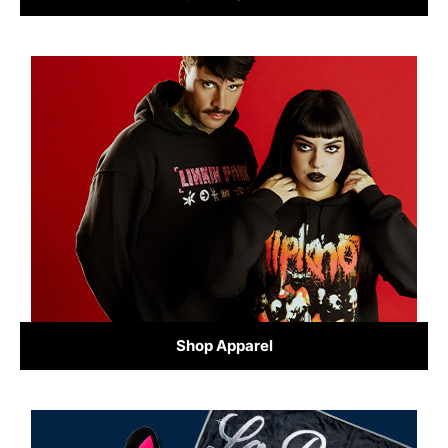
Shop Apparel