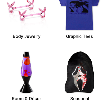
Body Jewelry
Graphic Tees
Room & Décor
Seasonal