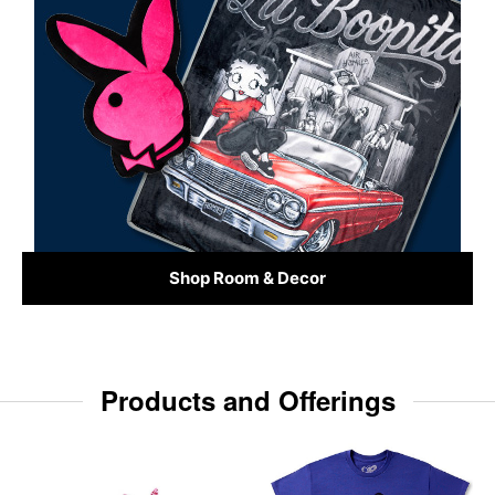
Shop Room & Decor
Products and Offerings