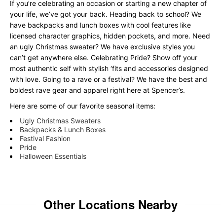
If you’re celebrating an occasion or starting a new chapter of
your life, we’ve got your back. Heading back to school? We
have backpacks and lunch boxes with cool features like
licensed character graphics, hidden pockets, and more. Need
an ugly Christmas sweater? We have exclusive styles you
can’t get anywhere else. Celebrating Pride? Show off your
most authentic self with stylish ‘fits and accessories designed
with love. Going to a rave or a festival? We have the best and
boldest rave gear and apparel right here at Spencer’s.
Here are some of our favorite seasonal items:
Ugly Christmas Sweaters
Backpacks & Lunch Boxes
Festival Fashion
Pride
Halloween Essentials
Other Locations Nearby