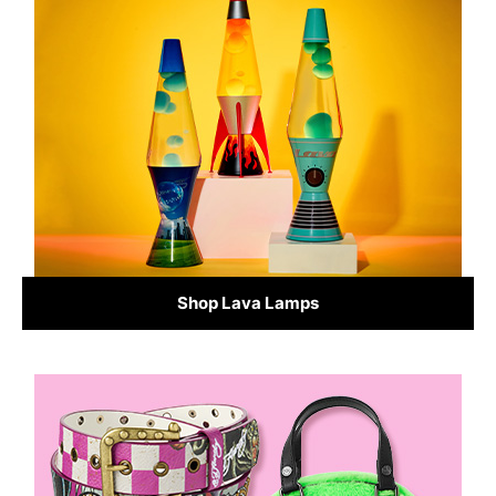
Shop Lava Lamps