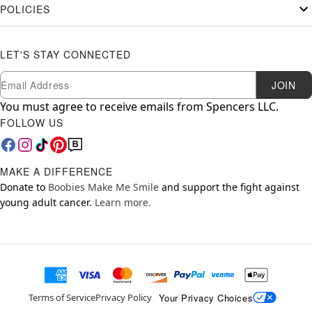
POLICIES
LET'S STAY CONNECTED
Newsletter Subscription
Email
JOIN
You must agree to receive emails from Spencers LLC.
FOLLOW US
MAKE A DIFFERENCE
Donate to
Boobies Make Me Smile
and support the fight against
young adult cancer.
Learn more.
Your Privacy Choices
Terms of Service
Privacy Policy