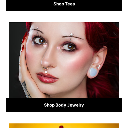
Shop Tees
Shop Body Jewelry