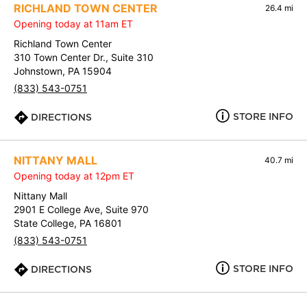
RICHLAND TOWN CENTER
26.4 mi
Opening today at 11am ET
Richland Town Center
310 Town Center Dr., Suite 310
Johnstown, PA 15904
(833) 543-0751
STORE INFO
DIRECTIONS
NITTANY MALL
40.7 mi
Opening today at 12pm ET
Nittany Mall
2901 E College Ave, Suite 970
State College, PA 16801
(833) 543-0751
STORE INFO
DIRECTIONS