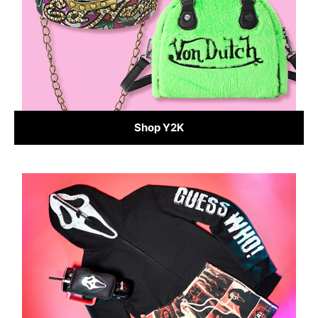
Shop Y2K