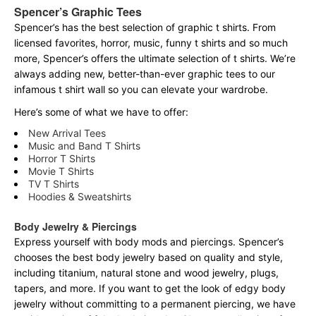
Spencer’s Graphic Tees
Spencer’s has the best selection of graphic t shirts. From
licensed favorites, horror, music, funny t shirts and so much
more, Spencer’s offers the ultimate selection of t shirts. We’re
always adding new, better-than-ever graphic tees to our
infamous t shirt wall so you can elevate your wardrobe.
Here’s some of what we have to offer:
New Arrival Tees
Music and Band T Shirts
Horror T Shirts
Movie T Shirts
TV T Shirts
Hoodies & Sweatshirts
Body Jewelry & Piercings
Express yourself with body mods and piercings. Spencer’s
chooses the best body jewelry based on quality and style,
including titanium, natural stone and wood jewelry, plugs,
tapers, and more. If you want to get the look of edgy body
jewelry without committing to a permanent piercing, we have