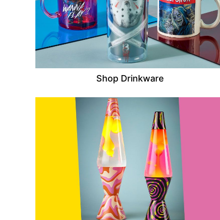
Shop Drinkware