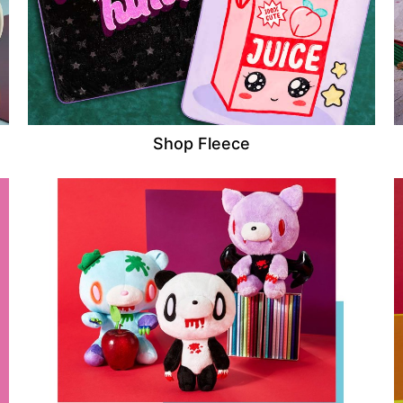
Shop Fleece