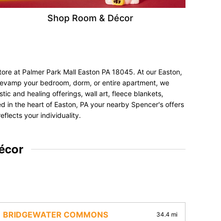
Shop Room & Décor
tore at Palmer Park Mall Easton PA 18045. At our Easton,
to revamp your bedroom, dorm, or entire apartment, we
tic and healing offerings, wall art, fleece blankets,
ted in the heart of Easton, PA your nearby Spencer's offers
flects your individuality.
écor
BRIDGEWATER COMMONS
34.4 mi