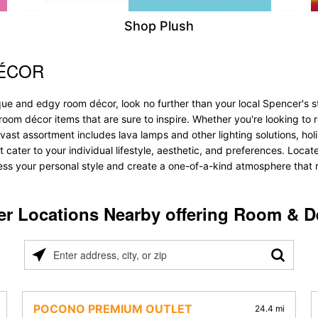
Shop Plush
DÉCOR
que and edgy room décor, look no further than your local Spencer's s
 room décor items that are sure to inspire. Whether you're looking 
vast assortment includes lava lamps and other lighting solutions, holis
t cater to your individual lifestyle, aesthetic, and preferences. Loca
ess your personal style and create a one-of-a-kind atmosphere that re
er Locations Nearby offering Room & D
Please
enter
address,
city,
POCONO PREMIUM OUTLET
24.4 mi