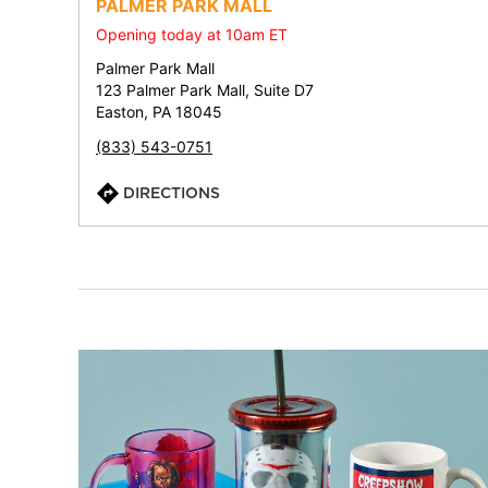
PALMER PARK MALL
Opening today at 10am ET
Palmer Park Mall
123 Palmer Park Mall, Suite D7
Easton, PA 18045
(833) 543-0751
DIRECTIONS