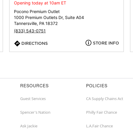
or
Opening today at 10am ET
zip
Pocono Premium Outlet
1000 Premium Outlets Dr, Suite A04
Tannersville, PA 18372
(833) 543-0751
STORE INFO
DIRECTIONS
RESOURCES
POLICIES
Guest Services
CA Supply Chains Act
Spencer's Nation
Philly Fair Chance
Ask Jackie
L.A.Fair Chance