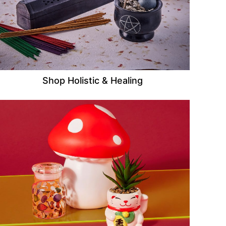
Shop Holistic & Healing