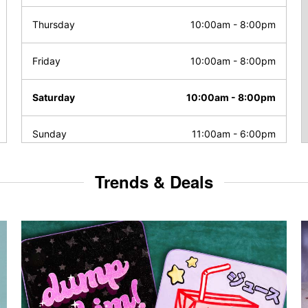
Thursday
10:00am
-
8:00pm
Friday
10:00am
-
8:00pm
Saturday
10:00am
-
8:00pm
Sunday
11:00am
-
6:00pm
Trends & Deals