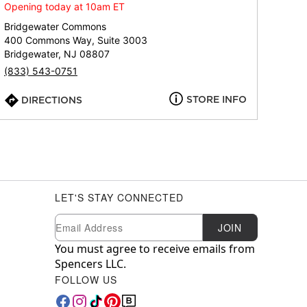
Opening today at 10am ET
Bridgewater Commons
400 Commons Way, Suite 3003
Bridgewater, NJ 08807
(833) 543-0751
STORE INFO
DIRECTIONS
LET'S STAY CONNECTED
Newsletter Subscription
Email
JOIN
You must agree to receive emails from
Spencers LLC.
FOLLOW US