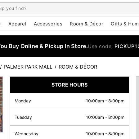
s
Apparel
Accessories
Room & Décor
Gifts & Hum
u Buy Online & Pickup In Store.
Use code:
PICKUP1
/
PALMER PARK MALL
/
ROOM & DÉCOR
STORE HOURS
Monday
10:00am
-
8:00pm
Tuesday
10:00am
-
8:00pm
Wednesday
10:00am
-
8:00pm