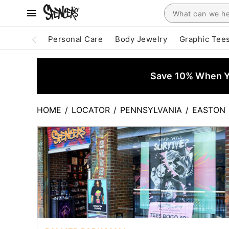
Personal Care
Body Jewelry
Graphic Tee
Save 10% When Yo
HOME
/
LOCATOR
/
PENNSYLVANIA
/
EASTON