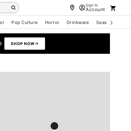
Sign In
Account
or
Pop Culture
Horror
Drinkware
Seasonal
Cle
0
SHOP NOW