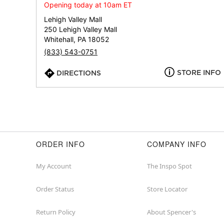
Opening today at 10am ET
Lehigh Valley Mall
250 Lehigh Valley Mall
Whitehall, PA 18052
(833) 543-0751
STORE INFO
DIRECTIONS
ORDER INFO
COMPANY INFO
My Account
The Inspo Spot
Order Status
Store Locator
Return Policy
About Spencer's