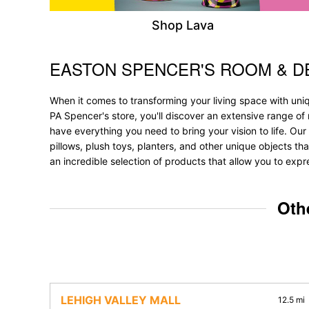
Shop Lava
EASTON SPENCER'S ROOM & 
Skip link
When it comes to transforming your living space with uni
PA Spencer's store, you'll discover an extensive range of
have everything you need to bring your vision to life. Our 
pillows, plush toys, planters, and other unique objects tha
an incredible selection of products that allow you to expr
Oth
LEHIGH VALLEY MALL
12.5 mi