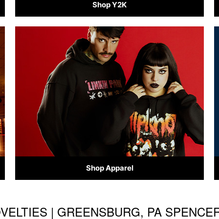
Shop Y2K
Shop Apparel
OVELTIES | GREENSBURG, PA SPENCE