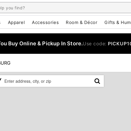
s
Apparel
Accessories
Room & Décor
Gifts & Hum
u Buy Online & Pickup In Store.
Use code:
PICKUP1
BURG
ase
er
ress,
,