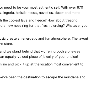
you need to be your most authentic self. With over 670
 lingerie, holistic needs, novelties, décor and more.
th the coolest lava and fleece? How about treating
ed a new nose ring for that fresh piercing? Whatever you
music create an energetic and fun atmosphere. The layout
he store.
s and we stand behind that – offering both a
one-year
 an equally-valued piece of jewelry of your choice!
nline and pick it up
at the location most convenient to
we’ve been the destination to escape the mundane and