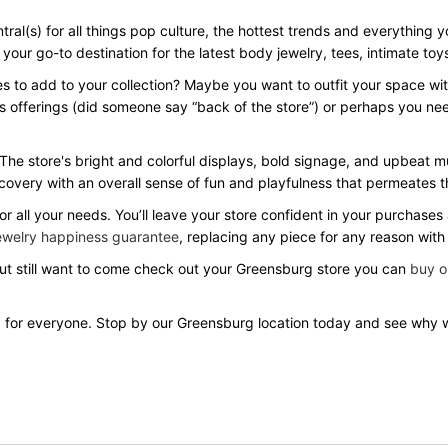
ral(s) for all things pop culture, the hottest trends and everything 
our go-to destination for the latest body jewelry, tees, intimate toys,
es to add to your collection? Maybe you want to outfit your space wi
s offerings (did someone say “back of the store”) or perhaps you ne
 The store's bright and colorful displays, bold signage, and upbeat 
covery with an overall sense of fun and playfulness that permeates t
r all your needs. You’ll leave your store confident in your purchase
ewelry happiness guarantee
, replacing any piece for any reason with
 but still want to come check out your Greensburg store you can
buy o
 for everyone. Stop by our Greensburg location today and see why 