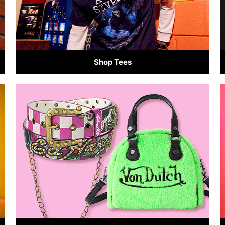
Shop Tees