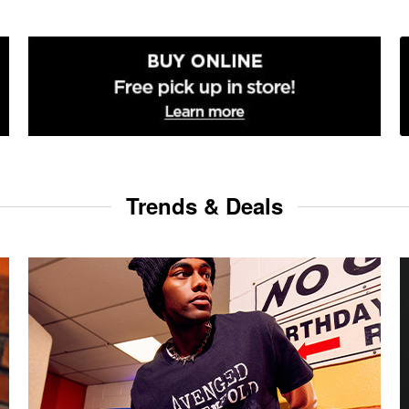
Trends & Deals