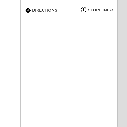
STORE INFO
DIRECTIONS