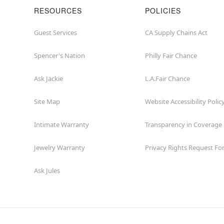
RESOURCES
POLICIES
Guest Services
CA Supply Chains Act
Spencer's Nation
Philly Fair Chance
Ask Jackie
L.A.Fair Chance
Site Map
Website Accessibility Polic
Intimate Warranty
Transparency in Coverage
Jewelry Warranty
Privacy Rights Request F
Ask Jules