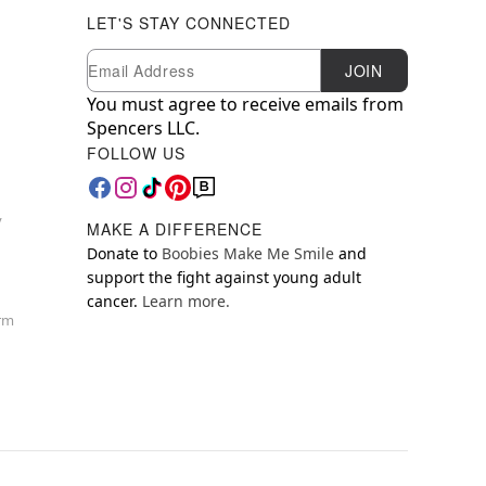
LET'S STAY CONNECTED
Newsletter Subscription
Email
JOIN
You must agree to receive emails from
Spencers LLC.
FOLLOW US
y
MAKE A DIFFERENCE
Donate to
Boobies Make Me Smile
and
support the fight against young adult
cancer.
Learn more.
orm