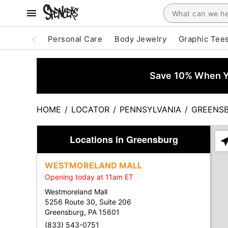
Personal Care
Body Jewelry
Graphic Tee
Save 10% When Yo
HOME
/
LOCATOR
/
PENNSYLVANIA
/
GREENS
Locations in Greensburg
Ple
ent
WESTMORELAND MALL
add
Opening today at 11am ET
city
or
Westmoreland Mall
zip
5256 Route 30, Suite 206
Greensburg, PA 15601
(833) 543-0751