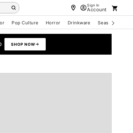
Sign In
Account
or
Pop Culture
Horror
Drinkware
Seasonal
Cle
0
SHOP NOW