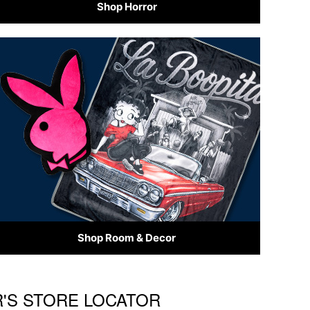
Shop Horror
Shop Room & Decor
R'S STORE LOCATOR