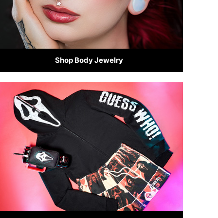
Shop Body Jewelry