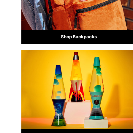
Shop Backpacks