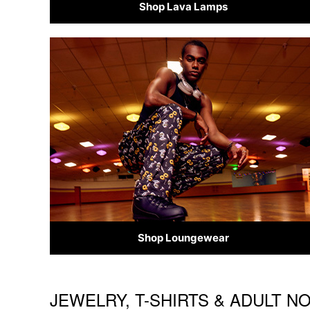
Shop Lava Lamps
Shop Loungewear
JEWELRY, T-SHIRTS & ADULT N
Skip link