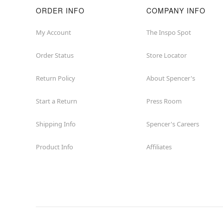
ORDER INFO
COMPANY INFO
My Account
The Inspo Spot
Order Status
Store Locator
Return Policy
About Spencer's
Start a Return
Press Room
Shipping Info
Spencer's Careers
Product Info
Affiliates