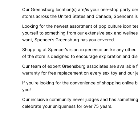
Our Greensburg location(s) are/is your one-stop party cent
stores across the United States and Canada, Spencer’s is y
Looking for the newest assortment of pop culture icon te
yourself to something from our extensive sex and wellnes
want, Spencer’s Greensburg has you covered.
Shopping at Spencer's is an experience unlike any other.
of the store is designed to encourage exploration and dis
Our team of expert Greensburg associates are available fo
warranty
for free replacement on every sex toy and our
j
If you’re looking for the convenience of shopping online
you!
Our inclusive community never judges and has something
celebrate your uniqueness for over 75 years.