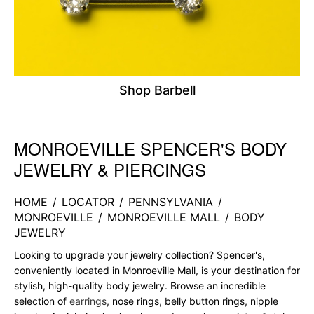
Shop Barbell
MONROEVILLE SPENCER'S BODY
Skip link
JEWELRY & PIERCINGS
HOME
/
LOCATOR
/
PENNSYLVANIA
/
MONROEVILLE
/
MONROEVILLE MALL
/
BODY
JEWELRY
Looking to upgrade your jewelry collection? Spencer's,
conveniently located in Monroeville Mall, is your destination for
stylish, high-quality body jewelry. Browse an incredible
selection of
earrings
, nose rings, belly button rings, nipple