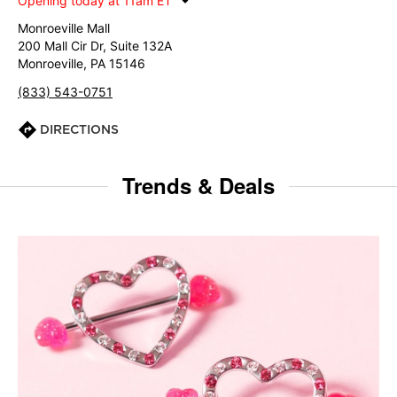
Opening today at 11am ET
Monroeville Mall
200 Mall Cir Dr, Suite 132A
Monroeville, PA 15146
(833) 543-0751
DIRECTIONS
Trends & Deals