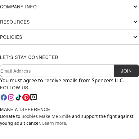
COMPANY INFO
RESOURCES
POLICIES
LET'S STAY CONNECTED
Newsletter Subscription
Email
JOIN
You must agree to receive emails from Spencers LLC.
FOLLOW US
MAKE A DIFFERENCE
Donate to
Boobies Make Me Smile
and support the fight against
young adult cancer.
Learn more.