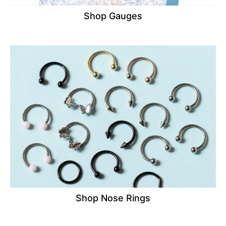
Shop Gauges
Shop Nose Rings