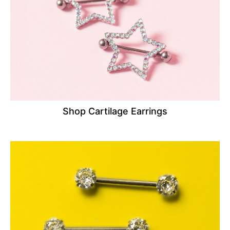
Shop Cartilage Earrings