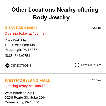
Other Locations Nearby offering
Body Jewelry
ROSS PARK MALL
13.6 mi
Opening today at 10am ET
Ross Park Mall
1000 Ross Park Mall
Pittsburgh, PA 15237
(833) 543-0751
STORE INFO
DIRECTIONS
WESTMORELAND MALL
17.4 mi
Opening today at 11am ET
Westmoreland Mall
5256 Route 30, Suite 206
Greensburg, PA 15601