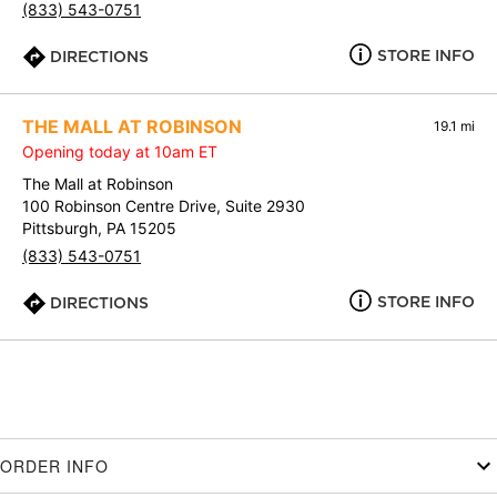
(833) 543-0751
STORE INFO
DIRECTIONS
THE MALL AT ROBINSON
19.1 mi
Opening today at 10am ET
The Mall at Robinson
100 Robinson Centre Drive, Suite 2930
Pittsburgh, PA 15205
(833) 543-0751
STORE INFO
DIRECTIONS
ORDER INFO