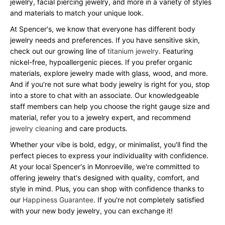
jewelry, facial piercing jewelry, and more in a variety of styles
and materials to match your unique look.
At Spencer's, we know that everyone has different body
jewelry needs and preferences. If you have sensitive skin,
check out our growing line of
titanium jewelry
. Featuring
nickel-free, hypoallergenic pieces. If you prefer organic
materials, explore jewelry made with glass, wood, and more.
And if you're not sure what body jewelry is right for you, stop
into a store to chat with an associate. Our knowledgeable
staff members can help you choose the right gauge size and
material, refer you to a jewelry expert, and recommend
jewelry cleaning
and care products.
Whether your vibe is bold, edgy, or minimalist, you'll find the
perfect pieces to express your individuality with confidence.
At your local Spencer's in Monroeville, we're committed to
offering jewelry that's designed with quality, comfort, and
style in mind. Plus, you can shop with confidence thanks to
our
Happiness Guarantee
. If you're not completely satisfied
with your new body jewelry, you can exchange it!