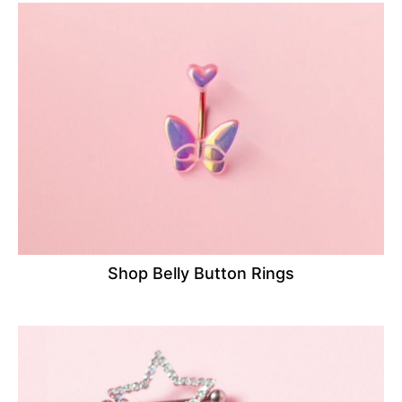
Shop Belly Button Rings