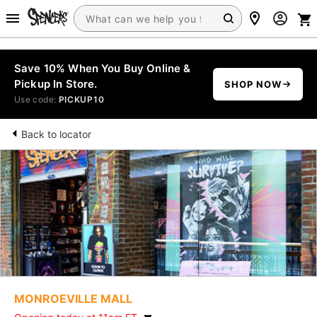
Save 10% When You Buy Online &
Pickup In Store.
SHOP NOW
Use code:
PICKUP10
Back to locator
MONROEVILLE MALL