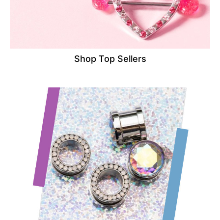
Shop Top Sellers