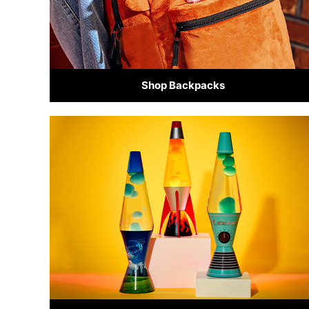
Shop Backpacks