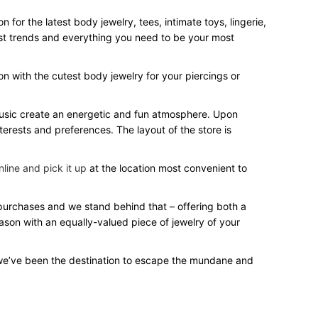
for the latest body jewelry, tees, intimate toys, lingerie,
test trends and everything you need to be your most
on with the cutest body jewelry for your piercings or
 music create an energetic and fun atmosphere. Upon
terests and preferences. The layout of the store is
line and pick it up
at the location most convenient to
r purchases and we stand behind that – offering both a
eason with an equally-valued piece of jewelry of your
we’ve been the destination to escape the mundane and