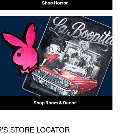
Shop Horror
Shop Room & Decor
R'S STORE LOCATOR