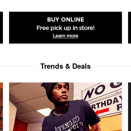
Trends & Deals