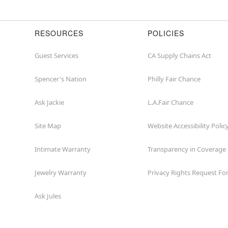
RESOURCES
POLICIES
Guest Services
CA Supply Chains Act
Spencer's Nation
Philly Fair Chance
Ask Jackie
L.A.Fair Chance
Site Map
Website Accessibility Polic
Intimate Warranty
Transparency in Coverage
Jewelry Warranty
Privacy Rights Request F
Ask Jules