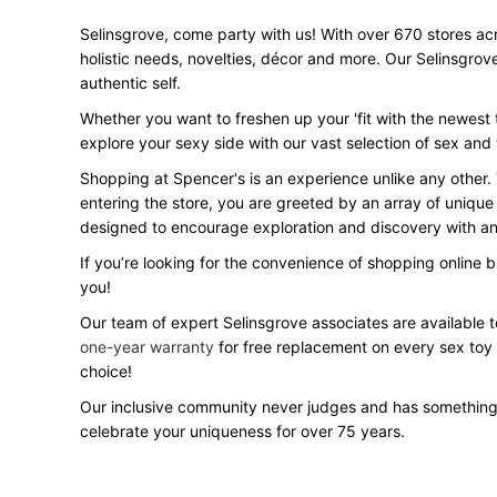
Selinsgrove, come party with us! With over 670 stores acro
holistic needs, novelties, décor and more. Our Selinsgrov
authentic self.
Whether you want to freshen up your 'fit with the newest t
explore your sexy side with our vast selection of sex and
Shopping at Spencer's is an experience unlike any other.
entering the store, you are greeted by an array of unique
designed to encourage exploration and discovery with an 
If you’re looking for the convenience of shopping online 
you!
Our team of expert Selinsgrove associates are available t
one-year warranty
for free replacement on every sex toy
choice!
Our inclusive community never judges and has something
celebrate your uniqueness for over 75 years.