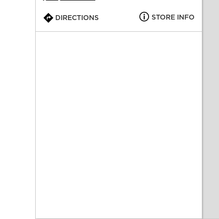
STORE INFO
DIRECTIONS