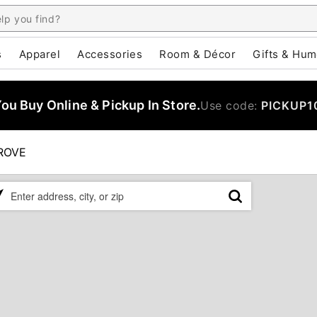
s
Apparel
Accessories
Room & Décor
Gifts & Hum
u Buy Online & Pickup In Store.
Use code:
PICKUP1
ROVE
ase
er
ress,
,