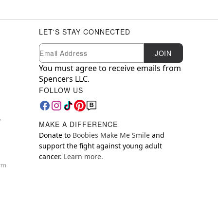
LET'S STAY CONNECTED
Newsletter Subscription
Email
JOIN
You must agree to receive emails from
Spencers LLC.
FOLLOW US
y
MAKE A DIFFERENCE
Donate to
Boobies Make Me Smile
and
support the fight against young adult
cancer.
Learn more.
orm