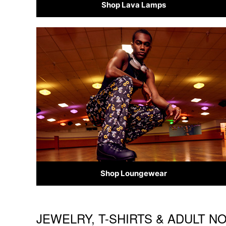
Shop Lava Lamps
Shop Loungewear
JEWELRY, T-SHIRTS & ADULT N
Skip link