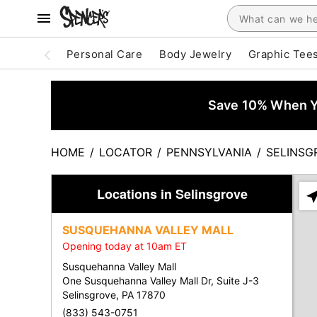
Personal Care
Body Jewelry
Graphic Tee
Save 10% When Yo
HOME
/
LOCATOR
/
PENNSYLVANIA
/
SELINSG
Locations in Selinsgrove
Ple
ent
SUSQUEHANNA VALLEY MALL
add
Opening today at 10am ET
city
or
Susquehanna Valley Mall
zip
One Susquehanna Valley Mall Dr, Suite J-3
Selinsgrove, PA 17870
(833) 543-0751