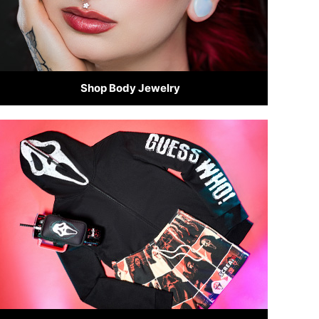
Shop Body Jewelry