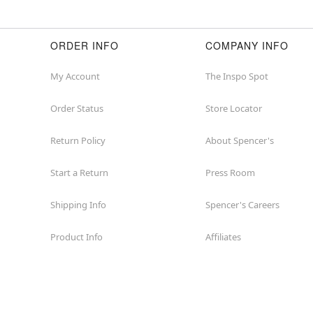
ORDER INFO
COMPANY INFO
My Account
The Inspo Spot
Order Status
Store Locator
Return Policy
About Spencer's
Start a Return
Press Room
Shipping Info
Spencer's Careers
Product Info
Affiliates