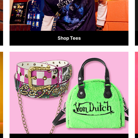
Shop Tees