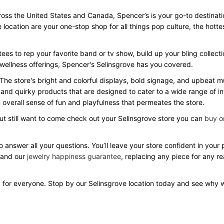
ss the United States and Canada, Spencer’s is your go-to destination 
e location are your one-stop shop for all things pop culture, the hot
ees to rep your favorite band or tv show, build up your bling collecti
 wellness offerings, Spencer's Selinsgrove has you covered.
 The store's bright and colorful displays, bold signage, and upbeat
 and quirky products that are designed to cater to a wide range of in
overall sense of fun and playfulness that permeates the store.
but still want to come check out your Selinsgrove store you can
buy on
o answer all your questions. You’ll leave your store confident in you
 and our
jewelry happiness guarantee
, replacing any piece for any r
 for everyone. Stop by our Selinsgrove location today and see why 