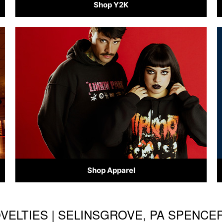
Shop Y2K
Shop Apparel
OVELTIES | SELINSGROVE, PA SPENCE