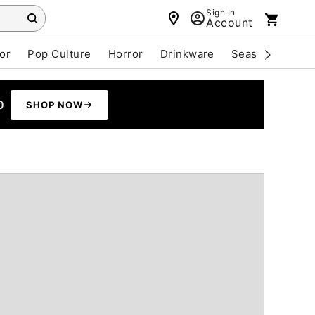
Sign In
Account
or
Pop Culture
Horror
Drinkware
Seasonal
Cle
0
SHOP NOW