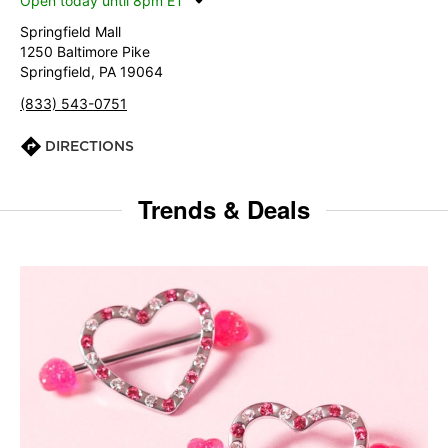
Open today until 8pm ET
Springfield Mall
1250 Baltimore Pike
Springfield, PA 19064
(833) 543-0751
DIRECTIONS
Trends & Deals