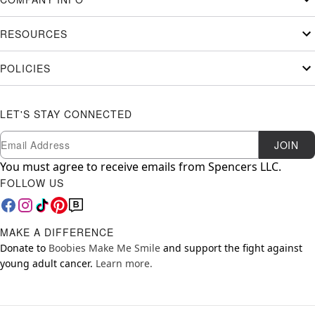
RESOURCES
POLICIES
LET'S STAY CONNECTED
Newsletter Subscription
Email
JOIN
You must agree to receive emails from Spencers LLC.
FOLLOW US
MAKE A DIFFERENCE
Donate to
Boobies Make Me Smile
and support the fight against
young adult cancer.
Learn more.