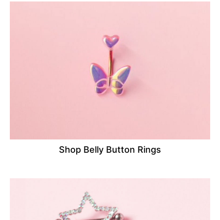
Shop Belly Button Rings