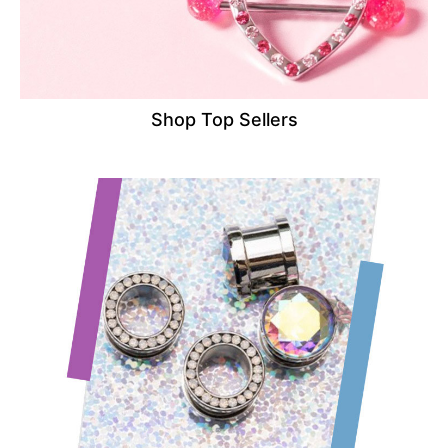
Shop Top Sellers