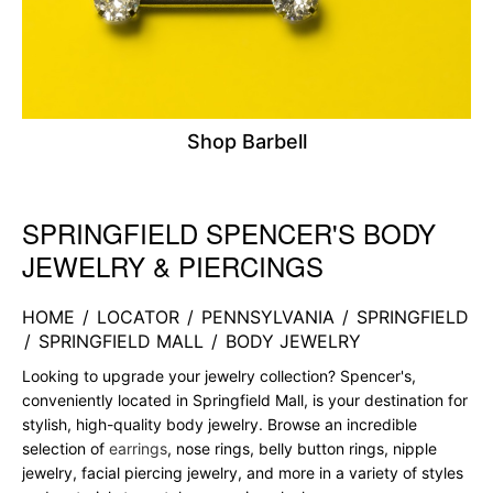
Shop Barbell
SPRINGFIELD SPENCER'S BODY
Skip link
JEWELRY & PIERCINGS
HOME
/
LOCATOR
/
PENNSYLVANIA
/
SPRINGFIELD
/
SPRINGFIELD MALL
/
BODY JEWELRY
Looking to upgrade your jewelry collection? Spencer's,
conveniently located in Springfield Mall, is your destination for
stylish, high-quality body jewelry. Browse an incredible
selection of
earrings
, nose rings, belly button rings, nipple
jewelry, facial piercing jewelry, and more in a variety of styles