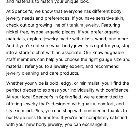
and materials to match your unique look.
At Spencer's, we know that everyone has different body
jewelry needs and preferences. If you have sensitive skin,
check out our growing line of
titanium jewelry
. Featuring
nickel-free, hypoallergenic pieces. If you prefer organic
materials, explore jewelry made with glass, wood, and more.
And if you're not sure what body jewelry is right for you, stop
into a store to chat with an associate. Our knowledgeable
staff members can help you choose the right gauge size and
material, refer you to a jewelry expert, and recommend
jewelry cleaning
and care products.
Whether your vibe is bold, edgy, or minimalist, you'll find the
perfect pieces to express your individuality with confidence.
At your local Spencer's in Springfield, we're committed to
offering jewelry that's designed with quality, comfort, and
style in mind. Plus, you can shop with confidence thanks to
our
Happiness Guarantee
. If you're not completely satisfied
with your new body jewelry, you can exchange it!