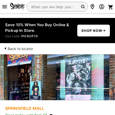
Save 10% When You Buy Online &
Pickup In Store.
SHOP NOW
Use code:
PICKUP10
Back to locator
SPRINGFIELD MALL