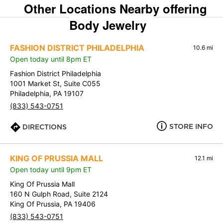
Other Locations Nearby offering
Body Jewelry
FASHION DISTRICT PHILADELPHIA
10.6 mi
Open today until 8pm ET
Fashion District Philadelphia
1001 Market St, Suite C055
Philadelphia, PA 19107
(833) 543-0751
STORE INFO
DIRECTIONS
KING OF PRUSSIA MALL
12.1 mi
Open today until 9pm ET
King Of Prussia Mall
160 N Gulph Road, Suite 2124
King Of Prussia, PA 19406
(833) 543-0751