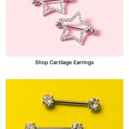
Shop Cartilage Earrings