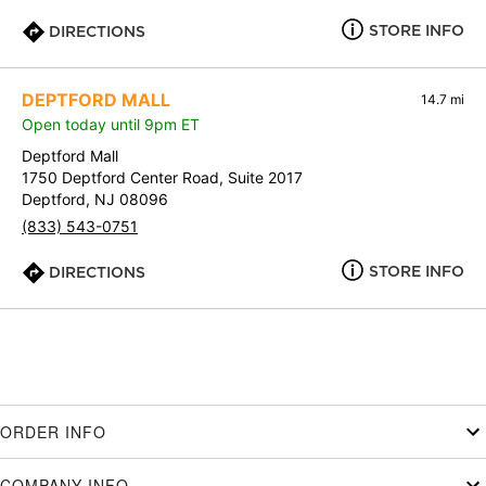
STORE INFO
DIRECTIONS
DEPTFORD MALL
14.7 mi
Open today until 9pm ET
Deptford Mall
1750 Deptford Center Road, Suite 2017
Deptford, NJ 08096
(833) 543-0751
STORE INFO
DIRECTIONS
ORDER INFO
COMPANY INFO