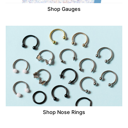
Shop Gauges
Shop Nose Rings