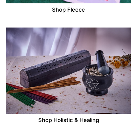
Shop Fleece
Shop Holistic & Healing