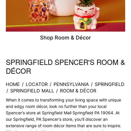
Shop Room & Décor
SPRINGFIELD SPENCER'S ROOM &
Skip link
DÉCOR
HOME
/
LOCATOR
/
PENNSYLVANIA
/
SPRINGFIELD
/
SPRINGFIELD MALL
/
ROOM & DÉCOR
When it comes to transforming your living space with unique
and edgy room décor, look no further than your local
Spencer's store at Springfield Mall Springfield PA 19064. At
our Springfield, PA Spencer's store, you'll discover an
extensive range of room décor items that are sure to inspire.