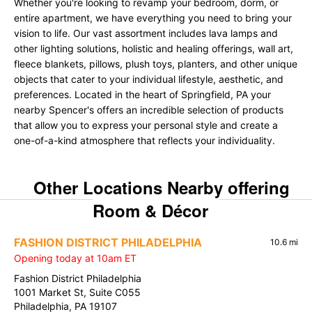
Whether you're looking to revamp your bedroom, dorm, or
entire apartment, we have everything you need to bring your
vision to life. Our vast assortment includes lava lamps and
other lighting solutions, holistic and healing offerings, wall art,
fleece blankets, pillows, plush toys, planters, and other unique
objects that cater to your individual lifestyle, aesthetic, and
preferences. Located in the heart of Springfield, PA your
nearby Spencer's offers an incredible selection of products
that allow you to express your personal style and create a
one-of-a-kind atmosphere that reflects your individuality.
Other Locations Nearby offering
Room & Décor
FASHION DISTRICT PHILADELPHIA
10.6 mi
Opening today at 10am ET
Fashion District Philadelphia
1001 Market St, Suite C055
Philadelphia, PA 19107