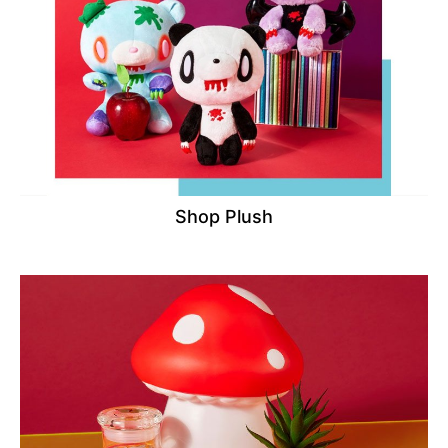
Shop Plush