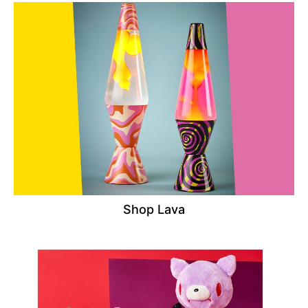
Shop Lava