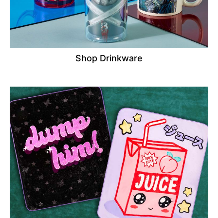
Shop Drinkware