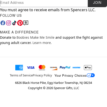
Newsletter Subscription
Email
JOIN
You must agree to receive emails from Spencers LLC.
FOLLOW US
MAKE A DIFFERENCE
Donate to
Boobies Make Me Smile
and support the fight against
young adult cancer.
Learn more.
Your Privacy Choices
Terms of Service
Privacy Policy
6826 Black Horse Pike, Egg Harbor Township, NJ 08234
Copyright ©
2026
Spencer Gifts, LLC