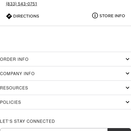
(833) 543-0751
STORE INFO
DIRECTIONS
ORDER INFO
COMPANY INFO
RESOURCES
POLICIES
LET'S STAY CONNECTED