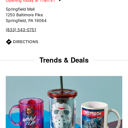
Opening today at 11am ET
Springfield Mall
1250 Baltimore Pike
Springfield, PA 19064
(833) 543-0751
DIRECTIONS
Trends & Deals