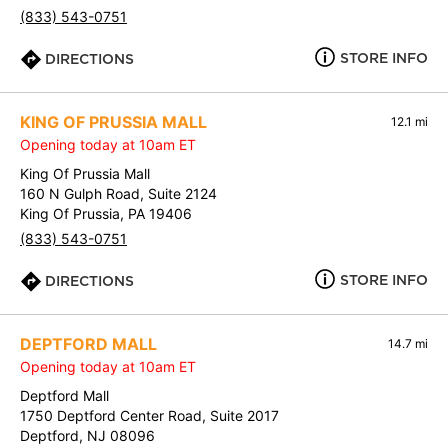
(833) 543-0751
STORE INFO
DIRECTIONS
KING OF PRUSSIA MALL
12.1 mi
Opening today at 10am ET
King Of Prussia Mall
160 N Gulph Road, Suite 2124
King Of Prussia, PA 19406
(833) 543-0751
STORE INFO
DIRECTIONS
DEPTFORD MALL
14.7 mi
Opening today at 10am ET
Deptford Mall
1750 Deptford Center Road, Suite 2017
Deptford, NJ 08096