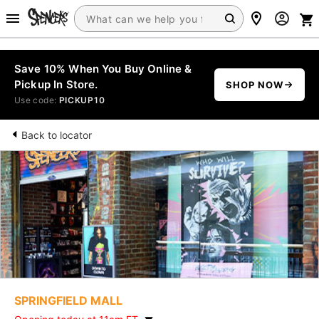
Save 10% When You Buy Online &
Pickup In Store.
SHOP NOW
Use code:
PICKUP10
Back to locator
SPRINGFIELD MALL