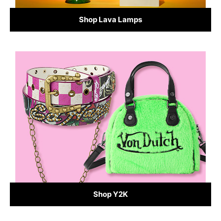
Shop Lava Lamps
Shop Y2K