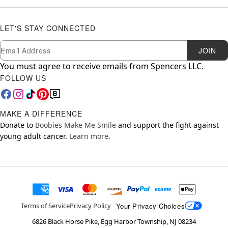
LET'S STAY CONNECTED
Newsletter Subscription
Email
JOIN
You must agree to receive emails from Spencers LLC.
FOLLOW US
MAKE A DIFFERENCE
Donate to
Boobies Make Me Smile
and support the fight against
young adult cancer.
Learn more.
Your Privacy Choices
Terms of Service
Privacy Policy
6826 Black Horse Pike, Egg Harbor Township, NJ 08234