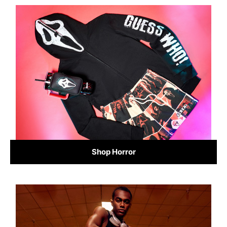
Shop Horror