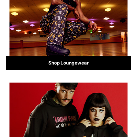
Shop Loungewear