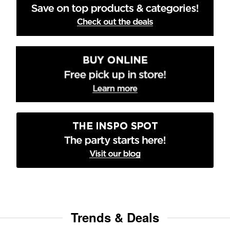
Trends & Deals