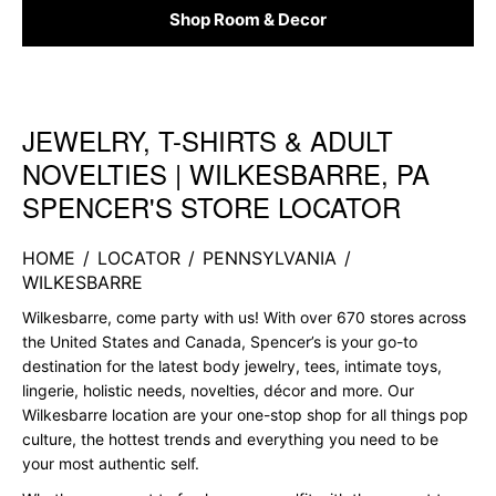
Shop Room & Decor
JEWELRY, T-SHIRTS & ADULT
Skip link
NOVELTIES | WILKESBARRE, PA
SPENCER'S STORE LOCATOR
HOME
/
LOCATOR
/
PENNSYLVANIA
/
WILKESBARRE
Wilkesbarre, come party with us! With over 670 stores across
the United States and Canada, Spencer’s is your go-to
destination for the latest body jewelry, tees, intimate toys,
lingerie, holistic needs, novelties, décor and more. Our
Wilkesbarre location are your one-stop shop for all things pop
culture, the hottest trends and everything you need to be
your most authentic self.