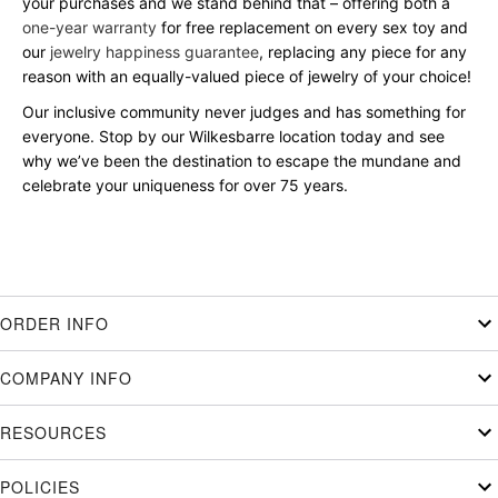
your purchases and we stand behind that – offering both a
one-year warranty
for free replacement on every sex toy and
our
jewelry happiness guarantee
, replacing any piece for any
reason with an equally-valued piece of jewelry of your choice!
Our inclusive community never judges and has something for
everyone. Stop by our Wilkesbarre location today and see
why we’ve been the destination to escape the mundane and
celebrate your uniqueness for over 75 years.
ORDER INFO
COMPANY INFO
RESOURCES
POLICIES