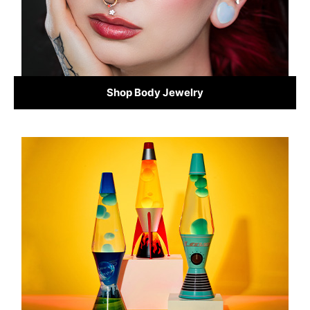
Shop Body Jewelry