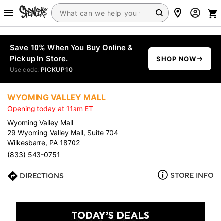
Save 10% When You Buy Online &
Pickup In Store.
SHOP NOW
Use code:
PICKUP10
WYOMING VALLEY MALL
Opening today at 11am ET
Wyoming Valley Mall
29 Wyoming Valley Mall, Suite 704
Wilkesbarre, PA 18702
(833) 543-0751
STORE INFO
DIRECTIONS