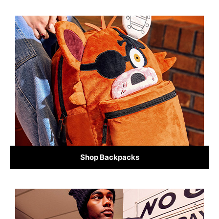
Shop Backpacks