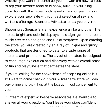
Whether you want to freshen up your 'fit with the newest tees
to rep your favorite band or tv show, build up your bling
collection with the cutest body jewelry for your piercings or
explore your sexy side with our vast selection of sex and
wellness offerings, Spencer's Wilkesbarre has you covered.
Shopping at Spencer's is an experience unlike any other. The
store's bright and colorful displays, bold signage, and upbeat
music create an energetic and fun atmosphere. Upon entering
the store, you are greeted by an array of unique and quirky
products that are designed to cater to a wide range of
interests and preferences. The layout of the store is designed
to encourage exploration and discovery with an overall sense
of fun and playfulness that permeates the store.
If you’re looking for the convenience of shopping online but
still want to come check out your Wilkesbarre store you can
buy online and pick it up
at the location most convenient to
you!
Our team of expert Wilkesbarre associates are available to
answer all your questions. You’ll leave your store confident in