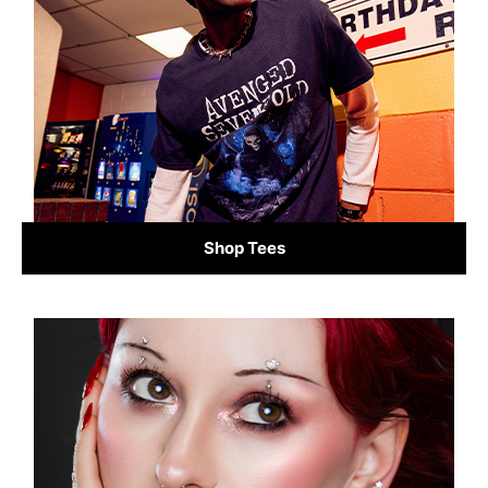
Shop Tees