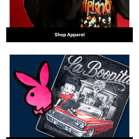
Shop Apparel