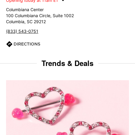
Opening today at 11am ET
Columbiana Center
100 Columbiana Circle, Suite 1002
Columbia, SC 29212
(833) 543-0751
DIRECTIONS
Trends & Deals