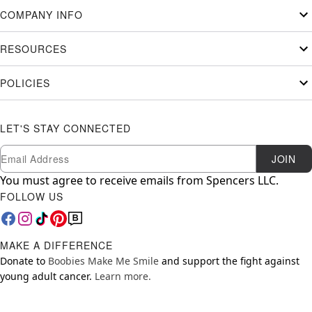
COMPANY INFO
RESOURCES
POLICIES
LET'S STAY CONNECTED
Newsletter Subscription
Email
JOIN
You must agree to receive emails from Spencers LLC.
FOLLOW US
MAKE A DIFFERENCE
Donate to
Boobies Make Me Smile
and support the fight against
young adult cancer.
Learn more.