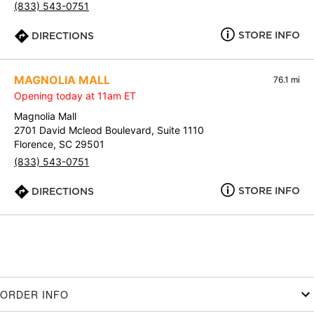
(833) 543-0751
STORE INFO
DIRECTIONS
MAGNOLIA MALL
76.1 mi
Opening today at 11am ET
Magnolia Mall
2701 David Mcleod Boulevard, Suite 1110
Florence, SC 29501
(833) 543-0751
STORE INFO
DIRECTIONS
ORDER INFO