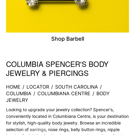
Shop Barbell
COLUMBIA SPENCER'S BODY
Skip link
JEWELRY & PIERCINGS
HOME
/
LOCATOR
/
SOUTH CAROLINA
/
COLUMBIA
/
COLUMBIANA CENTRE
/
BODY
JEWELRY
Looking to upgrade your jewelry collection? Spencer's,
conveniently located in Columbiana Centre, is your destination
for stylish, high-quality body jewelry. Browse an incredible
selection of
earrings
, nose rings, belly button rings, nipple