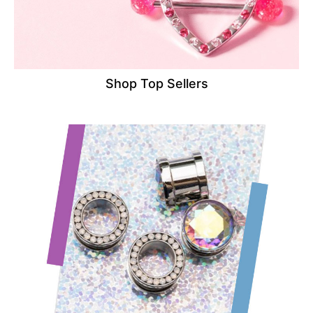
Shop Top Sellers