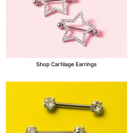
Shop Cartilage Earrings