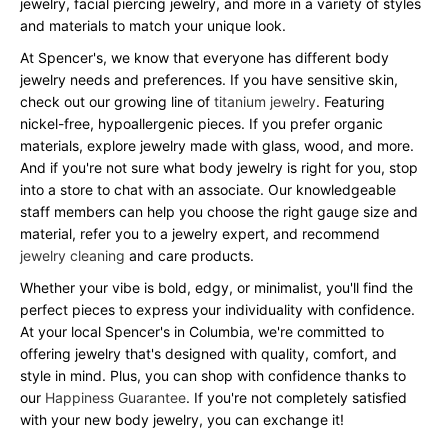
jewelry, facial piercing jewelry, and more in a variety of styles
and materials to match your unique look.
At Spencer's, we know that everyone has different body
jewelry needs and preferences. If you have sensitive skin,
check out our growing line of
titanium jewelry
. Featuring
nickel-free, hypoallergenic pieces. If you prefer organic
materials, explore jewelry made with glass, wood, and more.
And if you're not sure what body jewelry is right for you, stop
into a store to chat with an associate. Our knowledgeable
staff members can help you choose the right gauge size and
material, refer you to a jewelry expert, and recommend
jewelry cleaning
and care products.
Whether your vibe is bold, edgy, or minimalist, you'll find the
perfect pieces to express your individuality with confidence.
At your local Spencer's in Columbia, we're committed to
offering jewelry that's designed with quality, comfort, and
style in mind. Plus, you can shop with confidence thanks to
our
Happiness Guarantee
. If you're not completely satisfied
with your new body jewelry, you can exchange it!