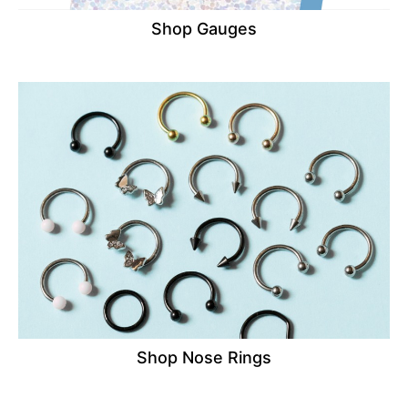
Shop Gauges
Shop Nose Rings