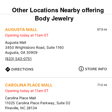
Other Locations Nearby offering
Body Jewelry
AUGUSTA MALL
67.9 mi
Opening today at 11am ET
Augusta Mall
3450 Wrightsboro Road, Suite 1160
Augusta, GA 30909
(833) 543-0751
STORE INFO
DIRECTIONS
CAROLINA PLACE MALL
71.0 mi
Opening today at 11am ET
Carolina Place Mall
11025 Carolina Place Parkway, Suite D2
Pineville, NC 28134