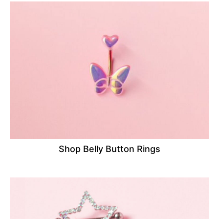
Shop Belly Button Rings