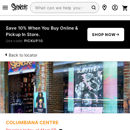
Save 10% When You Buy Online &
Pickup In Store.
SHOP NOW
Use code:
PICKUP10
Back to locator
COLUMBIANA CENTRE