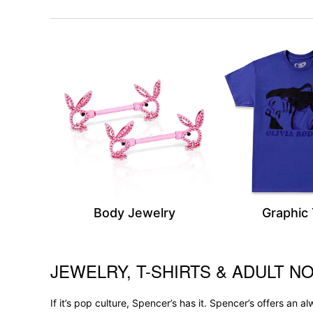
Body Jewelry
Graphic
JEWELRY, T-SHIRTS & ADULT NO
Skip link
If it’s pop culture, Spencer’s has it. Spencer’s offers an