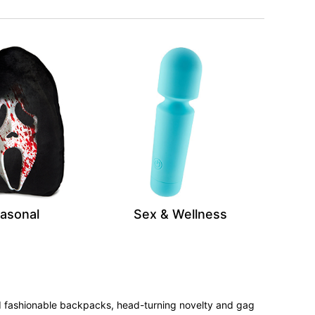
asonal
Sex & Wellness
 and fashionable backpacks, head-turning novelty and gag