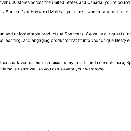
 over 630 stores across the United States and Canada, you’re bound t
r’s. Spencer’s at Haywood Mall has your most-wanted apparel, access
fun and unforgettable products at Spencer’s. We value our guests’ i
us, exciting, and engaging products that fit into your unique lifestyle!
licensed favorites, horror, music, funny t shirts and so much more, Spe
infamous t shirt wall so you can elevate your wardrobe.