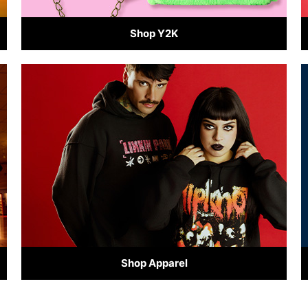
Shop Y2K
Shop Apparel