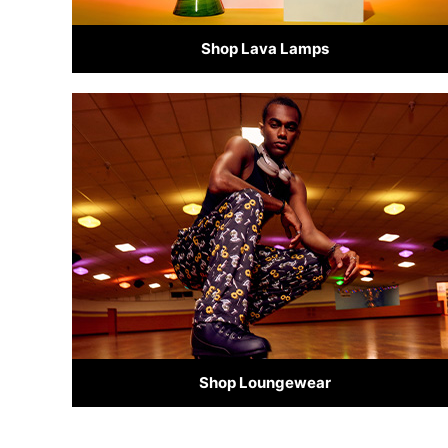
Shop Lava Lamps
Shop Loungewear