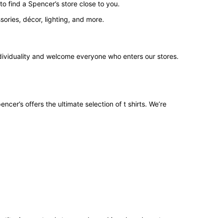
o find a Spencer’s store close to you.
ories, décor, lighting, and more.
ndividuality and welcome everyone who enters our stores.
ncer’s offers the ultimate selection of t shirts. We’re