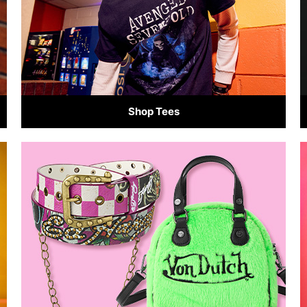
Shop Tees