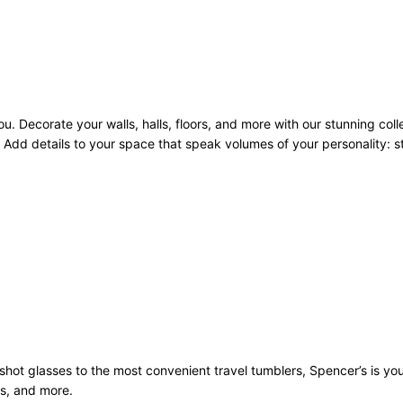
u. Decorate your walls, halls, floors, and more with our stunning coll
Add details to your space that speak volumes of your personality: sto
st shot glasses to the most convenient travel tumblers, Spencer’s is y
ws, and more.