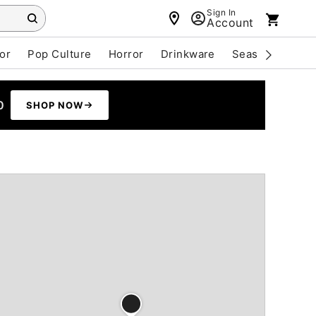
Sign In
Account
or
Pop Culture
Horror
Drinkware
Seasonal
Cle
0
SHOP NOW