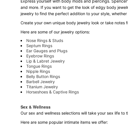
Express yourself with body mods and piercings. Spencer’s
and more. If you want to get the look of edgy body jewelr
jewelry to find the perfect addition to your style, whether
Create your own unique body jewelry look or take notes fr
Here are some of our jewelry options:
Nose Rings & Studs
Septum Rings
Ear Gauges and Plugs
Eyebrow Rings
Lip & Labret Jewelry
Tongue Rings
Nipple Rings
Belly Button Rings
Barbell Jewelry
Titanium Jewelry
Horseshoes & Captive Rings
Sex & Wellness
Our sex and wellness selections will take your sex life t
Here are some popular intimate items we offer: