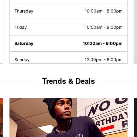
Thursday
10:00am
-
8:00pm
Friday
10:00am
-
9:00pm
Saturday
10:00am
-
9:00pm
Sunday
12:00pm
-
6:00pm
Trends & Deals