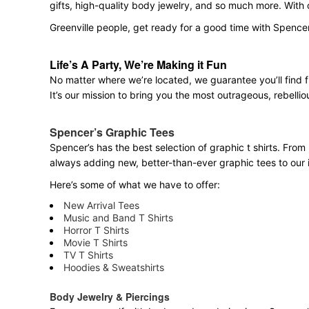
gifts, high-quality body jewelry, and so much more. With
Greenville people, get ready for a good time with Spence
Life’s A Party, We’re Making it Fun
No matter where we’re located, we guarantee you’ll find 
It’s our mission to bring you the most outrageous, rebellio
Spencer’s Graphic Tees
Spencer’s has the best selection of graphic t shirts. From 
always adding new, better-than-ever graphic tees to our 
Here’s some of what we have to offer:
New Arrival Tees
Music and Band T Shirts
Horror T Shirts
Movie T Shirts
TV T Shirts
Hoodies & Sweatshirts
Body Jewelry & Piercings