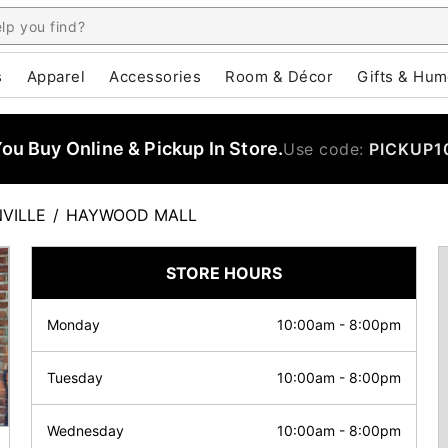
s
Apparel
Accessories
Room & Décor
Gifts & Hum
u Buy Online & Pickup In Store.
Use code:
PICKUP1
VILLE
/
HAYWOOD MALL
STORE HOURS
Monday
10:00am
-
8:00pm
Tuesday
10:00am
-
8:00pm
Wednesday
10:00am
-
8:00pm