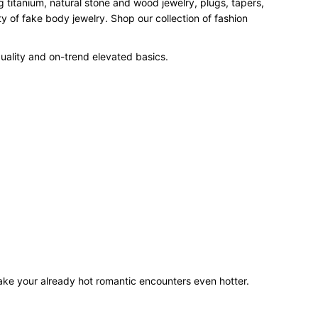
 titanium, natural stone and wood jewelry, plugs, tapers,
 of fake body jewelry. Shop our collection of fashion
uality and on-trend elevated basics.
make your already hot romantic encounters even hotter.