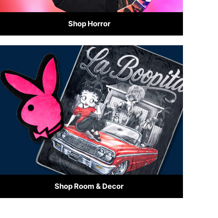
Shop Horror
Shop Room & Decor