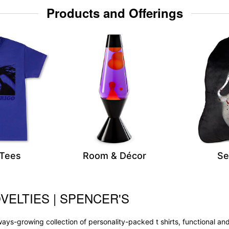
Products and Offerings
 Tees
Room & Décor
Se
VELTIES | SPENCER'S
 always-growing collection of personality-packed t shirts, functional