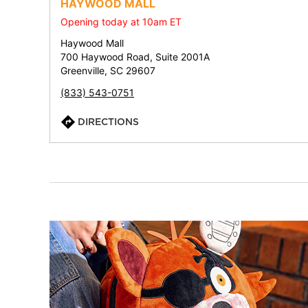
HAYWOOD MALL
Opening today at 10am ET
Haywood Mall
700 Haywood Road, Suite 2001A
Greenville, SC 29607
(833) 543-0751
DIRECTIONS