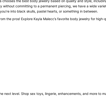
 chooses the best body jewelry based on quality and style, including
y without committing to a permanent piercing, we have a wide variety
 you’re into black skulls, pastel hearts, or something in between.
om the pros! Explore Kayla Malecc’s favorite body jewelry for high-q
o the next level. Shop sex toys, lingerie, enhancements, and more to 