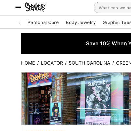
Personal Care
Body Jewelry
Graphic Tee
Save 10% When Yo
HOME
/
LOCATOR
/
SOUTH CAROLINA
/
GREEN