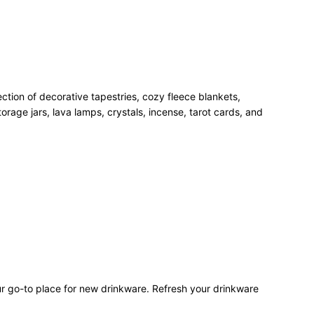
ection of decorative tapestries, cozy fleece blankets,
rage jars, lava lamps, crystals, incense, tarot cards, and
our go-to place for new drinkware. Refresh your drinkware