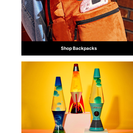
Shop Backpacks