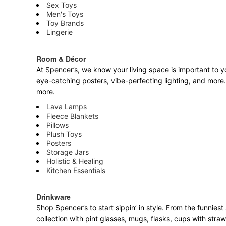
Sex Toys
Men's Toys
Toy Brands
Lingerie
Room & Décor
At Spencer’s, we know your living space is important to yo
eye-catching posters, vibe-perfecting lighting, and more. 
more.
Lava Lamps
Fleece Blankets
Pillows
Plush Toys
Posters
Storage Jars
Holistic & Healing
Kitchen Essentials
Drinkware
Shop Spencer’s to start sippin’ in style. From the funnie
collection with pint glasses, mugs, flasks, cups with stra