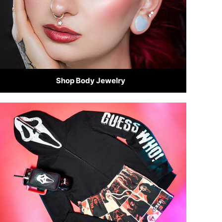
Shop Body Jewelry