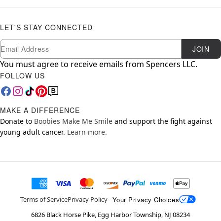
LET'S STAY CONNECTED
Newsletter Subscription
Email
JOIN
You must agree to receive emails from Spencers LLC.
FOLLOW US
MAKE A DIFFERENCE
Donate to
Boobies Make Me Smile
and support the fight against
young adult cancer.
Learn more.
Your Privacy Choices
Terms of Service
Privacy Policy
6826 Black Horse Pike, Egg Harbor Township, NJ 08234