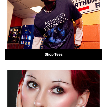
Shop Tees