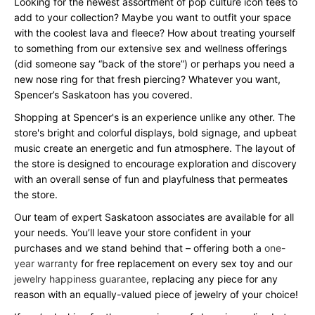
Looking for the newest assortment of pop culture icon tees to
add to your collection? Maybe you want to outfit your space
with the coolest lava and fleece? How about treating yourself
to something from our extensive sex and wellness offerings
(did someone say “back of the store”) or perhaps you need a
new nose ring for that fresh piercing? Whatever you want,
Spencer’s Saskatoon has you covered.
Shopping at Spencer's is an experience unlike any other. The
store's bright and colorful displays, bold signage, and upbeat
music create an energetic and fun atmosphere. The layout of
the store is designed to encourage exploration and discovery
with an overall sense of fun and playfulness that permeates
the store.
Our team of expert Saskatoon associates are available for all
your needs. You’ll leave your store confident in your
purchases and we stand behind that – offering both a
one-
year warranty
for free replacement on every sex toy and our
jewelry happiness guarantee
, replacing any piece for any
reason with an equally-valued piece of jewelry of your choice!