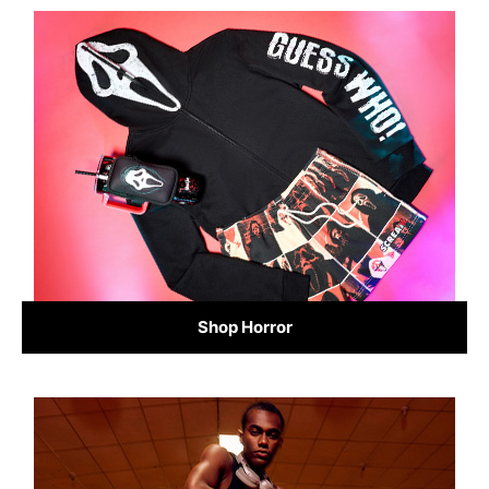
Shop Horror