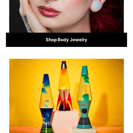
Shop Body Jewelry