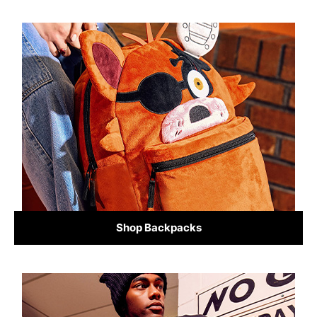
Shop Backpacks