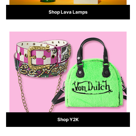
Shop Lava Lamps
Shop Y2K