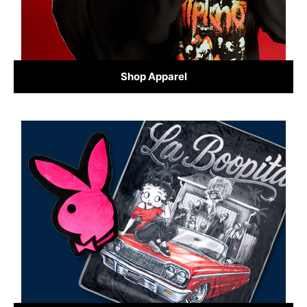
Shop Apparel