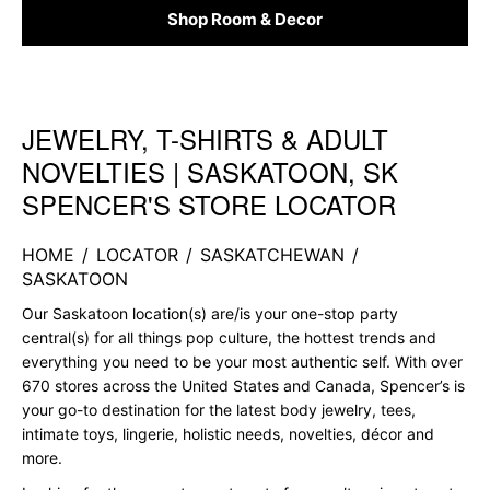
Shop Room & Decor
JEWELRY, T-SHIRTS & ADULT
Skip link
NOVELTIES | SASKATOON, SK
SPENCER'S STORE LOCATOR
HOME
/
LOCATOR
/
SASKATCHEWAN
/
SASKATOON
Our Saskatoon location(s) are/is your one-stop party
central(s) for all things pop culture, the hottest trends and
everything you need to be your most authentic self. With over
670 stores across the United States and Canada, Spencer’s is
your go-to destination for the latest body jewelry, tees,
intimate toys, lingerie, holistic needs, novelties, décor and
more.