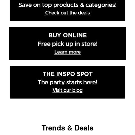
Trends & Deals