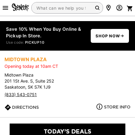
Save 10% When You Buy Online &
Pickup In Store.
SHOP NOW
Use code:
PICKUP10
MIDTOWN PLAZA
Opening today at 10am CT
Midtown Plaza
201 1St Ave. S, Suite 252
Saskatoon, SK S7K 1J9
(833) 543-0751
STORE INFO
DIRECTIONS