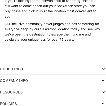
If you’re looking for the convenience of shopping online but
still want to come check out your Saskatoon store you can
buy online and pick it up
at the location most convenient to
you!
Our inclusive community never judges and has something for
everyone. Stop by our Saskatoon location today and see why
we’ve been the destination to escape the mundane and
celebrate your uniqueness for over 75 years.
ORDER INFO
COMPANY INFO
RESOURCES
POLICIES