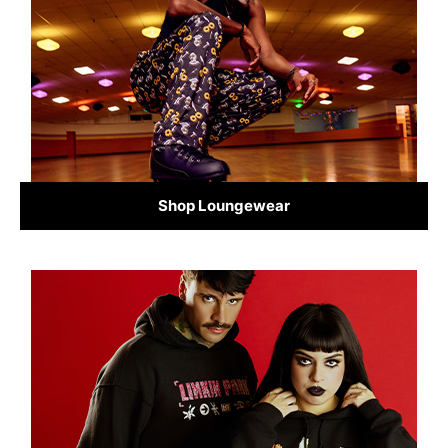
Shop Loungewear