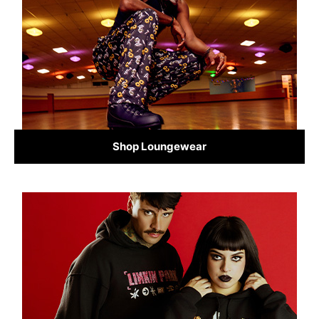
Shop Loungewear