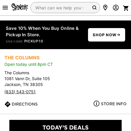
Save 10% When You Buy Online &
Pickup In Store.
SHOP NOW
Use code:
PICKUP10
THE COLUMNS
Open today until 8pm CT
The Columns
1081 Vann Dr, Suite 105
Jackson, TN 38305
(833) 543-0751
STORE INFO
DIRECTIONS