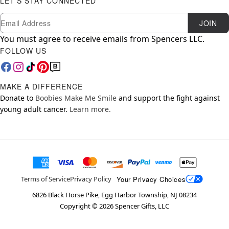
LET'S STAY CONNECTED
Newsletter Subscription
Email
JOIN
You must agree to receive emails from Spencers LLC.
FOLLOW US
MAKE A DIFFERENCE
Donate to
Boobies Make Me Smile
and support the fight against
young adult cancer.
Learn more.
Your Privacy Choices
Terms of Service
Privacy Policy
6826 Black Horse Pike, Egg Harbor Township, NJ 08234
Copyright ©
2026
Spencer Gifts, LLC