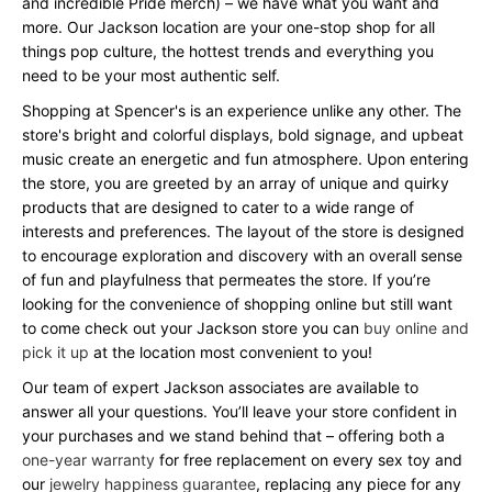
and incredible Pride merch) – we have what you want and
more. Our Jackson location are your one-stop shop for all
things pop culture, the hottest trends and everything you
need to be your most authentic self.
Shopping at Spencer's is an experience unlike any other. The
store's bright and colorful displays, bold signage, and upbeat
music create an energetic and fun atmosphere. Upon entering
the store, you are greeted by an array of unique and quirky
products that are designed to cater to a wide range of
interests and preferences. The layout of the store is designed
to encourage exploration and discovery with an overall sense
of fun and playfulness that permeates the store. If you’re
looking for the convenience of shopping online but still want
to come check out your Jackson store you can
buy online and
pick it up
at the location most convenient to you!
Our team of expert Jackson associates are available to
answer all your questions. You’ll leave your store confident in
your purchases and we stand behind that – offering both a
one-year warranty
for free replacement on every sex toy and
our
jewelry happiness guarantee
, replacing any piece for any