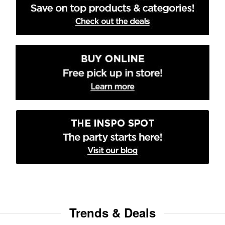
Trends & Deals