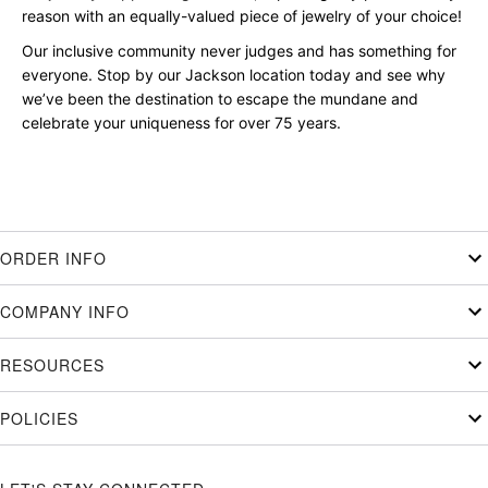
reason with an equally-valued piece of jewelry of your choice!
Our inclusive community never judges and has something for
everyone. Stop by our Jackson location today and see why
we’ve been the destination to escape the mundane and
celebrate your uniqueness for over 75 years.
ORDER INFO
COMPANY INFO
RESOURCES
POLICIES