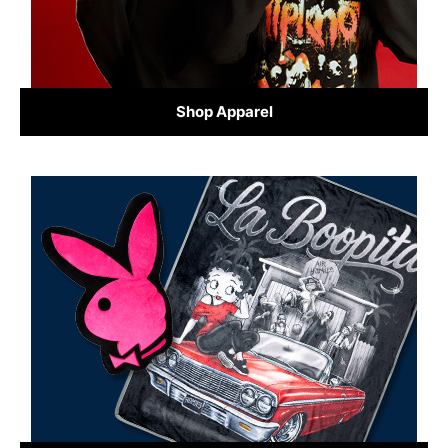
Shop Apparel