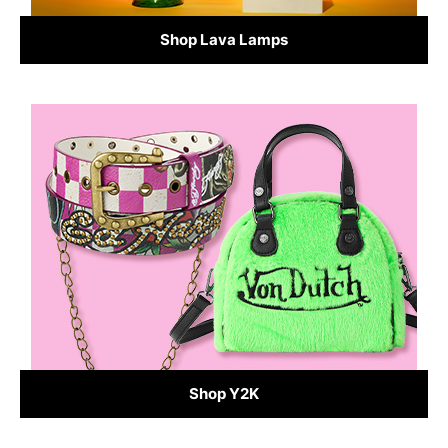
Shop Lava Lamps
Shop Y2K