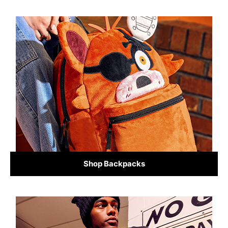
Shop Backpacks