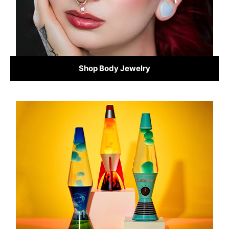
Shop Body Jewelry