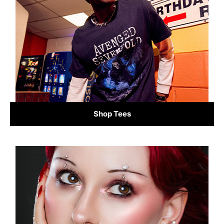
Shop Tees