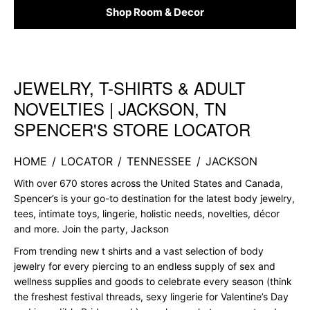
Shop Room & Decor
JEWELRY, T-SHIRTS & ADULT
Skip link
NOVELTIES | JACKSON, TN
SPENCER'S STORE LOCATOR
HOME
/
LOCATOR
/
TENNESSEE
/
JACKSON
With over 670 stores across the United States and Canada,
Spencer’s is your go-to destination for the latest body jewelry,
tees, intimate toys, lingerie, holistic needs, novelties, décor
and more. Join the party, Jackson
From trending new t shirts and a vast selection of body
jewelry for every piercing to an endless supply of sex and
wellness supplies and goods to celebrate every season (think
the freshest festival threads, sexy lingerie for Valentine’s Day