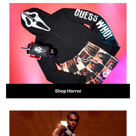
Shop Horror