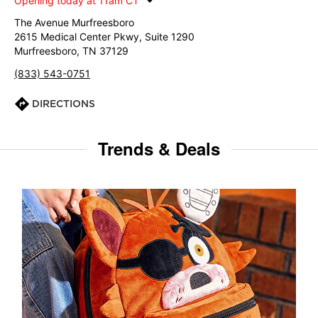
Opening today at 11am CT
The Avenue Murfreesboro
2615 Medical Center Pkwy, Suite 1290
Murfreesboro, TN 37129
(833) 543-0751
DIRECTIONS
Trends & Deals