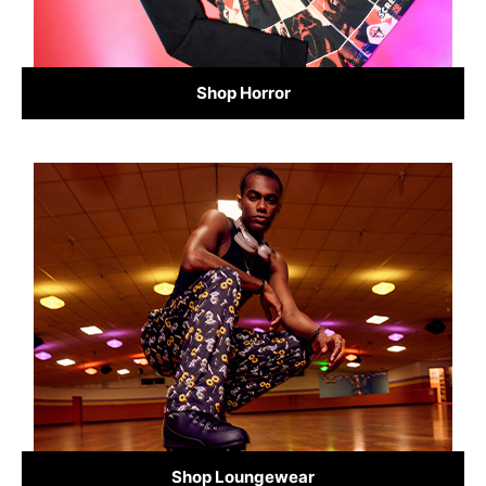
Shop Horror
Shop Loungewear