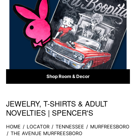
Shop Room & Decor
JEWELRY, T-SHIRTS & ADULT
Skip link
NOVELTIES | SPENCER'S
HOME
/
LOCATOR
/
TENNESSEE
/
MURFREESBORO
/
THE AVENUE MURFREESBORO