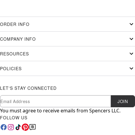
ORDER INFO
COMPANY INFO
RESOURCES
POLICIES
LET'S STAY CONNECTED
Newsletter Subscription
Email
JOIN
You must agree to receive emails from Spencers LLC.
FOLLOW US