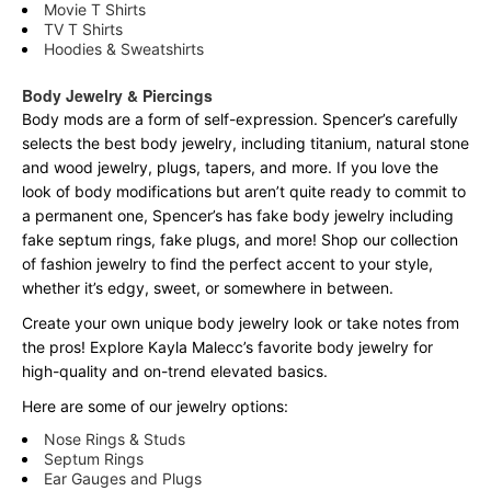
Movie T Shirts
TV T Shirts
Hoodies & Sweatshirts
Body Jewelry & Piercings
Body mods are a form of self-expression. Spencer’s carefully
selects the best body jewelry, including titanium, natural stone
and wood jewelry, plugs, tapers, and more. If you love the
look of body modifications but aren’t quite ready to commit to
a permanent one, Spencer’s has fake body jewelry including
fake septum rings, fake plugs, and more! Shop our collection
of fashion jewelry to find the perfect accent to your style,
whether it’s edgy, sweet, or somewhere in between.
Create your own unique body jewelry look or take notes from
the pros! Explore Kayla Malecc’s favorite body jewelry for
high-quality and on-trend elevated basics.
Here are some of our jewelry options:
Nose Rings & Studs
Septum Rings
Ear Gauges and Plugs