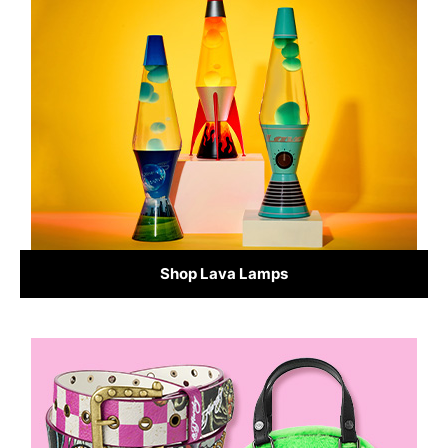
Shop Lava Lamps