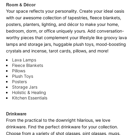
Room & Décor
Your space reflects your personality. Create your ideal oasis
with our awesome collection of tapestries, fleece blankets,
posters, planters, lighting, and décor to make your home,
bedroom, dorm, or office uniquely yours. Add conversation-
worthy pieces that complement your lifestyle like groovy lava
lamps and storage jars, huggable plush toys, mood-boosting
crystals and incense, tarot cards, pillows, and more!
Lava Lamps
Fleece Blankets
Pillows
Plush Toys
Posters
Storage Jars
Holistic & Healing
Kitchen Essentials
Drinkware
From the practical to the downright hilarious, we love
drinkware. Find the perfect drinkware for your collection.
Choose from a variety of shot glasses, pint glasses, mugs,