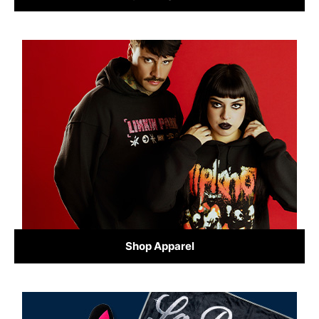
Shop Apparel