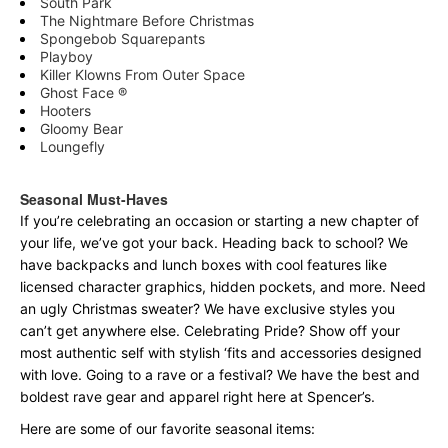
South Park
The Nightmare Before Christmas
Spongebob Squarepants
Playboy
Killer Klowns From Outer Space
Ghost Face ®
Hooters
Gloomy Bear
Loungefly
Seasonal Must-Haves
If you’re celebrating an occasion or starting a new chapter of
your life, we’ve got your back. Heading back to school? We
have backpacks and lunch boxes with cool features like
licensed character graphics, hidden pockets, and more. Need
an ugly Christmas sweater? We have exclusive styles you
can’t get anywhere else. Celebrating Pride? Show off your
most authentic self with stylish ‘fits and accessories designed
with love. Going to a rave or a festival? We have the best and
boldest rave gear and apparel right here at Spencer’s.
Here are some of our favorite seasonal items: