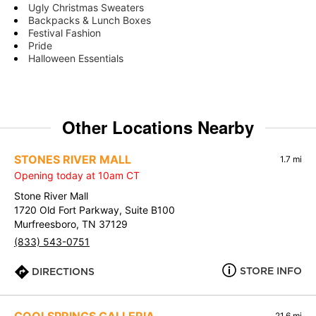
Ugly Christmas Sweaters
Backpacks & Lunch Boxes
Festival Fashion
Pride
Halloween Essentials
Other Locations Nearby
STONES RIVER MALL
1.7 mi
Opening today at 10am CT
Stone River Mall
1720 Old Fort Parkway, Suite B100
Murfreesboro, TN 37129
(833) 543-0751
STORE INFO
DIRECTIONS
21.6 mi