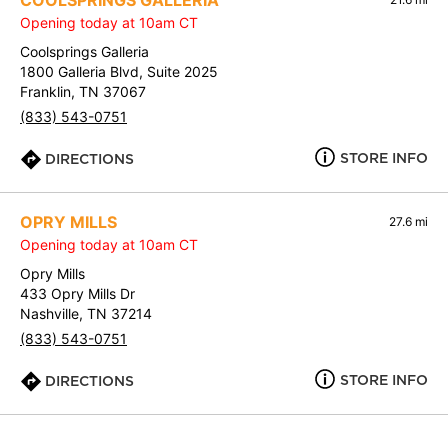
COOLSPRINGS GALLERIA
Opening today at 10am CT
Coolsprings Galleria
1800 Galleria Blvd, Suite 2025
Franklin, TN 37067
(833) 543-0751
STORE INFO
DIRECTIONS
OPRY MILLS
27.6 mi
Opening today at 10am CT
Opry Mills
433 Opry Mills Dr
Nashville, TN 37214
(833) 543-0751
STORE INFO
DIRECTIONS