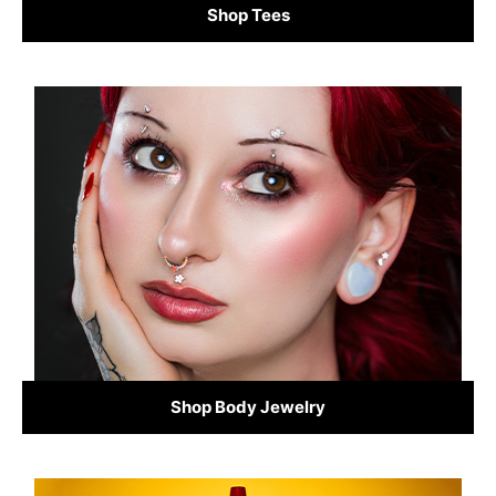
Shop Tees
Shop Body Jewelry