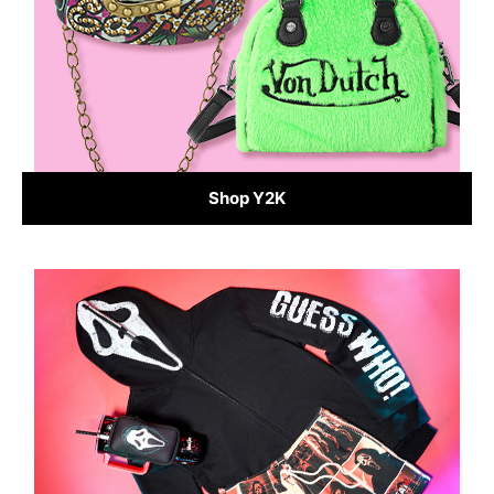
Shop Y2K