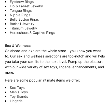
Eyebrow Rings
Lip & Labret Jewelry
Tongue Rings
Nipple Rings
Belly Button Rings
Barbell Jewelry
Titanium Jewelry
Horseshoes & Captive Rings
Sex & Wellness
Go ahead and explore the
whole
store – you know you want
to. Our sex and wellness selections are top-notch and will help
you take your sex life to the next level. Pump up the pleasure
with our wide variety of sex toys, lingerie, enhancements, and
more.
Here are some popular intimate items we offer:
Sex Toys
Men's Toys
Toy Brands
Lingerie