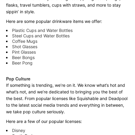
flasks, travel tumblers, cups with straws, and more to stay
sippin’ in style.
Here are some popular drinkware items we offer:
Plastic Cups and Water Bottles
Steel Cups and Water Bottles
Coffee Mugs
Shot Glasses
Pint Glasses
Beer Bongs
Beer Pong
Pop Culture
If something is trending, we’re on it. We know what’s hot and
what’s not, and we’re dedicated to bringing you the best of
the best. From popular licenses like Squishable and Deadpool
to the latest social media trends and everything in between,
we take pop culture seriously.
Here are a few of our popular licenses:
Disney