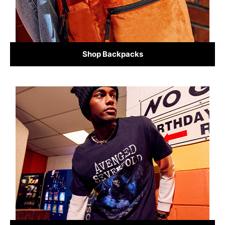
Shop Backpacks