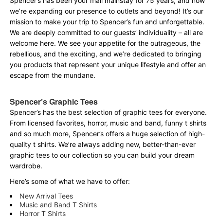
Spencer’s has been your mall mainstay for 75 years, and now
we’re expanding our presence to outlets and beyond! It’s our
mission to make your trip to Spencer’s fun and unforgettable.
We are deeply committed to our guests’ individuality – all are
welcome here. We see your appetite for the outrageous, the
rebellious, and the exciting, and we’re dedicated to bringing
you products that represent your unique lifestyle and offer an
escape from the mundane.
Spencer’s Graphic Tees
Spencer’s has the best selection of graphic tees for everyone.
From licensed favorites, horror, music and band, funny t shirts
and so much more, Spencer’s offers a huge selection of high-
quality t shirts. We’re always adding new, better-than-ever
graphic tees to our collection so you can build your dream
wardrobe.
Here’s some of what we have to offer:
New Arrival Tees
Music and Band T Shirts
Horror T Shirts