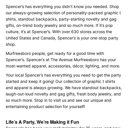
Spencer’s has everything you didn’t know you needed. Shop
our always-growing selection of personality-packed graphic t
shirts, standout backpacks, party-starting novelty and gag
gifts, on-trend body jewelry and so much more. If it’s pop
culture, it’s at Spencer’s. With over 630 stores across the
United States and Canada, Spencer’s is your one-stop party
shop.
Murfreesboro people, get ready for a good time with
Spencer’s. Spencer’s at The Avenue Murfreesboro has your
most-wanted apparel, accessories, décor, lighting, and more.
Your local Spencer’s has everything you need to get the party
started and keep it going! Our collection of graphic t shirts
and apparel is always growing. We have standout backpacks,
laugh-out-loud novelty and gag gifts, fresh body jewelry, and
so much more. Stop in to visit us and see our unique and
entertaining product selection for yourself!
Life’s A Party, We’re Making it Fun