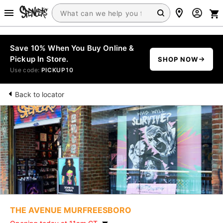
Save 10% When You Buy Online &
Pickup In Store.
SHOP NOW
Use code:
PICKUP10
Back to locator
THE AVENUE MURFREESBORO