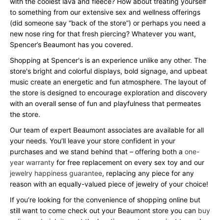
with the coolest lava and fleece? How about treating yourself
to something from our extensive sex and wellness offerings
(did someone say “back of the store”) or perhaps you need a
new nose ring for that fresh piercing? Whatever you want,
Spencer’s Beaumont has you covered.
Shopping at Spencer's is an experience unlike any other. The
store's bright and colorful displays, bold signage, and upbeat
music create an energetic and fun atmosphere. The layout of
the store is designed to encourage exploration and discovery
with an overall sense of fun and playfulness that permeates
the store.
Our team of expert Beaumont associates are available for all
your needs. You’ll leave your store confident in your
purchases and we stand behind that – offering both a
one-
year warranty
for free replacement on every sex toy and our
jewelry happiness guarantee
, replacing any piece for any
reason with an equally-valued piece of jewelry of your choice!
If you’re looking for the convenience of shopping online but
still want to come check out your Beaumont store you can
buy