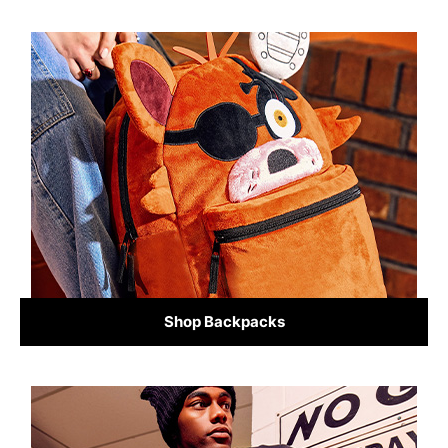
Shop Backpacks