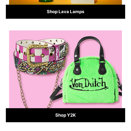
Shop Lava Lamps
Shop Y2K