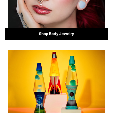
Shop Body Jewelry