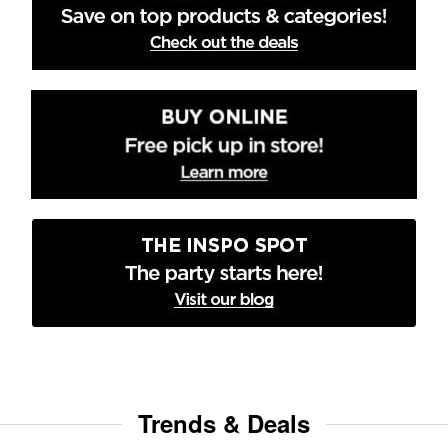
Trends & Deals