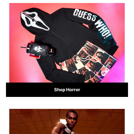
Shop Horror