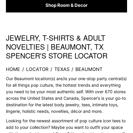
Shop Room & Decor
JEWELRY, T-SHIRTS & ADULT
Skip link
NOVELTIES | BEAUMONT, TX
SPENCER'S STORE LOCATOR
HOME
/
LOCATOR
/
TEXAS
/
BEAUMONT
Our Beaumont location(s) are/is your one-stop party central(s)
for all things pop culture, the hottest trends and everything
you need to be your most authentic self. With over 670 stores
across the United States and Canada, Spencer’s is your go-to
destination for the latest body jewelry, tees, intimate toys,
lingerie, holistic needs, novelties, décor and more.
Looking for the newest assortment of pop culture icon tees to
add to your collection? Maybe you want to outfit your space