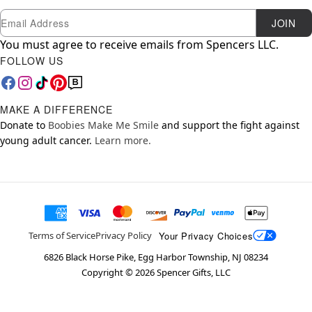
Newsletter Subscription
Email
JOIN
You must agree to receive emails from Spencers LLC.
FOLLOW US
MAKE A DIFFERENCE
Donate to
Boobies Make Me Smile
and support the fight against
young adult cancer.
Learn more.
Your Privacy Choices
Terms of Service
Privacy Policy
6826 Black Horse Pike, Egg Harbor Township, NJ 08234
Copyright ©
2026
Spencer Gifts, LLC