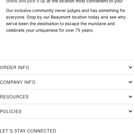
online and pick it up
at the location most convenient to you!
Our inclusive community never judges and has something for
everyone. Stop by our Beaumont location today and see why
we’ve been the destination to escape the mundane and
celebrate your uniqueness for over 75 years.
ORDER INFO
COMPANY INFO
RESOURCES
POLICIES
LET'S STAY CONNECTED