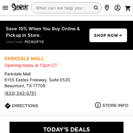
Save 10% When You Buy Online &
Pickup In Store.
SHOP NOW
Use code:
PICKUP10
PARKDALE MALL
Opening today at 12pm CT
Parkdale Mall
6155 Eastex Freeway, Suite E520
Beaumont, TX 77706
(833) 543-0751
STORE INFO
DIRECTIONS