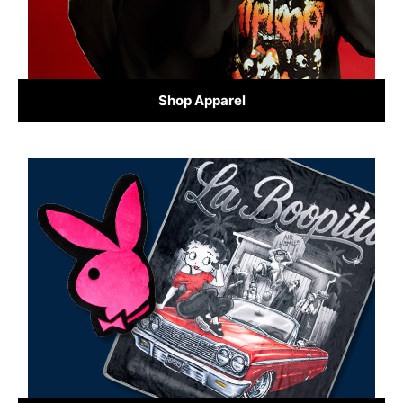
Shop Apparel