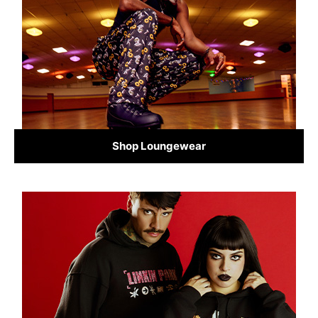
Shop Loungewear