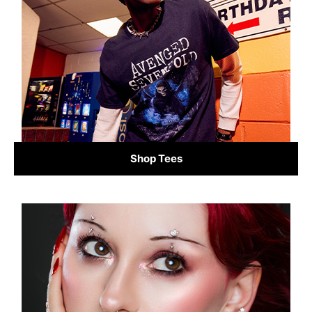
Shop Tees