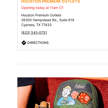
HOUSTON PREMIUM OUTLETS
Opening today at 11am CT
Houston Premium Outlets
29300 Hempstead Rd., Suite 619
Cypress, TX 77433
(833) 543-0751
DIRECTIONS