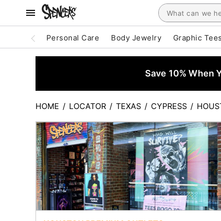
Personal Care
Body Jewelry
Graphic Tee
Save 10% When Yo
HOME
/
LOCATOR
/
TEXAS
/
CYPRESS
/
HOUS