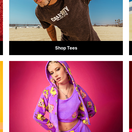
Shop Tees