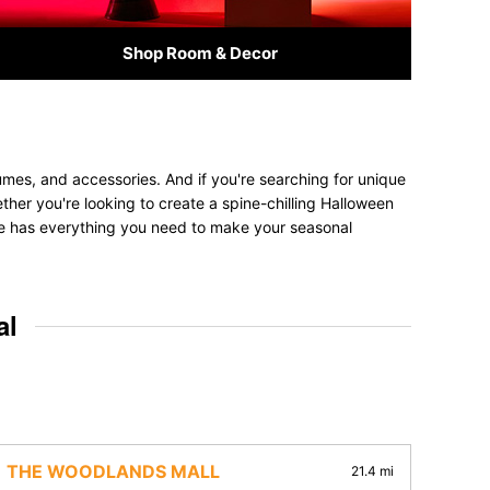
Shop Room & Decor
umes, and accessories. And if you're searching for unique
ether you're looking to create a spine-chilling Halloween
tore has everything you need to make your seasonal
al
THE WOODLANDS MALL
21.4 mi