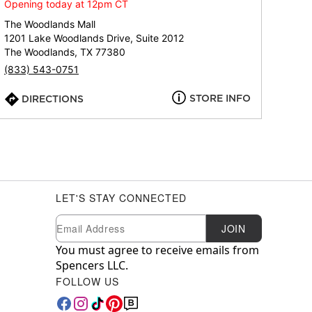
Opening today at 12pm CT
The Woodlands Mall
1201 Lake Woodlands Drive, Suite 2012
The Woodlands, TX 77380
(833) 543-0751
STORE INFO
DIRECTIONS
LET'S STAY CONNECTED
Newsletter Subscription
Email
JOIN
You must agree to receive emails from
Spencers LLC.
FOLLOW US