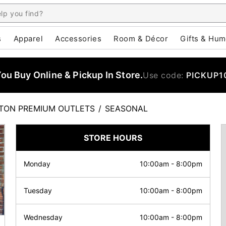
s
Apparel
Accessories
Room & Décor
Gifts & Hum
u Buy Online & Pickup In Store.
Use code:
PICKUP1
TON PREMIUM OUTLETS
/
SEASONAL
STORE HOURS
Monday
10:00am
-
8:00pm
Tuesday
10:00am
-
8:00pm
Wednesday
10:00am
-
8:00pm