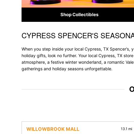
Shop Collectibles
CYPRESS SPENCER'S SEASONA
Skip link
When you step inside your local Cypress, TX Spencer’s, y
holiday gifts, look no further. Your local Cypress, TX stor
atmosphere, a festive winter wonderland, a romantic Valen
gatherings and holiday seasons unforgettable.
O
WILLOWBROOK MALL
13.1 mi