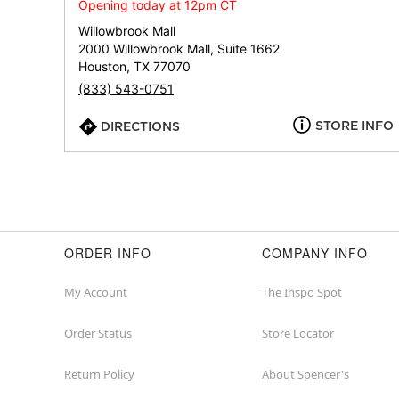
Opening today at 12pm CT
Willowbrook Mall
2000 Willowbrook Mall, Suite 1662
Houston, TX 77070
(833) 543-0751
STORE INFO
DIRECTIONS
ORDER INFO
COMPANY INFO
My Account
The Inspo Spot
Order Status
Store Locator
Return Policy
About Spencer's