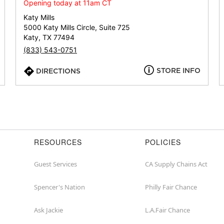
or
Opening today at 11am CT
zip
Katy Mills
5000 Katy Mills Circle, Suite 725
Katy, TX 77494
(833) 543-0751
STORE INFO
DIRECTIONS
RESOURCES
POLICIES
Guest Services
CA Supply Chains Act
Spencer's Nation
Philly Fair Chance
Ask Jackie
L.A.Fair Chance