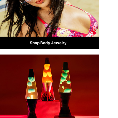
Shop Body Jewelry