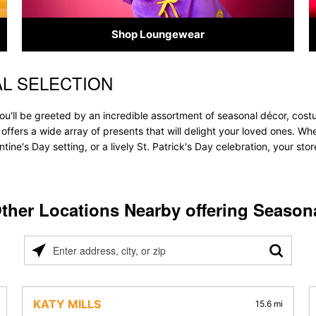
Shop Loungewear
L SELECTION
ou'll be greeted by an incredible assortment of seasonal décor, cost
e offers a wide array of presents that will delight your loved ones. Wh
tine's Day setting, or a lively St. Patrick's Day celebration, your s
ther Locations Nearby offering Season
Please
enter
address,
city,
KATY MILLS
15.6 mi