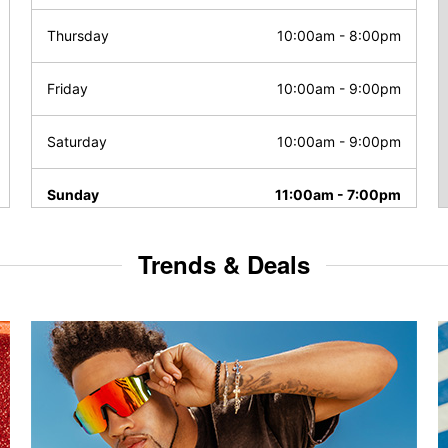
Thursday
10:00am
-
8:00pm
Friday
10:00am
-
9:00pm
Saturday
10:00am
-
9:00pm
Sunday
11:00am
-
7:00pm
Trends & Deals