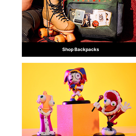
Shop Backpacks