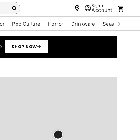
Sign In
Account
or
Pop Culture
Horror
Drinkware
Seasonal
Cle
0
SHOP NOW