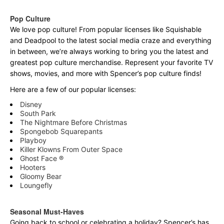
Pop Culture
We love pop culture! From popular licenses like Squishable
and Deadpool to the latest social media craze and everything
in between, we’re always working to bring you the latest and
greatest pop culture merchandise. Represent your favorite TV
shows, movies, and more with Spencer’s pop culture finds!
Here are a few of our popular licenses:
Disney
South Park
The Nightmare Before Christmas
Spongebob Squarepants
Playboy
Killer Klowns From Outer Space
Ghost Face ®
Hooters
Gloomy Bear
Loungefly
Seasonal Must-Haves
Going back to school or celebrating a holiday? Spencer’s has