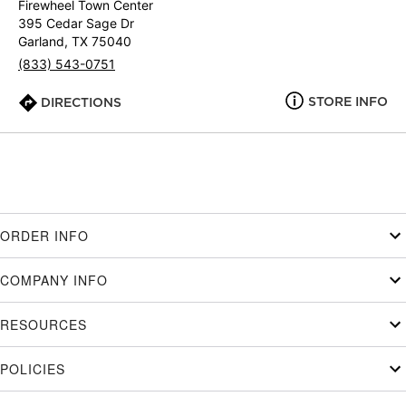
Firewheel Town Center
395 Cedar Sage Dr
Garland, TX 75040
(833) 543-0751
STORE INFO
DIRECTIONS
ORDER INFO
COMPANY INFO
RESOURCES
POLICIES