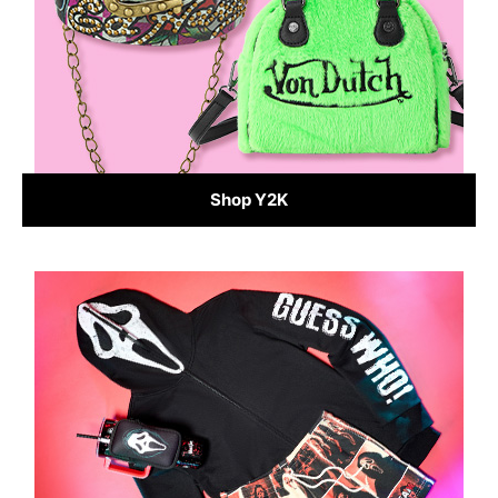
Shop Y2K