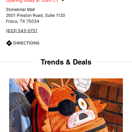
Opening today at 10am CT
Stonebriar Mall
2601 Preston Road, Suite 1120
Frisco, TX 75034
(833) 543-0751
DIRECTIONS
Trends & Deals