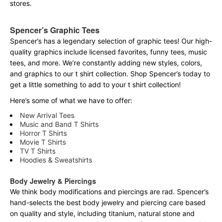
stores.
Spencer’s Graphic Tees
Spencer’s has a legendary selection of graphic tees! Our high-
quality graphics include licensed favorites, funny tees, music
tees, and more. We’re constantly adding new styles, colors,
and graphics to our t shirt collection. Shop Spencer’s today to
get a little something to add to your t shirt collection!
Here’s some of what we have to offer:
New Arrival Tees
Music and Band T Shirts
Horror T Shirts
Movie T Shirts
TV T Shirts
Hoodies & Sweatshirts
Body Jewelry & Piercings
We think body modifications and piercings are rad. Spencer’s
hand-selects the best body jewelry and piercing care based
on quality and style, including titanium, natural stone and