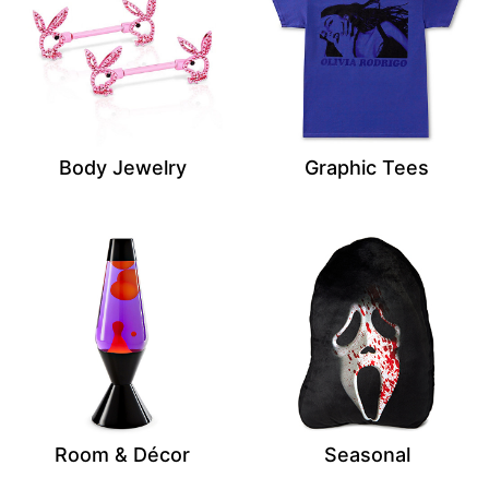
Body Jewelry
Graphic Tees
Room & Décor
Seasonal