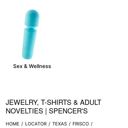
Sex & Wellness
JEWELRY, T-SHIRTS & ADULT
Skip link
NOVELTIES | SPENCER'S
HOME
/
LOCATOR
/
TEXAS
/
FRISCO
/