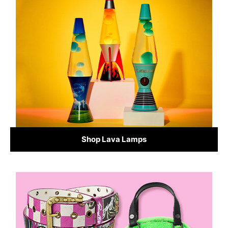
Shop Lava Lamps