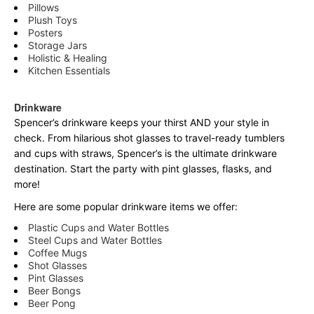
Pillows
Plush Toys
Posters
Storage Jars
Holistic & Healing
Kitchen Essentials
Drinkware
Spencer’s drinkware keeps your thirst AND your style in
check. From hilarious shot glasses to travel-ready tumblers
and cups with straws, Spencer’s is the ultimate drinkware
destination. Start the party with pint glasses, flasks, and
more!
Here are some popular drinkware items we offer:
Plastic Cups and Water Bottles
Steel Cups and Water Bottles
Coffee Mugs
Shot Glasses
Pint Glasses
Beer Bongs
Beer Pong