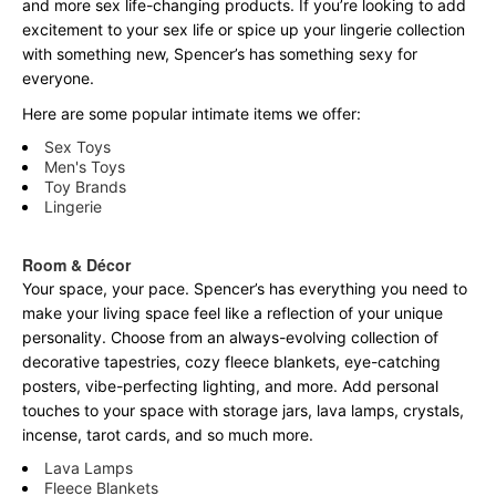
and more sex life-changing products. If you’re looking to add
excitement to your sex life or spice up your lingerie collection
with something new, Spencer’s has something sexy for
everyone.
Here are some popular intimate items we offer:
Sex Toys
Men's Toys
Toy Brands
Lingerie
Room & Décor
Your space, your pace. Spencer’s has everything you need to
make your living space feel like a reflection of your unique
personality. Choose from an always-evolving collection of
decorative tapestries, cozy fleece blankets, eye-catching
posters, vibe-perfecting lighting, and more. Add personal
touches to your space with storage jars, lava lamps, crystals,
incense, tarot cards, and so much more.
Lava Lamps
Fleece Blankets