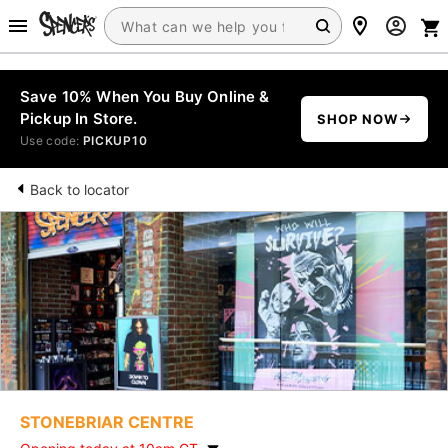
Save 10% When You Buy Online &
Pickup In Store.
SHOP NOW
Use code:
PICKUP10
Back to locator
STONEBRIAR CENTRE