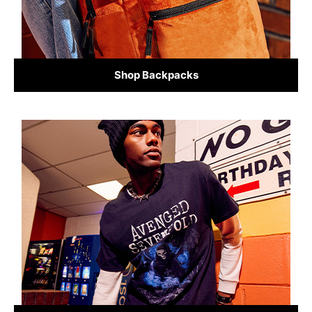
Shop Backpacks