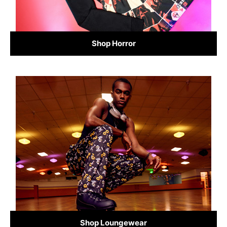
Shop Horror
Shop Loungewear