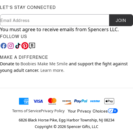
LET'S STAY CONNECTED
Newsletter Subscription
Email
JOIN
You must agree to receive emails from Spencers LLC.
FOLLOW US
MAKE A DIFFERENCE
Donate to
Boobies Make Me Smile
and support the fight against
young adult cancer.
Learn more.
Your Privacy Choices
Terms of Service
Privacy Policy
6826 Black Horse Pike, Egg Harbor Township, NJ 08234
Copyright ©
2026
Spencer Gifts, LLC