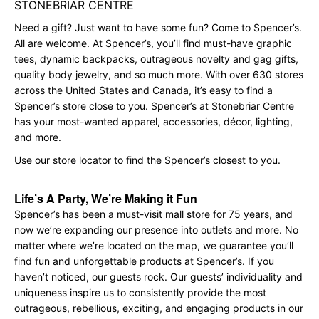
STONEBRIAR CENTRE
Need a gift? Just want to have some fun? Come to Spencer’s.
All are welcome. At Spencer’s, you’ll find must-have graphic
tees, dynamic backpacks, outrageous novelty and gag gifts,
quality body jewelry, and so much more. With over 630 stores
across the United States and Canada, it’s easy to find a
Spencer’s store close to you. Spencer’s at Stonebriar Centre
has your most-wanted apparel, accessories, décor, lighting,
and more.
Use our store locator to find the Spencer’s closest to you.
Life’s A Party, We’re Making it Fun
Spencer’s has been a must-visit mall store for 75 years, and
now we’re expanding our presence into outlets and more. No
matter where we’re located on the map, we guarantee you’ll
find fun and unforgettable products at Spencer’s. If you
haven’t noticed, our guests rock. Our guests’ individuality and
uniqueness inspire us to consistently provide the most
outrageous, rebellious, exciting, and engaging products in our