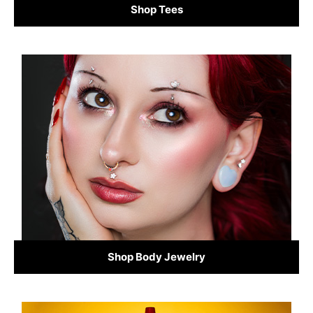
Shop Tees
Shop Body Jewelry