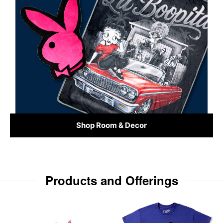
Shop Room & Decor
Products and Offerings