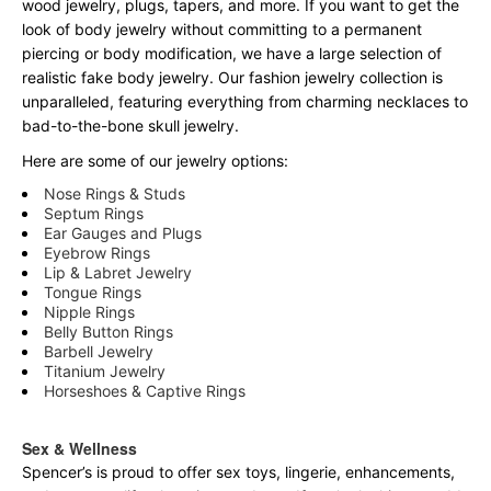
wood jewelry, plugs, tapers, and more. If you want to get the
look of body jewelry without committing to a permanent
piercing or body modification, we have a large selection of
realistic fake body jewelry. Our fashion jewelry collection is
unparalleled, featuring everything from charming necklaces to
bad-to-the-bone skull jewelry.
Here are some of our jewelry options:
Nose Rings & Studs
Septum Rings
Ear Gauges and Plugs
Eyebrow Rings
Lip & Labret Jewelry
Tongue Rings
Nipple Rings
Belly Button Rings
Barbell Jewelry
Titanium Jewelry
Horseshoes & Captive Rings
Sex & Wellness
Spencer’s is proud to offer sex toys, lingerie, enhancements,