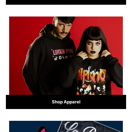
Shop Apparel