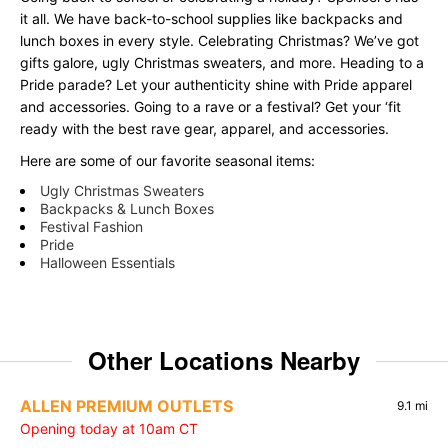
it all. We have back-to-school supplies like backpacks and
lunch boxes in every style. Celebrating Christmas? We’ve got
gifts galore, ugly Christmas sweaters, and more. Heading to a
Pride parade? Let your authenticity shine with Pride apparel
and accessories. Going to a rave or a festival? Get your ‘fit
ready with the best rave gear, apparel, and accessories.
Here are some of our favorite seasonal items:
Ugly Christmas Sweaters
Backpacks & Lunch Boxes
Festival Fashion
Pride
Halloween Essentials
Other Locations Nearby
ALLEN PREMIUM OUTLETS
9.1 mi
Opening today at 10am CT