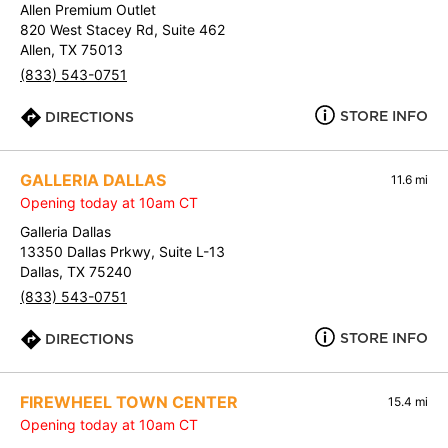
Allen Premium Outlet
820 West Stacey Rd, Suite 462
Allen, TX 75013
(833) 543-0751
STORE INFO
DIRECTIONS
GALLERIA DALLAS
11.6 mi
Opening today at 10am CT
Galleria Dallas
13350 Dallas Prkwy, Suite L-13
Dallas, TX 75240
(833) 543-0751
STORE INFO
DIRECTIONS
FIREWHEEL TOWN CENTER
15.4 mi
Opening today at 10am CT