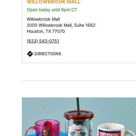
WILLOWBROOK MALL
Open today until 9pm CT
Willowbrook Mall
2000 Willowbrook Mall, Suite 1662
Houston, TX 77070
(833) 543-0751
DIRECTIONS