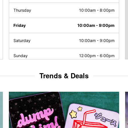
Thursday
10:00am
-
8:00pm
Friday
10:00am
-
9:00pm
Saturday
10:00am
-
9:00pm
Sunday
12:00pm
-
6:00pm
Trends & Deals