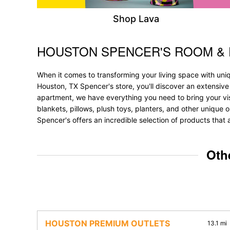
Shop Lava
HOUSTON SPENCER'S ROOM &
Skip link
When it comes to transforming your living space with uni
Houston, TX Spencer's store, you'll discover an extensive
apartment, we have everything you need to bring your vision
blankets, pillows, plush toys, planters, and other unique 
Spencer's offers an incredible selection of products that 
Oth
HOUSTON PREMIUM OUTLETS
13.1 mi