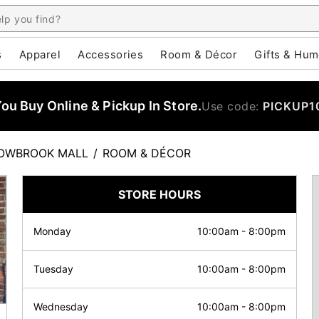
s
Apparel
Accessories
Room & Décor
Gifts & Hum
u Buy Online & Pickup In Store.
Use code:
PICKUP1
OWBROOK MALL
/
ROOM & DÉCOR
STORE HOURS
Monday
10:00am
-
8:00pm
Tuesday
10:00am
-
8:00pm
Wednesday
10:00am
-
8:00pm