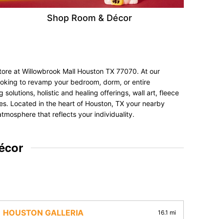
Shop Room & Décor
store at Willowbrook Mall Houston TX 77070. At our
looking to revamp your bedroom, dorm, or entire
olutions, holistic and healing offerings, wall art, fleece
nces. Located in the heart of Houston, TX your nearby
tmosphere that reflects your individuality.
écor
HOUSTON GALLERIA
16.1 mi