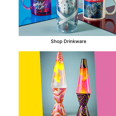
Shop Drinkware