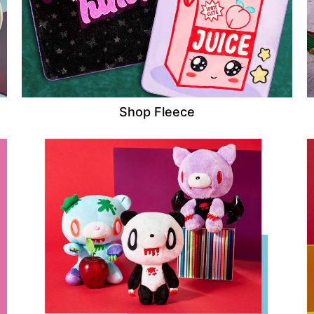
Shop Fleece