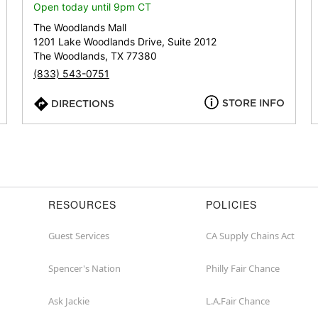
or
Open today until 9pm CT
zip
The Woodlands Mall
1201 Lake Woodlands Drive, Suite 2012
The Woodlands, TX 77380
(833) 543-0751
STORE INFO
DIRECTIONS
RESOURCES
POLICIES
Guest Services
CA Supply Chains Act
Spencer's Nation
Philly Fair Chance
Ask Jackie
L.A.Fair Chance