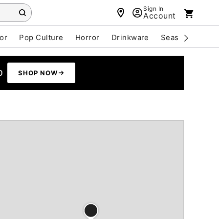
Sign In
Account
or
Pop Culture
Horror
Drinkware
Seasonal
Cle
0
SHOP NOW