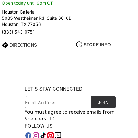
Open today until 9pm CT
Houston Galleria
5085 Westheimer Rd, Suite 6010D
Houston, TX 77056
(833) 543-0751
STORE INFO
DIRECTIONS
LET'S STAY CONNECTED
Newsletter Subscription
Email
JOIN
You must agree to receive emails from
Spencers LLC.
FOLLOW US