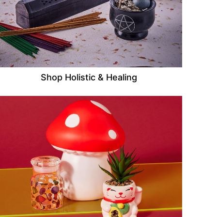
Shop Holistic & Healing