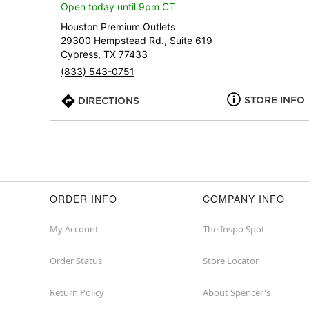
Open today until 9pm CT
Houston Premium Outlets
29300 Hempstead Rd., Suite 619
Cypress, TX 77433
(833) 543-0751
STORE INFO
DIRECTIONS
ORDER INFO
COMPANY INFO
My Account
The Inspo Spot
Order Status
Store Locator
Return Policy
About Spencer's