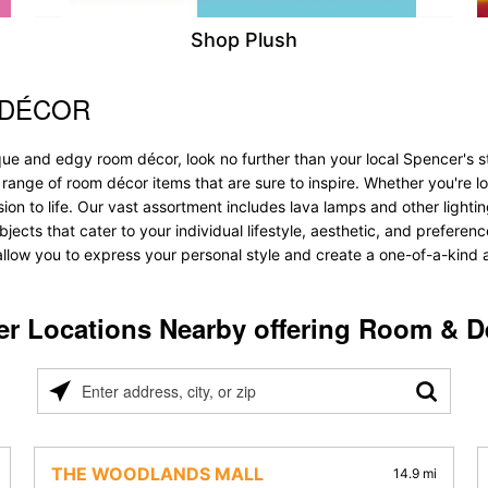
Shop Plush
 DÉCOR
que and edgy room décor, look no further than your local Spencer's 
 range of room décor items that are sure to inspire. Whether you're 
 to life. Our vast assortment includes lava lamps and other lighting s
objects that cater to your individual lifestyle, aesthetic, and prefere
allow you to express your personal style and create a one-of-a-kind a
er Locations Nearby offering Room & D
Please
enter
address,
city,
THE WOODLANDS MALL
14.9 mi