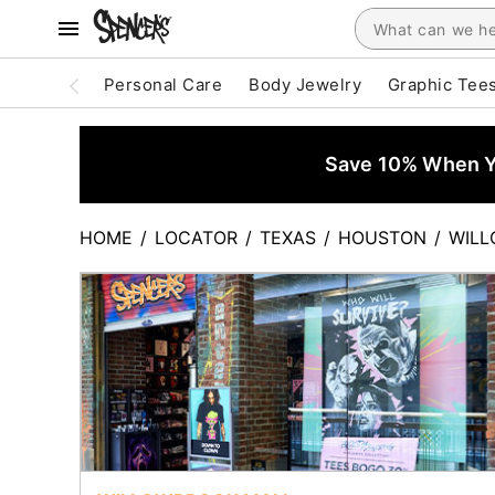
Personal Care
Body Jewelry
Graphic Tee
Save 10% When Yo
HOME
/
LOCATOR
/
TEXAS
/
HOUSTON
/
WILL