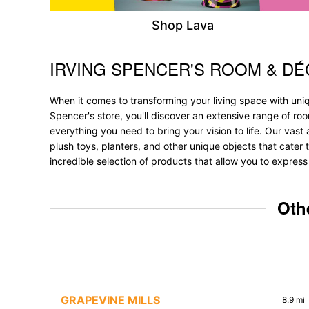
Shop Lava
IRVING SPENCER'S ROOM & D
Skip link
When it comes to transforming your living space with uniq
Spencer's store, you'll discover an extensive range of r
everything you need to bring your vision to life. Our vast a
plush toys, planters, and other unique objects that cater t
incredible selection of products that allow you to express
Oth
GRAPEVINE MILLS
8.9 mi