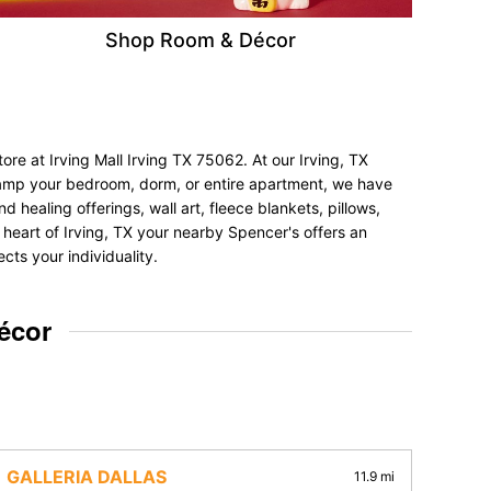
Shop Room & Décor
re at Irving Mall Irving TX 75062. At our Irving, TX
revamp your bedroom, dorm, or entire apartment, we have
d healing offerings, wall art, fleece blankets, pillows,
e heart of Irving, TX your nearby Spencer's offers an
cts your individuality.
écor
GALLERIA DALLAS
11.9 mi