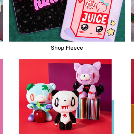
Shop Fleece