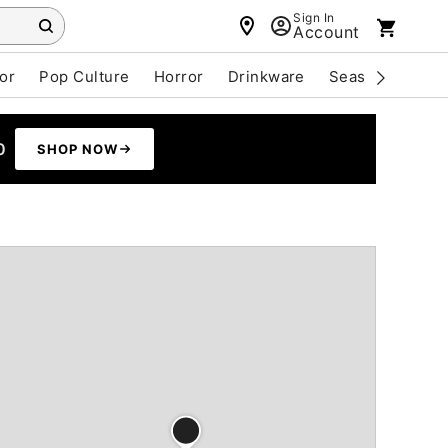
Sign In
Account
or
Pop Culture
Horror
Drinkware
Seasonal
Cle
0
SHOP NOW