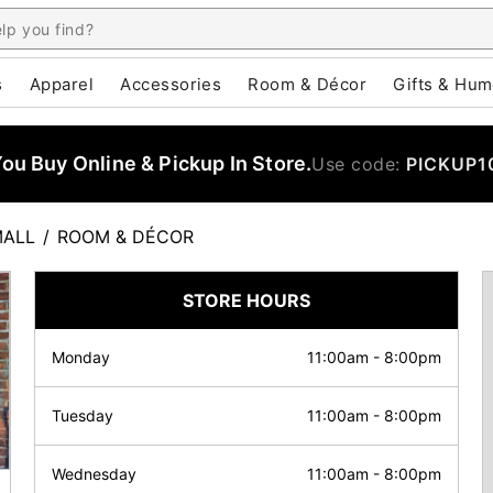
s
Apparel
Accessories
Room & Décor
Gifts & Hum
u Buy Online & Pickup In Store.
Use code:
PICKUP1
MALL
/
ROOM & DÉCOR
STORE HOURS
Monday
11:00am
-
8:00pm
Tuesday
11:00am
-
8:00pm
Wednesday
11:00am
-
8:00pm