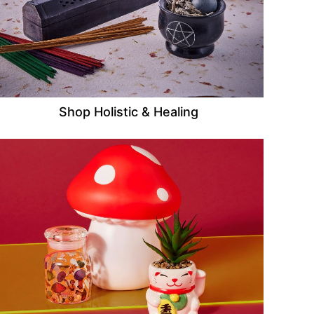
Shop Holistic & Healing