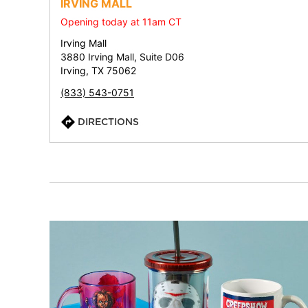
IRVING MALL
Opening today at 11am CT
Irving Mall
3880 Irving Mall, Suite D06
Irving, TX 75062
(833) 543-0751
DIRECTIONS