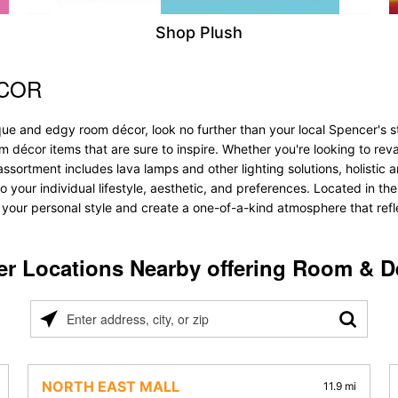
Shop Plush
ÉCOR
ue and edgy room décor, look no further than your local Spencer's sto
oom décor items that are sure to inspire. Whether you're looking to 
ssortment includes lava lamps and other lighting solutions, holistic an
o your individual lifestyle, aesthetic, and preferences. Located in th
 your personal style and create a one-of-a-kind atmosphere that refle
er Locations Nearby offering Room & D
Please
enter
address,
city,
NORTH EAST MALL
11.9 mi