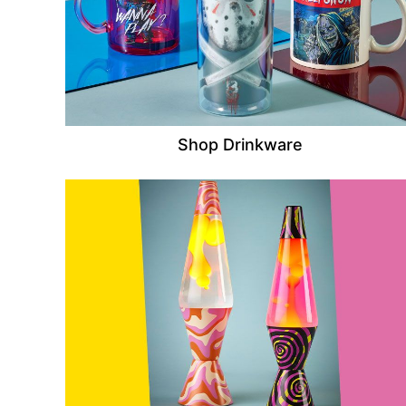
Shop Drinkware