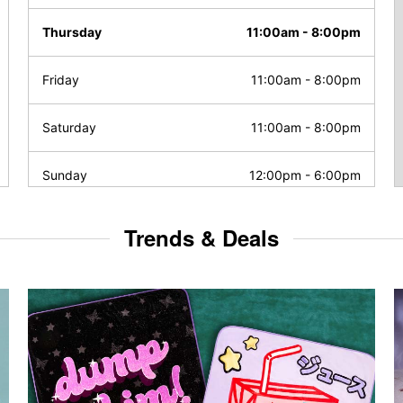
Thursday
11:00am
-
8:00pm
Friday
11:00am
-
8:00pm
Saturday
11:00am
-
8:00pm
Sunday
12:00pm
-
6:00pm
Trends & Deals