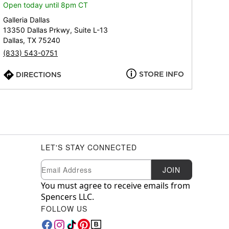
Open today until 8pm CT
Galleria Dallas
13350 Dallas Prkwy, Suite L-13
Dallas, TX 75240
(833) 543-0751
STORE INFO
DIRECTIONS
LET'S STAY CONNECTED
Newsletter Subscription
Email
JOIN
You must agree to receive emails from
Spencers LLC.
FOLLOW US