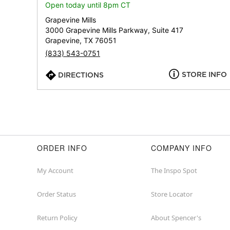
Open today until 8pm CT
Grapevine Mills
3000 Grapevine Mills Parkway, Suite 417
Grapevine, TX 76051
(833) 543-0751
STORE INFO
DIRECTIONS
ORDER INFO
COMPANY INFO
My Account
The Inspo Spot
Order Status
Store Locator
Return Policy
About Spencer's