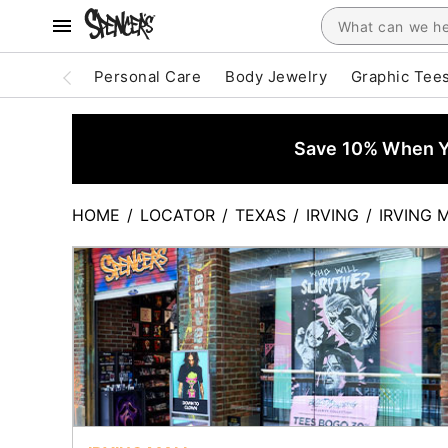
Personal Care
Body Jewelry
Graphic Tee
Save 10% When Yo
HOME
/
LOCATOR
/
TEXAS
/
IRVING
/
IRVING 