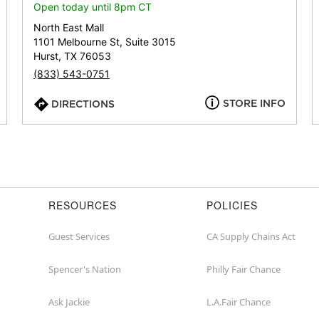
or
Open today until 8pm CT
zip
North East Mall
1101 Melbourne St, Suite 3015
Hurst, TX 76053
(833) 543-0751
STORE INFO
DIRECTIONS
RESOURCES
POLICIES
Guest Services
CA Supply Chains Act
Spencer's Nation
Philly Fair Chance
Ask Jackie
L.A.Fair Chance