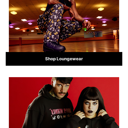
Shop Loungewear