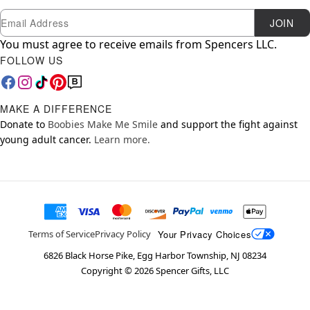
Newsletter Subscription
Email
JOIN
You must agree to receive emails from Spencers LLC.
FOLLOW US
MAKE A DIFFERENCE
Donate to
Boobies Make Me Smile
and support the fight against
young adult cancer.
Learn more.
Your Privacy Choices
Terms of Service
Privacy Policy
6826 Black Horse Pike, Egg Harbor Township, NJ 08234
Copyright ©
2026
Spencer Gifts, LLC