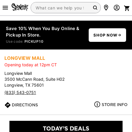
Save 10% When You Buy Online &
Pickup In Store.
SHOP NOW
Use code:
PICKUP10
LONGVIEW MALL
Opening today at 12pm CT
Longview Mall
3500 McCann Road, Suite H02
Longview, TX 75601
(833) 543-0751
STORE INFO
DIRECTIONS