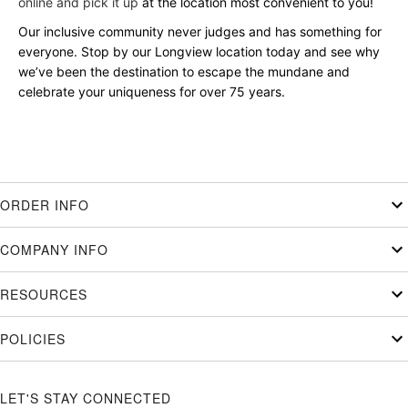
online and pick it up
at the location most convenient to you!
Our inclusive community never judges and has something for
everyone. Stop by our Longview location today and see why
we’ve been the destination to escape the mundane and
celebrate your uniqueness for over 75 years.
ORDER INFO
COMPANY INFO
RESOURCES
POLICIES
LET'S STAY CONNECTED