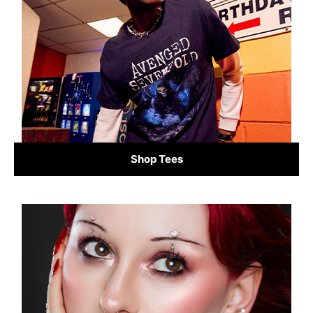
Shop Tees