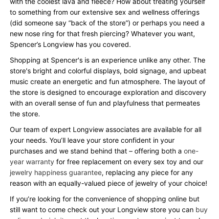
with the coolest lava and fleece? How about treating yourself
to something from our extensive sex and wellness offerings
(did someone say “back of the store”) or perhaps you need a
new nose ring for that fresh piercing? Whatever you want,
Spencer’s Longview has you covered.
Shopping at Spencer's is an experience unlike any other. The
store's bright and colorful displays, bold signage, and upbeat
music create an energetic and fun atmosphere. The layout of
the store is designed to encourage exploration and discovery
with an overall sense of fun and playfulness that permeates
the store.
Our team of expert Longview associates are available for all
your needs. You’ll leave your store confident in your
purchases and we stand behind that – offering both a
one-
year warranty
for free replacement on every sex toy and our
jewelry happiness guarantee
, replacing any piece for any
reason with an equally-valued piece of jewelry of your choice!
If you’re looking for the convenience of shopping online but
still want to come check out your Longview store you can
buy