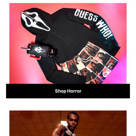
Shop Horror