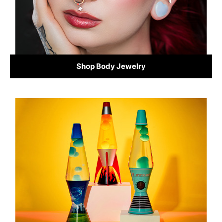
Shop Body Jewelry