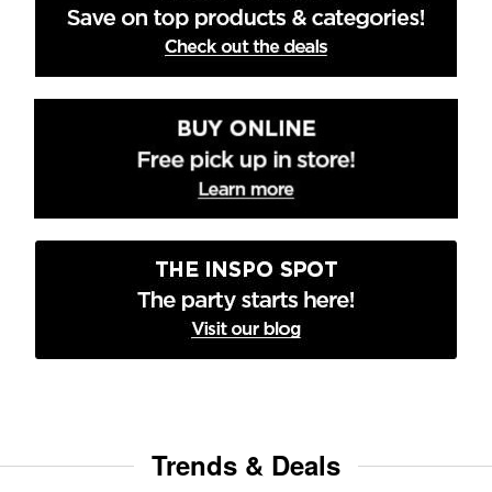
Trends & Deals