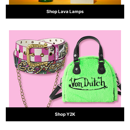
Shop Lava Lamps
Shop Y2K