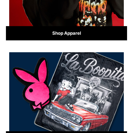
Shop Apparel