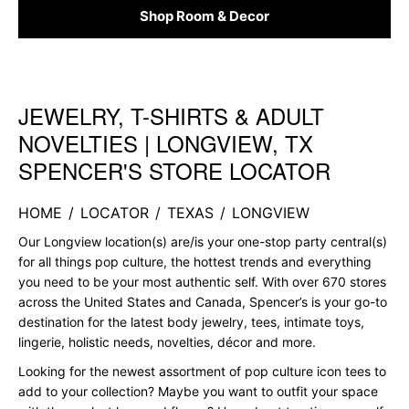
Shop Room & Decor
JEWELRY, T-SHIRTS & ADULT
Skip link
NOVELTIES | LONGVIEW, TX
SPENCER'S STORE LOCATOR
HOME
/
LOCATOR
/
TEXAS
/
LONGVIEW
Our Longview location(s) are/is your one-stop party central(s)
for all things pop culture, the hottest trends and everything
you need to be your most authentic self. With over 670 stores
across the United States and Canada, Spencer’s is your go-to
destination for the latest body jewelry, tees, intimate toys,
lingerie, holistic needs, novelties, décor and more.
Looking for the newest assortment of pop culture icon tees to
add to your collection? Maybe you want to outfit your space