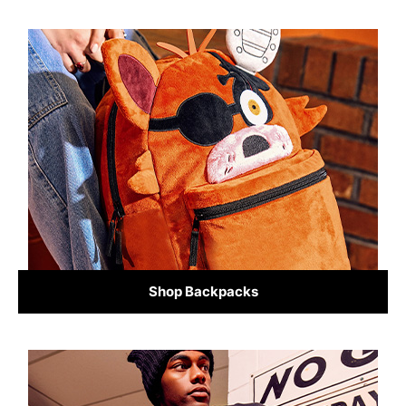
Shop Backpacks