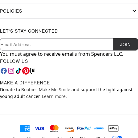
POLICIES
LET'S STAY CONNECTED
Newsletter Subscription
Email
JOIN
You must agree to receive emails from Spencers LLC.
FOLLOW US
MAKE A DIFFERENCE
Donate to
Boobies Make Me Smile
and support the fight against
young adult cancer.
Learn more.