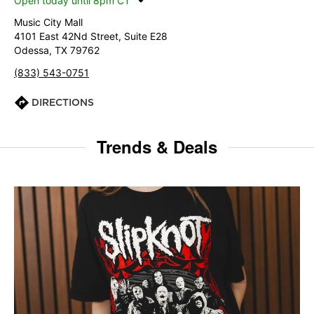
Open today until 8pm CT
Music City Mall
4101 East 42Nd Street, Suite E28
Odessa, TX 79762
(833) 543-0751
DIRECTIONS
Trends & Deals