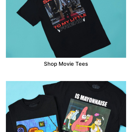
Shop Movie Tees