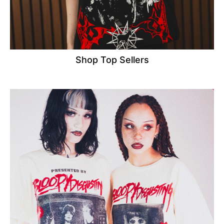
Shop Top Sellers