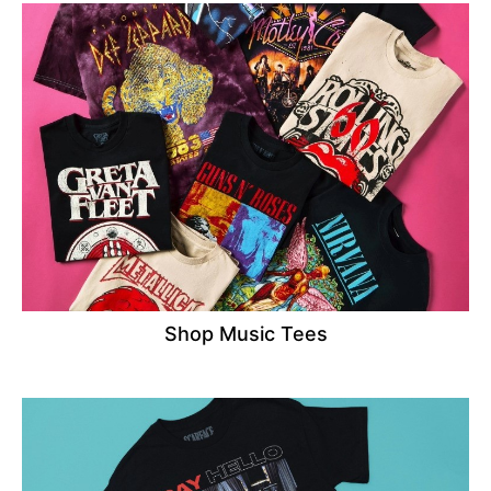
Shop Music Tees