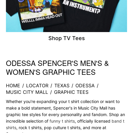
Shop TV Tees
ODESSA SPENCER'S MEN'S &
Skip link
WOMEN'S GRAPHIC TEES
HOME
/
LOCATOR
/
TEXAS
/
ODESSA
/
MUSIC CITY MALL
/
GRAPHIC TEES
Whether you're expanding your t shirt collection or want to
make a bold statement, Spencer's in Music City Mall has
graphic tee styles for every personality and fandom. Shop an
incredible selection of
funny t shirts
, officially licensed
band t
shirts
, rock t shirts, pop culture t shirts, and more at