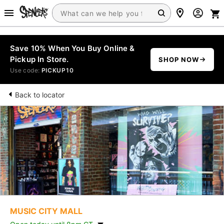
Save 10% When You Buy Online &
Pickup In Store.
SHOP NOW
Use code:
PICKUP10
Back to locator
MUSIC CITY MALL