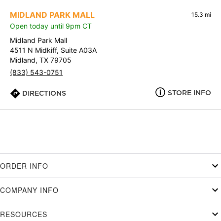
MIDLAND PARK MALL
15.3 mi
Open today until 9pm CT
Midland Park Mall
4511 N Midkiff, Suite A03A
Midland, TX 79705
(833) 543-0751
STORE INFO
DIRECTIONS
ORDER INFO
COMPANY INFO
RESOURCES