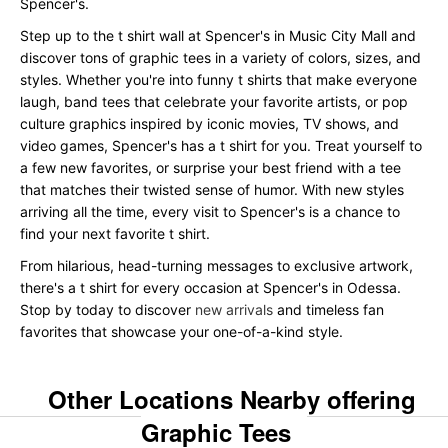
Spencer's.
Step up to the t shirt wall at Spencer's in Music City Mall and
discover tons of graphic tees in a variety of colors, sizes, and
styles. Whether you're into funny t shirts that make everyone
laugh, band tees that celebrate your favorite artists, or pop
culture graphics inspired by iconic movies, TV shows, and
video games, Spencer's has a t shirt for you. Treat yourself to
a few new favorites, or surprise your best friend with a tee
that matches their twisted sense of humor. With new styles
arriving all the time, every visit to Spencer's is a chance to
find your next favorite t shirt.
From hilarious, head-turning messages to exclusive artwork,
there's a t shirt for every occasion at Spencer's in Odessa.
Stop by today to discover
new arrivals
and timeless fan
favorites that showcase your one-of-a-kind style.
Other Locations Nearby offering
Graphic Tees