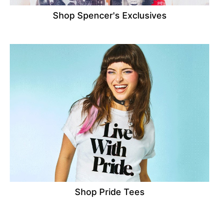
Shop Spencer's Exclusives
Shop Pride Tees