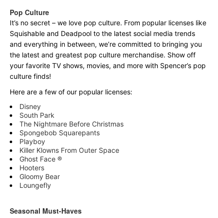
Pop Culture
It’s no secret – we love pop culture. From popular licenses like
Squishable and Deadpool to the latest social media trends
and everything in between, we’re committed to bringing you
the latest and greatest pop culture merchandise. Show off
your favorite TV shows, movies, and more with Spencer’s pop
culture finds!
Here are a few of our popular licenses:
Disney
South Park
The Nightmare Before Christmas
Spongebob Squarepants
Playboy
Killer Klowns From Outer Space
Ghost Face ®
Hooters
Gloomy Bear
Loungefly
Seasonal Must-Haves