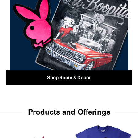
Shop Room & Decor
Products and Offerings