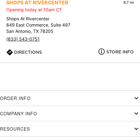
SHOPS AT RIVERCENTER
8.7 mi
Opening today at 10am CT
Shops At Rivercenter
849 East Commerce, Suite 497
San Antonio, TX 78205
(833) 543-0751
STORE INFO
DIRECTIONS
ORDER INFO
COMPANY INFO
RESOURCES