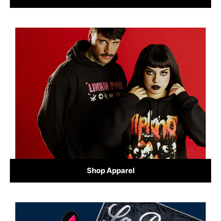
Shop Apparel