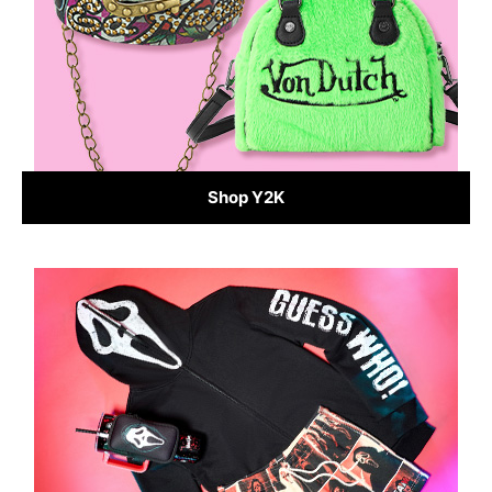
Shop Y2K