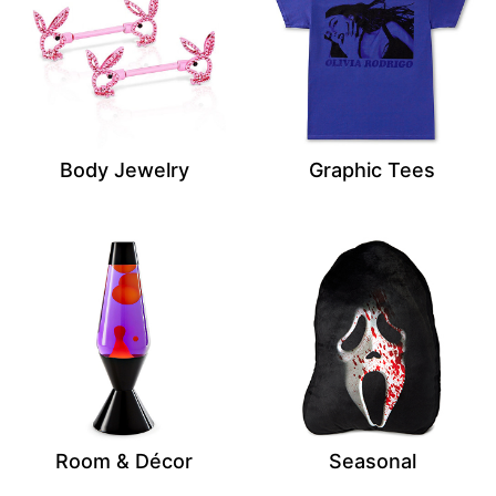
Body Jewelry
Graphic Tees
Room & Décor
Seasonal