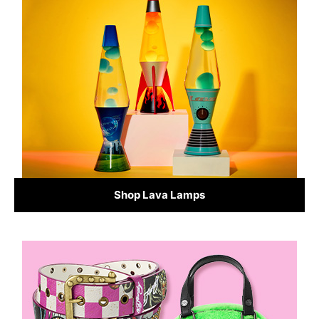
Shop Lava Lamps