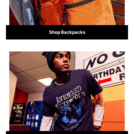
Shop Backpacks