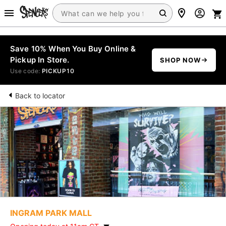
Save 10% When You Buy Online &
Pickup In Store.
SHOP NOW
Use code:
PICKUP10
Back to locator
INGRAM PARK MALL