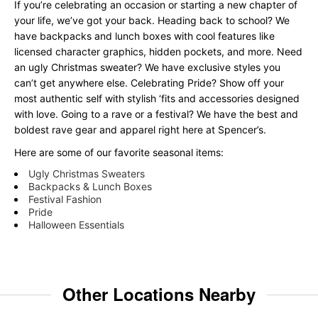
If you’re celebrating an occasion or starting a new chapter of
your life, we’ve got your back. Heading back to school? We
have backpacks and lunch boxes with cool features like
licensed character graphics, hidden pockets, and more. Need
an ugly Christmas sweater? We have exclusive styles you
can’t get anywhere else. Celebrating Pride? Show off your
most authentic self with stylish ‘fits and accessories designed
with love. Going to a rave or a festival? We have the best and
boldest rave gear and apparel right here at Spencer’s.
Here are some of our favorite seasonal items:
Ugly Christmas Sweaters
Backpacks & Lunch Boxes
Festival Fashion
Pride
Halloween Essentials
Other Locations Nearby