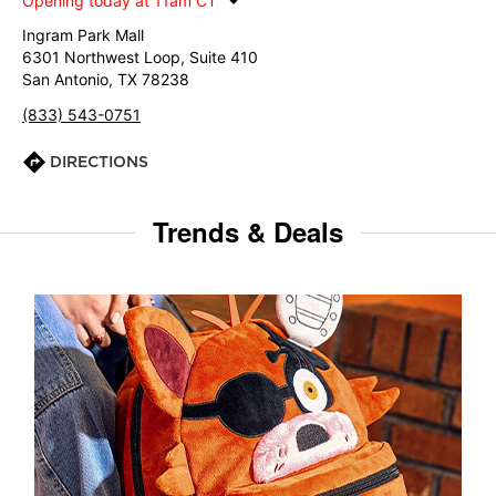
Opening today at 11am CT
Ingram Park Mall
6301 Northwest Loop, Suite 410
San Antonio, TX 78238
(833) 543-0751
DIRECTIONS
Trends & Deals