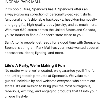
INGRAM PARK MALL
If it’s pop culture, Spencer’s has it. Spencer’s offers an
always-growing collection of personality-packed t shirts,
functional and fashionable backpacks, head-turning novelty
and gag gifts, high-quality body jewelry, and so much more.
With over 630 stores across the United States and Canada,
you’re bound to find a Spencer’s store close to you.
San Antonio people, get ready for a good time with Spencer’s.
Spencer’s at Ingram Park Mall has your most-wanted apparel,
accessories, décor, lighting, and more.
Life’s A Party, We’re Making it Fun
No matter where we’re located, we guarantee you’ll find fun
and unforgettable products at Spencer’s. We value our
guests’ individuality and welcome everyone who enters our
stores. It’s our mission to bring you the most outrageous,
rebellious, exciting, and engaging products that fit into your
unique lifestyle!