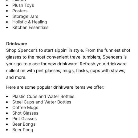
Plush Toys
Posters
Storage Jars
Holistic & Healing
Kitchen Essentials
Drinkware
Shop Spencer’s to start sippin’ in style. From the funniest shot
glasses to the most convenient travel tumblers, Spencer’s is
your go-to place for new drinkware. Refresh your drinkware
collection with pint glasses, mugs, flasks, cups with straws,
and more.
Here are some popular drinkware items we offer:
Plastic Cups and Water Bottles
Steel Cups and Water Bottles
Coffee Mugs
Shot Glasses
Pint Glasses
Beer Bongs
Beer Pong