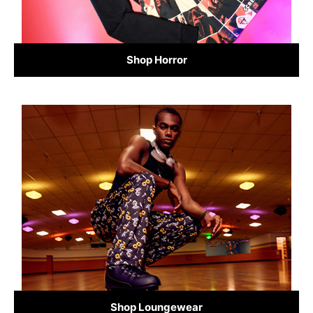
Shop Horror
Shop Loungewear