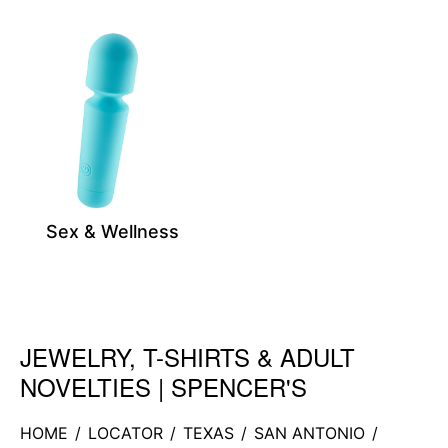
Sex & Wellness
JEWELRY, T-SHIRTS & ADULT
Skip link
NOVELTIES | SPENCER'S
HOME
/
LOCATOR
/
TEXAS
/
SAN ANTONIO
/