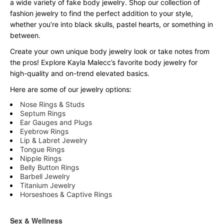
a wide variety of fake body jewelry. Shop our collection of
fashion jewelry to find the perfect addition to your style,
whether you’re into black skulls, pastel hearts, or something in
between.
Create your own unique body jewelry look or take notes from
the pros! Explore Kayla Malecc’s favorite body jewelry for
high-quality and on-trend elevated basics.
Here are some of our jewelry options:
Nose Rings & Studs
Septum Rings
Ear Gauges and Plugs
Eyebrow Rings
Lip & Labret Jewelry
Tongue Rings
Nipple Rings
Belly Button Rings
Barbell Jewelry
Titanium Jewelry
Horseshoes & Captive Rings
Sex & Wellness