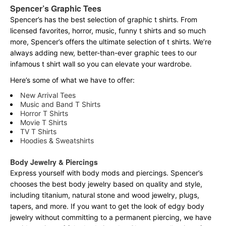
Spencer’s Graphic Tees
Spencer’s has the best selection of graphic t shirts. From
licensed favorites, horror, music, funny t shirts and so much
more, Spencer’s offers the ultimate selection of t shirts. We’re
always adding new, better-than-ever graphic tees to our
infamous t shirt wall so you can elevate your wardrobe.
Here’s some of what we have to offer:
New Arrival Tees
Music and Band T Shirts
Horror T Shirts
Movie T Shirts
TV T Shirts
Hoodies & Sweatshirts
Body Jewelry & Piercings
Express yourself with body mods and piercings. Spencer’s
chooses the best body jewelry based on quality and style,
including titanium, natural stone and wood jewelry, plugs,
tapers, and more. If you want to get the look of edgy body
jewelry without committing to a permanent piercing, we have