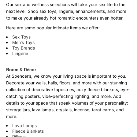
Our sex and wellness selections will take your sex life to the
next level. Shop sex toys, lingerie, enhancements, and more
to make your already hot romantic encounters even hotter.
Here are some popular intimate items we offer:
Sex Toys
Men's Toys
Toy Brands
Lingerie
Room & Décor
At Spencer’s, we know your living space is important to you.
Decorate your walls, halls, floors, and more with our stunning
collection of decorative tapestries, cozy fleece blankets, eye-
catching posters, vibe-perfecting lighting, and more. Add
details to your space that speak volumes of your personality:
storage jars, lava lamps, crystals, incense, tarot cards, and
more.
Lava Lamps
Fleece Blankets
Pillows