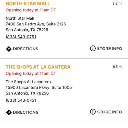
NORTH STAR MALL
8.3 mi
Opening today at 11am CT
North Star Mall
7400 San Pedro Ave, Suite 2125
San Antonio, TX 78216
(833) 543-0751
STORE INFO
DIRECTIONS
THE SHOPS AT LA CANTERA
8.5 mi
Opening today at 11am CT
The Shops At Lacantera
15900 Lacantera Pkwy, Suite 1005
San Antonio, TX 78256
(833) 543-0751
STORE INFO
DIRECTIONS