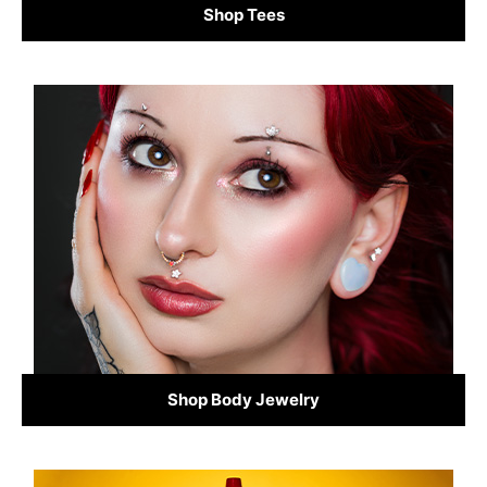
Shop Tees
Shop Body Jewelry