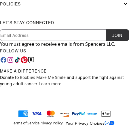
POLICIES
LET'S STAY CONNECTED
Newsletter Subscription
Email
JOIN
You must agree to receive emails from Spencers LLC.
FOLLOW US
MAKE A DIFFERENCE
Donate to
Boobies Make Me Smile
and support the fight against
young adult cancer.
Learn more.
Your Privacy Choices
Terms of Service
Privacy Policy