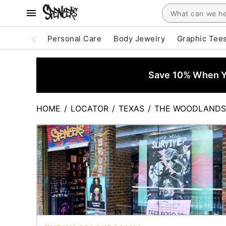
Personal Care
Body Jewelry
Graphic Tee
Save 10% When Yo
HOME
/
LOCATOR
/
TEXAS
/
THE WOODLANDS