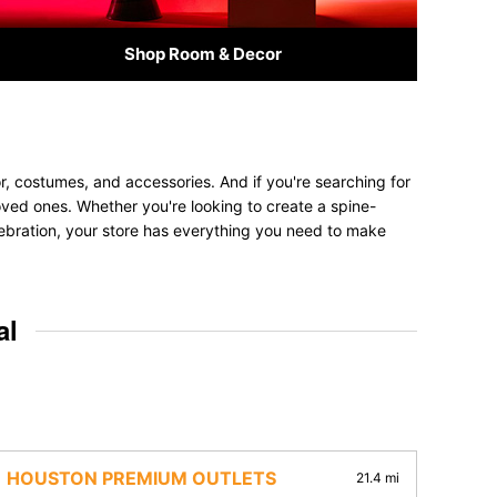
Shop Room & Decor
, costumes, and accessories. And if you're searching for
 loved ones. Whether you're looking to create a spine-
elebration, your store has everything you need to make
al
HOUSTON PREMIUM OUTLETS
21.4 mi