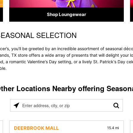
Shop Loungewear
SEASONAL SELECTION
r’s, you'll be greeted by an incredible assortment of seasonal décor
lands, TX store offers a wide array of presents that will delight your
, a romantic Valentine's Day setting, or a lively St. Patrick's Day c
ble.
ther Locations Nearby offering Season
Please
enter
address,
city,
DEERBROOK MALL
15.4 mi