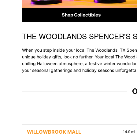
Shop Collectibles
THE WOODLANDS SPENCER'S 
Skip link
When you step inside your local The Woodlands, TX Spence
unique holiday gifts, look no further. Your local The Wood
chilling Halloween atmosphere, a festive winter wonderland
your seasonal gatherings and holiday seasons unforgetta
O
WILLOWBROOK MALL
14.9 mi