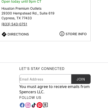
Open today until 9pm CT
Houston Premium Outlets
29300 Hempstead Rd., Suite 619
Cypress, TX 77433
(833) 543-0751
STORE INFO
DIRECTIONS
LET'S STAY CONNECTED
Newsletter Subscription
Email
JOIN
You must agree to receive emails from
Spencers LLC.
FOLLOW US