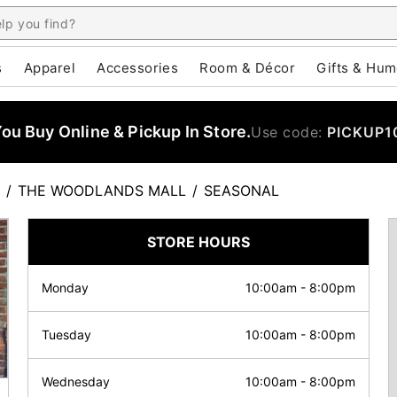
s
Apparel
Accessories
Room & Décor
Gifts & Hum
u Buy Online & Pickup In Store.
Use code:
PICKUP1
/
THE WOODLANDS MALL
/
SEASONAL
STORE HOURS
Monday
10:00am
-
8:00pm
Tuesday
10:00am
-
8:00pm
Wednesday
10:00am
-
8:00pm