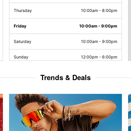
Thursday
10:00am
-
8:00pm
Friday
10:00am
-
9:00pm
Saturday
10:00am
-
9:00pm
Sunday
12:00pm
-
6:00pm
Trends & Deals