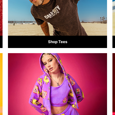
Shop Tees