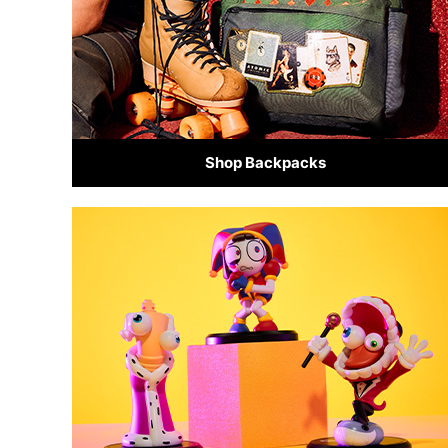
Shop Backpacks