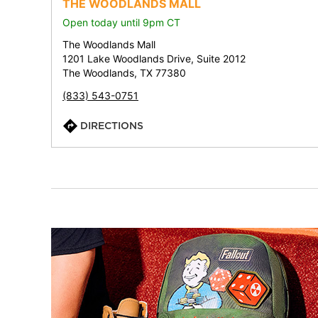
THE WOODLANDS MALL
Open today until 9pm CT
The Woodlands Mall
1201 Lake Woodlands Drive, Suite 2012
The Woodlands, TX 77380
(833) 543-0751
DIRECTIONS