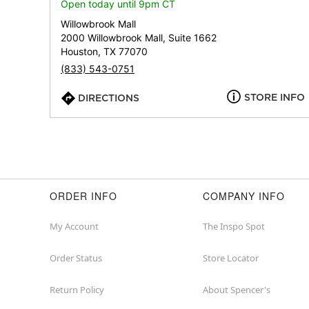
Open today until 9pm CT
Willowbrook Mall
2000 Willowbrook Mall, Suite 1662
Houston, TX 77070
(833) 543-0751
STORE INFO
DIRECTIONS
ORDER INFO
COMPANY INFO
My Account
The Inspo Spot
Order Status
Store Locator
Return Policy
About Spencer's