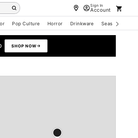
Sign In
Account
or
Pop Culture
Horror
Drinkware
Seasonal
Cle
0
SHOP NOW