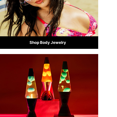
Shop Body Jewelry