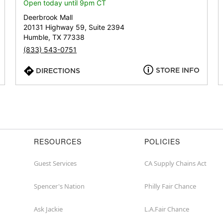
or
Open today until 9pm CT
zip
Deerbrook Mall
20131 Highway 59, Suite 2394
Humble, TX 77338
(833) 543-0751
STORE INFO
DIRECTIONS
RESOURCES
POLICIES
Guest Services
CA Supply Chains Act
Spencer's Nation
Philly Fair Chance
Ask Jackie
L.A.Fair Chance