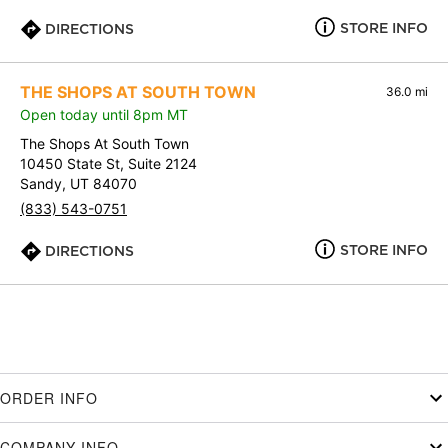
STORE INFO
DIRECTIONS
THE SHOPS AT SOUTH TOWN
36.0 mi
Open today until 8pm MT
The Shops At South Town
10450 State St, Suite 2124
Sandy, UT 84070
(833) 543-0751
STORE INFO
DIRECTIONS
ORDER INFO
COMPANY INFO