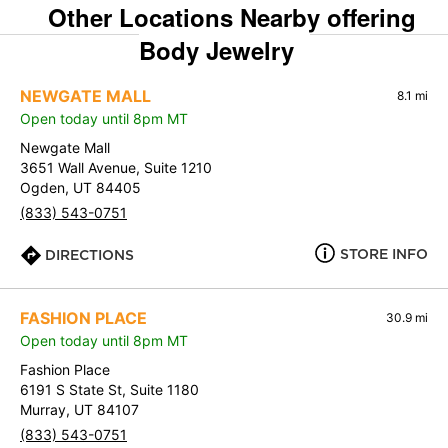
Other Locations Nearby offering
Body Jewelry
NEWGATE MALL
8.1 mi
Open today until 8pm MT
Newgate Mall
3651 Wall Avenue, Suite 1210
Ogden, UT 84405
(833) 543-0751
STORE INFO
DIRECTIONS
FASHION PLACE
30.9 mi
Open today until 8pm MT
Fashion Place
6191 S State St, Suite 1180
Murray, UT 84107
(833) 543-0751