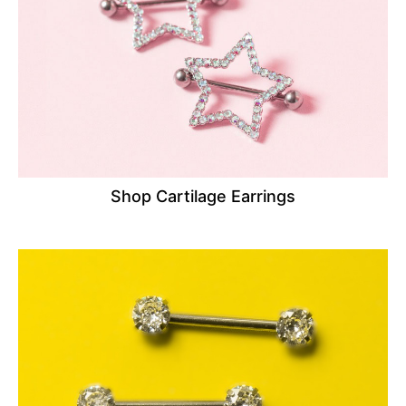
Shop Cartilage Earrings