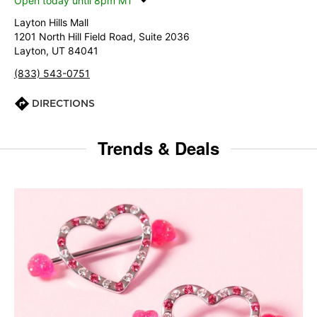
Open today until 8pm MT
Layton Hills Mall
1201 North Hill Field Road, Suite 2036
Layton, UT 84041
(833) 543-0751
DIRECTIONS
Trends & Deals