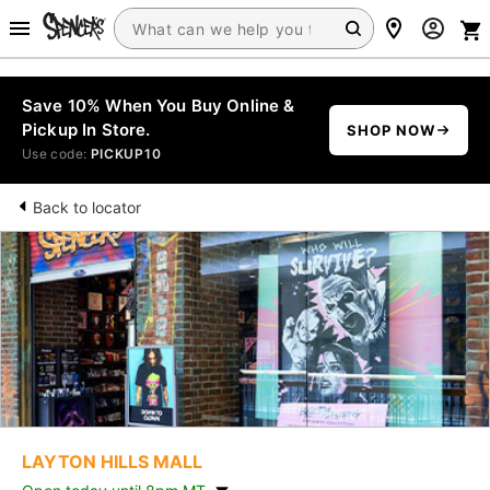
Save 10% When You Buy Online &
Pickup In Store.
SHOP NOW
Use code:
PICKUP10
Back to locator
LAYTON HILLS MALL