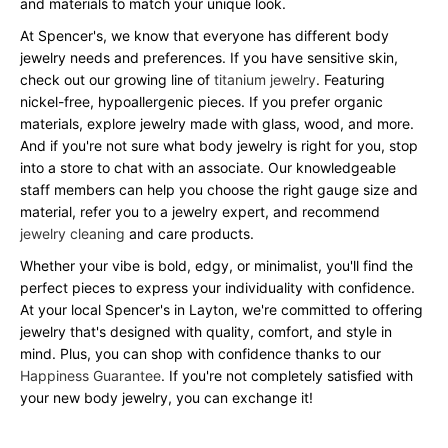
and materials to match your unique look.
At Spencer's, we know that everyone has different body
jewelry needs and preferences. If you have sensitive skin,
check out our growing line of
titanium jewelry
. Featuring
nickel-free, hypoallergenic pieces. If you prefer organic
materials, explore jewelry made with glass, wood, and more.
And if you're not sure what body jewelry is right for you, stop
into a store to chat with an associate. Our knowledgeable
staff members can help you choose the right gauge size and
material, refer you to a jewelry expert, and recommend
jewelry cleaning
and care products.
Whether your vibe is bold, edgy, or minimalist, you'll find the
perfect pieces to express your individuality with confidence.
At your local Spencer's in Layton, we're committed to offering
jewelry that's designed with quality, comfort, and style in
mind. Plus, you can shop with confidence thanks to our
Happiness Guarantee
. If you're not completely satisfied with
your new body jewelry, you can exchange it!