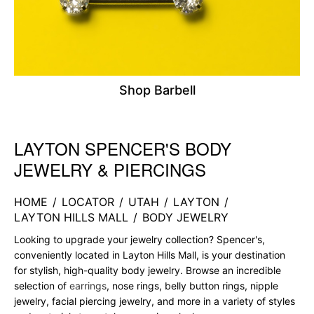
Shop Barbell
LAYTON SPENCER'S BODY
Skip link
JEWELRY & PIERCINGS
HOME
/
LOCATOR
/
UTAH
/
LAYTON
/
LAYTON HILLS MALL
/
BODY JEWELRY
Looking to upgrade your jewelry collection? Spencer's,
conveniently located in Layton Hills Mall, is your destination
for stylish, high-quality body jewelry. Browse an incredible
selection of
earrings
, nose rings, belly button rings, nipple
jewelry, facial piercing jewelry, and more in a variety of styles