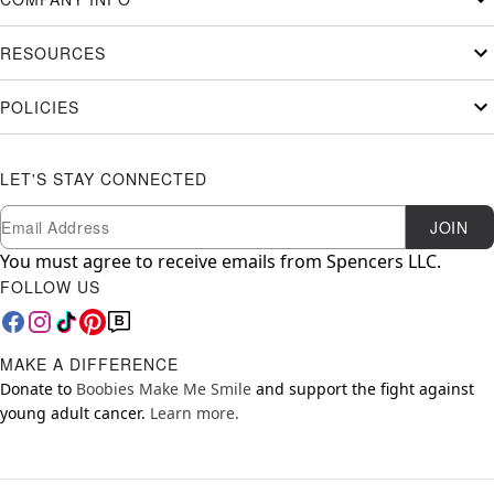
RESOURCES
POLICIES
LET'S STAY CONNECTED
Newsletter Subscription
Email
JOIN
You must agree to receive emails from Spencers LLC.
FOLLOW US
MAKE A DIFFERENCE
Donate to
Boobies Make Me Smile
and support the fight against
young adult cancer.
Learn more.