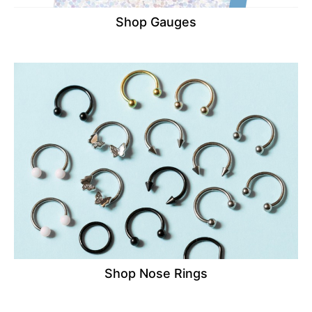
Shop Gauges
Shop Nose Rings