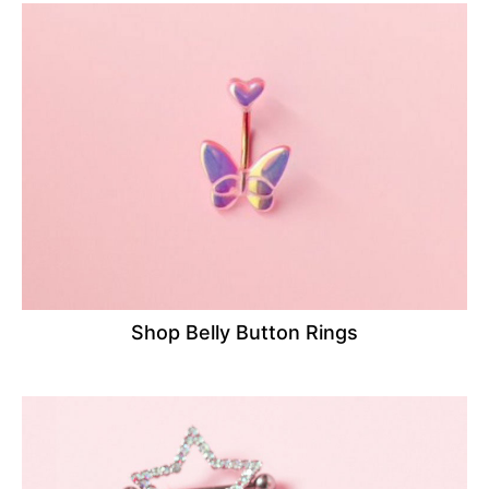
Shop Belly Button Rings