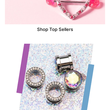
Shop Top Sellers