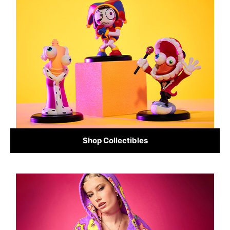
Shop Collectibles