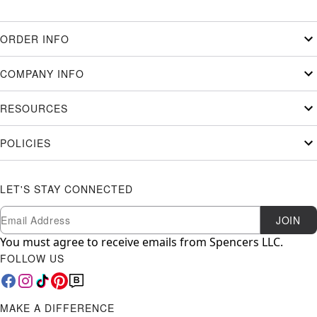
ORDER INFO
COMPANY INFO
RESOURCES
POLICIES
LET'S STAY CONNECTED
Newsletter Subscription
Email
JOIN
You must agree to receive emails from Spencers LLC.
FOLLOW US
MAKE A DIFFERENCE