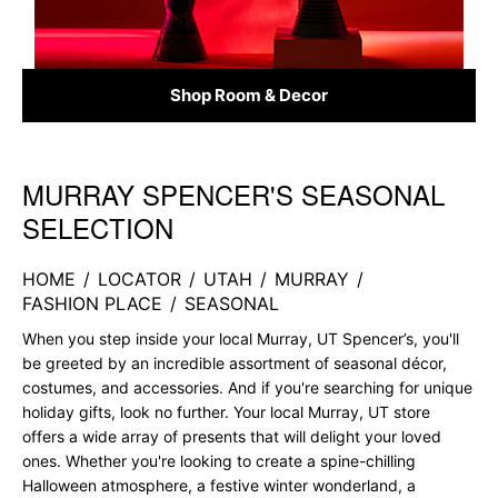
Shop Room & Decor
MURRAY SPENCER'S SEASONAL
Skip link
SELECTION
HOME
/
LOCATOR
/
UTAH
/
MURRAY
/
FASHION PLACE
/
SEASONAL
When you step inside your local Murray, UT Spencer’s, you'll
be greeted by an incredible assortment of seasonal décor,
costumes, and accessories. And if you're searching for unique
holiday gifts, look no further. Your local Murray, UT store
offers a wide array of presents that will delight your loved
ones. Whether you're looking to create a spine-chilling
Halloween atmosphere, a festive winter wonderland, a