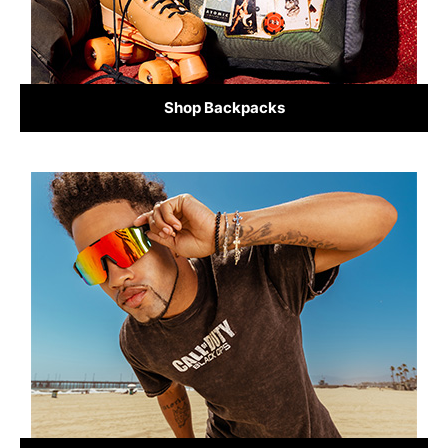
Shop Backpacks