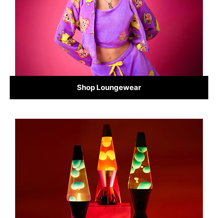
Shop Loungewear