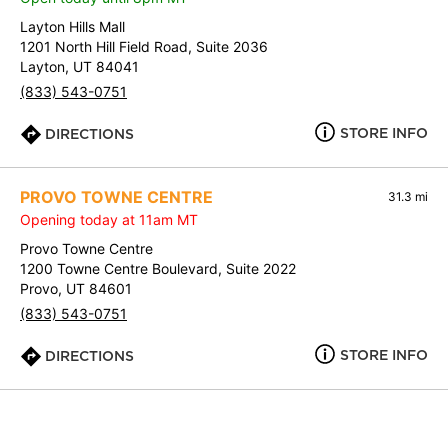
Layton Hills Mall
1201 North Hill Field Road, Suite 2036
Layton, UT 84041
(833) 543-0751
STORE INFO
DIRECTIONS
PROVO TOWNE CENTRE
31.3 mi
Opening today at 11am MT
Provo Towne Centre
1200 Towne Centre Boulevard, Suite 2022
Provo, UT 84601
(833) 543-0751
STORE INFO
DIRECTIONS