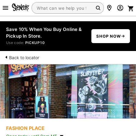
Save 10% When You Buy Online &
Pickup In Store.
SHOP NOW
Use code:
PICKUP10
Back to locator
FASHION PLACE