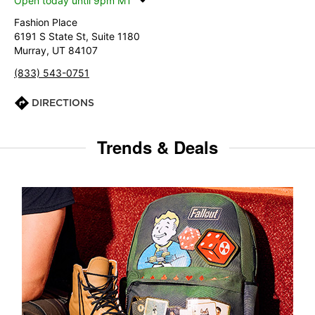
Open today until 9pm MT
Fashion Place
6191 S State St, Suite 1180
Murray, UT 84107
(833) 543-0751
DIRECTIONS
Trends & Deals