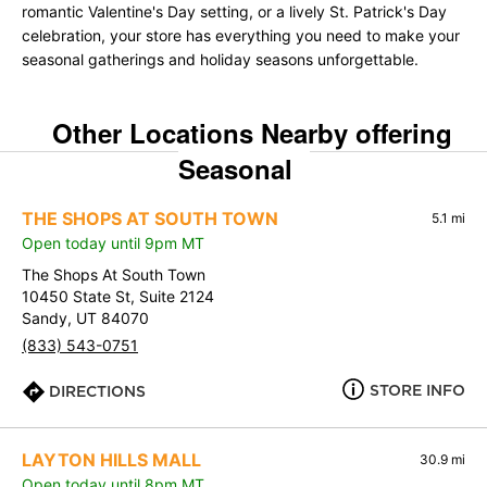
romantic Valentine's Day setting, or a lively St. Patrick's Day
celebration, your store has everything you need to make your
seasonal gatherings and holiday seasons unforgettable.
Other Locations Nearby offering
Seasonal
THE SHOPS AT SOUTH TOWN
5.1 mi
Open today until 9pm MT
The Shops At South Town
10450 State St, Suite 2124
Sandy, UT 84070
(833) 543-0751
STORE INFO
DIRECTIONS
LAYTON HILLS MALL
30.9 mi
Open today until 8pm MT