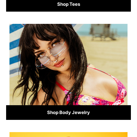
Shop Tees
Shop Body Jewelry