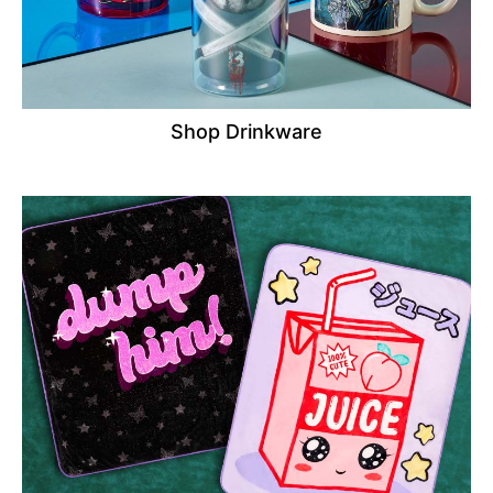
Shop Drinkware