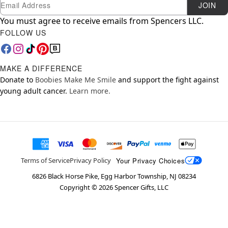
Newsletter Subscription
Email
JOIN
You must agree to receive emails from Spencers LLC.
FOLLOW US
MAKE A DIFFERENCE
Donate to
Boobies Make Me Smile
and support the fight against
young adult cancer.
Learn more.
Your Privacy Choices
Terms of Service
Privacy Policy
6826 Black Horse Pike, Egg Harbor Township, NJ 08234
Copyright ©
2026
Spencer Gifts, LLC