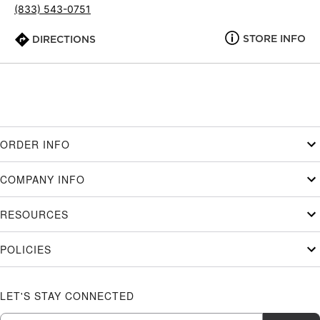
(833) 543-0751
STORE INFO
DIRECTIONS
ORDER INFO
COMPANY INFO
RESOURCES
POLICIES
LET'S STAY CONNECTED