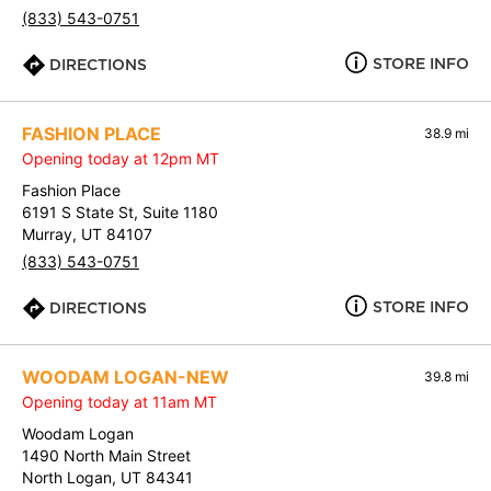
(833) 543-0751
STORE INFO
DIRECTIONS
FASHION PLACE
38.9 mi
Opening today at 12pm MT
Fashion Place
6191 S State St, Suite 1180
Murray, UT 84107
(833) 543-0751
STORE INFO
DIRECTIONS
WOODAM LOGAN-NEW
39.8 mi
Opening today at 11am MT
Woodam Logan
1490 North Main Street
North Logan, UT 84341