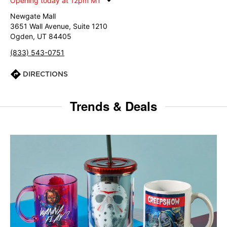
Opening today at 12pm MT
Newgate Mall
3651 Wall Avenue, Suite 1210
Ogden, UT 84405
(833) 543-0751
DIRECTIONS
Trends & Deals