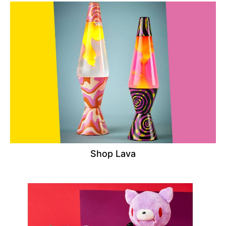
Shop Lava