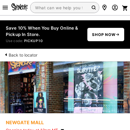
Save 10% When You Buy Online &
Pickup In Store.
SHOP NOW
Use code:
PICKUP10
Back to locator
NEWGATE MALL