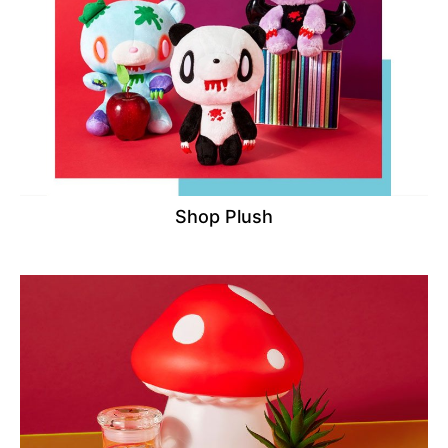
Shop Plush