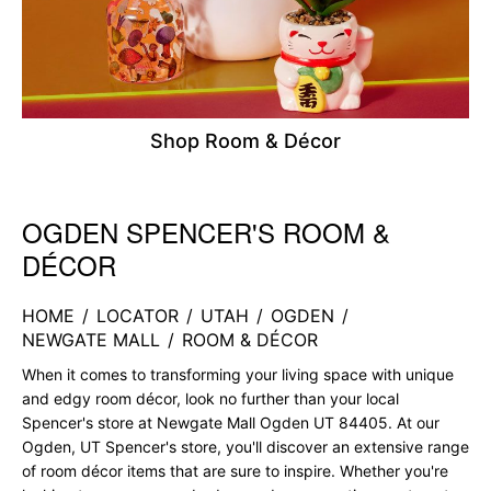
Shop Room & Décor
OGDEN SPENCER'S ROOM &
Skip link
DÉCOR
HOME
/
LOCATOR
/
UTAH
/
OGDEN
/
NEWGATE MALL
/
ROOM & DÉCOR
When it comes to transforming your living space with unique
and edgy room décor, look no further than your local
Spencer's store at Newgate Mall Ogden UT 84405. At our
Ogden, UT Spencer's store, you'll discover an extensive range
of room décor items that are sure to inspire. Whether you're