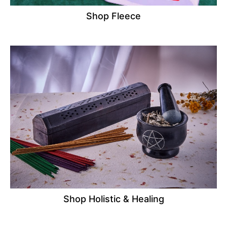
Shop Fleece
Shop Holistic & Healing