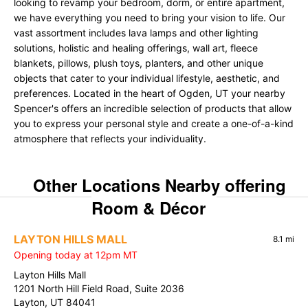
looking to revamp your bedroom, dorm, or entire apartment,
we have everything you need to bring your vision to life. Our
vast assortment includes lava lamps and other lighting
solutions, holistic and healing offerings, wall art, fleece
blankets, pillows, plush toys, planters, and other unique
objects that cater to your individual lifestyle, aesthetic, and
preferences. Located in the heart of Ogden, UT your nearby
Spencer's offers an incredible selection of products that allow
you to express your personal style and create a one-of-a-kind
atmosphere that reflects your individuality.
Other Locations Nearby offering
Room & Décor
LAYTON HILLS MALL
8.1 mi
Opening today at 12pm MT
Layton Hills Mall
1201 North Hill Field Road, Suite 2036
Layton, UT 84041