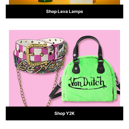
Shop Lava Lamps
Shop Y2K