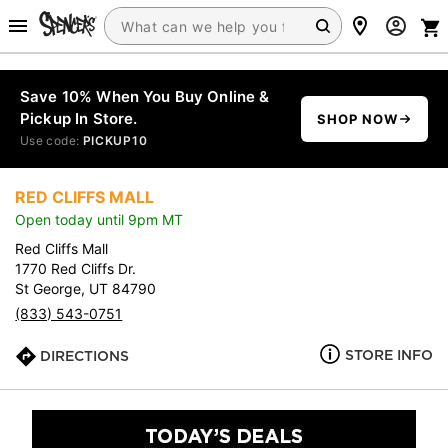
Save 10% When You Buy Online &
Pickup In Store.
SHOP NOW
Use code:
PICKUP10
RED CLIFFS MALL
Open today until 9pm MT
Red Cliffs Mall
1770 Red Cliffs Dr.
St George, UT 84790
(833) 543-0751
STORE INFO
DIRECTIONS