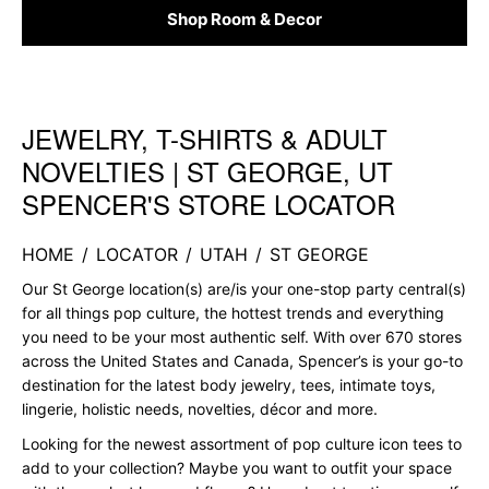
Shop Room & Decor
JEWELRY, T-SHIRTS & ADULT
Skip link
NOVELTIES | ST GEORGE, UT
SPENCER'S STORE LOCATOR
HOME
/
LOCATOR
/
UTAH
/
ST GEORGE
Our St George location(s) are/is your one-stop party central(s)
for all things pop culture, the hottest trends and everything
you need to be your most authentic self. With over 670 stores
across the United States and Canada, Spencer’s is your go-to
destination for the latest body jewelry, tees, intimate toys,
lingerie, holistic needs, novelties, décor and more.
Looking for the newest assortment of pop culture icon tees to
add to your collection? Maybe you want to outfit your space