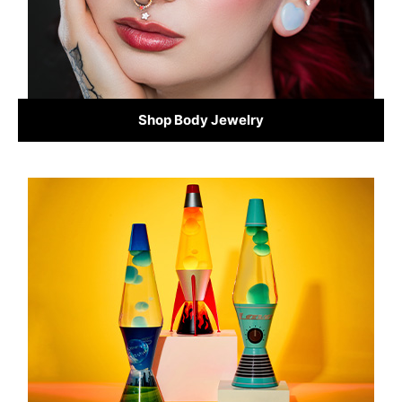
Shop Body Jewelry