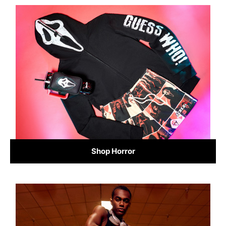
Shop Horror