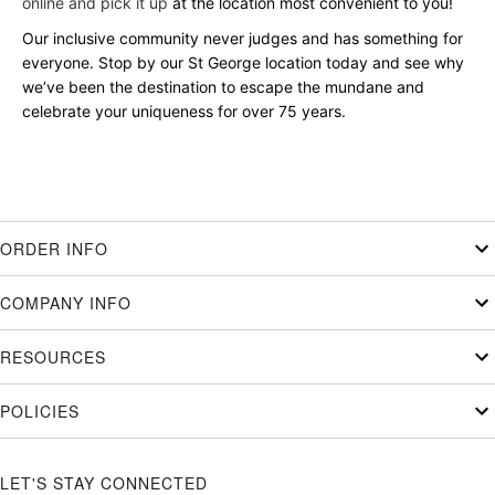
online and pick it up
at the location most convenient to you!
Our inclusive community never judges and has something for
everyone. Stop by our St George location today and see why
we’ve been the destination to escape the mundane and
celebrate your uniqueness for over 75 years.
ORDER INFO
COMPANY INFO
RESOURCES
POLICIES
LET'S STAY CONNECTED