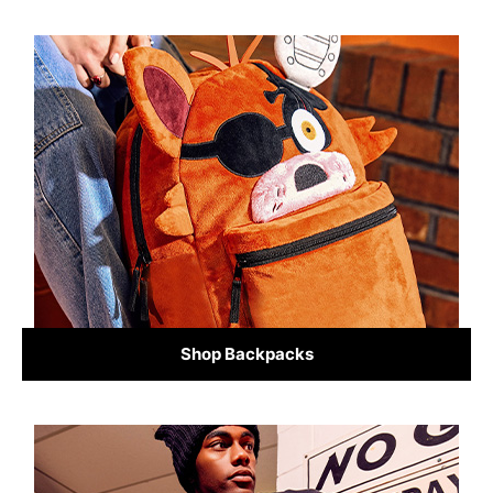
Shop Backpacks