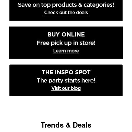
Trends & Deals