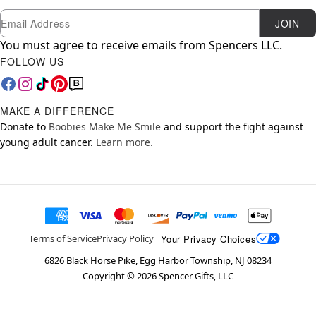
Newsletter Subscription
Email
JOIN
You must agree to receive emails from Spencers LLC.
FOLLOW US
MAKE A DIFFERENCE
Donate to
Boobies Make Me Smile
and support the fight against
young adult cancer.
Learn more.
Your Privacy Choices
Terms of Service
Privacy Policy
6826 Black Horse Pike, Egg Harbor Township, NJ 08234
Copyright ©
2026
Spencer Gifts, LLC