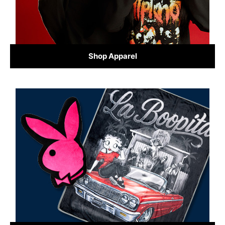
Shop Apparel