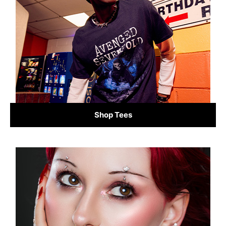
Shop Tees