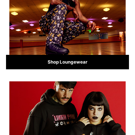
Shop Loungewear