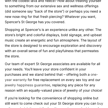
with the coolest lava and fleece? How about treating yourself
to something from our extensive sex and wellness offerings
(did someone say “back of the store”) or perhaps you need a
new nose ring for that fresh piercing? Whatever you want,
Spencer’s St George has you covered.
Shopping at Spencer's is an experience unlike any other. The
store's bright and colorful displays, bold signage, and upbeat
music create an energetic and fun atmosphere. The layout of
the store is designed to encourage exploration and discovery
with an overall sense of fun and playfulness that permeates
the store.
Our team of expert St George associates are available for all
your needs. You’ll leave your store confident in your
purchases and we stand behind that – offering both a
one-
year warranty
for free replacement on every sex toy and our
jewelry happiness guarantee
, replacing any piece for any
reason with an equally-valued piece of jewelry of your choice!
If you’re looking for the convenience of shopping online but
still want to come check out your St George store you can
buy