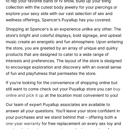
to rep your favorite band or tv show, build up your bling
collection with the cutest body jewelry for your piercings or
explore your sexy side with our vast selection of sex and
wellness offerings, Spencer's Puyallup has you covered.
Shopping at Spencer's is an experience unlike any other. The
store's bright and colorful displays, bold signage, and upbeat
music create an energetic and fun atmosphere. Upon entering
the store, you are greeted by an array of unique and quirky
products that are designed to cater to a wide range of
interests and preferences. The layout of the store is designed
to encourage exploration and discovery with an overall sense
of fun and playfulness that permeates the store.
If you’re looking for the convenience of shopping online but
still want to come check out your Puyallup store you can
buy
online and pick it up
at the location most convenient to you!
Our team of expert Puyallup associates are available to
answer all your questions. You’ll leave your store confident in
your purchases and we stand behind that – offering both a
one-year warranty
for free replacement on every sex toy and