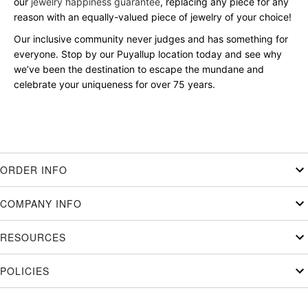
our
jewelry happiness guarantee
, replacing any piece for any
reason with an equally-valued piece of jewelry of your choice!
Our inclusive community never judges and has something for
everyone. Stop by our Puyallup location today and see why
we’ve been the destination to escape the mundane and
celebrate your uniqueness for over 75 years.
ORDER INFO
COMPANY INFO
RESOURCES
POLICIES