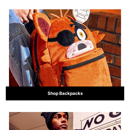
Shop Backpacks