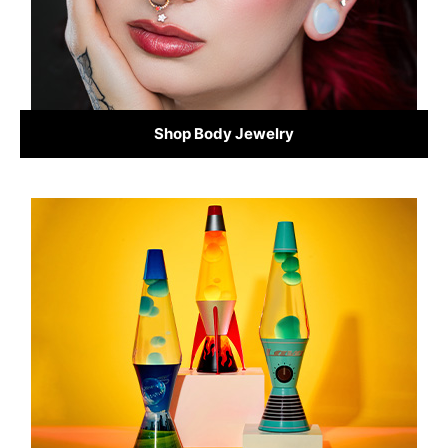
Shop Body Jewelry