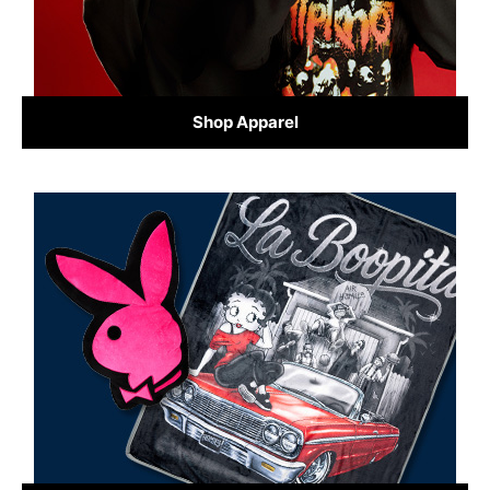
Shop Apparel