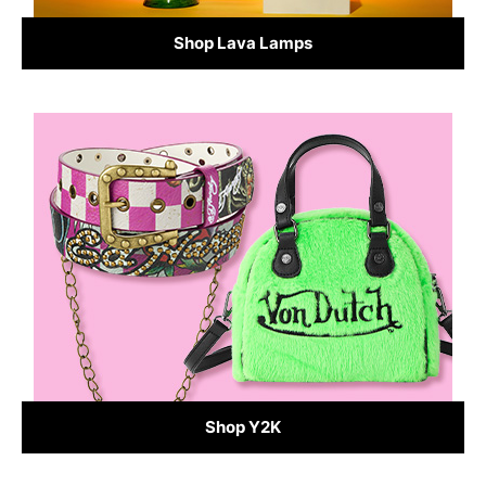
Shop Lava Lamps
Shop Y2K