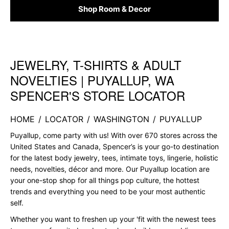
Shop Room & Decor
JEWELRY, T-SHIRTS & ADULT
Skip link
NOVELTIES | PUYALLUP, WA
SPENCER'S STORE LOCATOR
HOME
/
LOCATOR
/
WASHINGTON
/
PUYALLUP
Puyallup, come party with us! With over 670 stores across the
United States and Canada, Spencer’s is your go-to destination
for the latest body jewelry, tees, intimate toys, lingerie, holistic
needs, novelties, décor and more. Our Puyallup location are
your one-stop shop for all things pop culture, the hottest
trends and everything you need to be your most authentic
self.
Whether you want to freshen up your 'fit with the newest tees