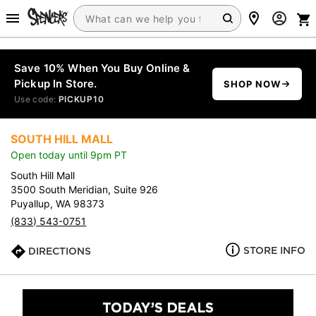
Save 10% When You Buy Online &
Pickup In Store.
SHOP NOW
Use code:
PICKUP10
SOUTH HILL MALL
Open today until 9pm PT
South Hill Mall
3500 South Meridian, Suite 926
Puyallup, WA 98373
(833) 543-0751
STORE INFO
DIRECTIONS