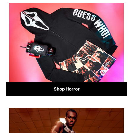
Shop Horror