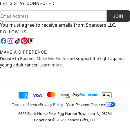
LET'S STAY CONNECTED
Newsletter Subscription
Email
JOIN
You must agree to receive emails from Spencers LLC.
FOLLOW US
MAKE A DIFFERENCE
Donate to
Boobies Make Me Smile
and support the fight against
young adult cancer.
Learn more.
Your Privacy Choices
Terms of Service
Privacy Policy
6826 Black Horse Pike, Egg Harbor Township, NJ 08234
Copyright ©
2026
Spencer Gifts, LLC