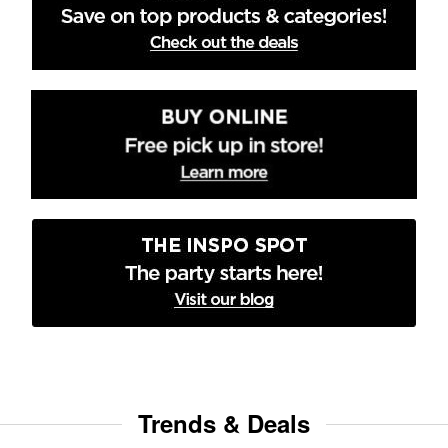
Trends & Deals