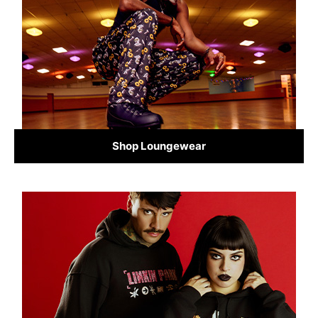
Shop Loungewear