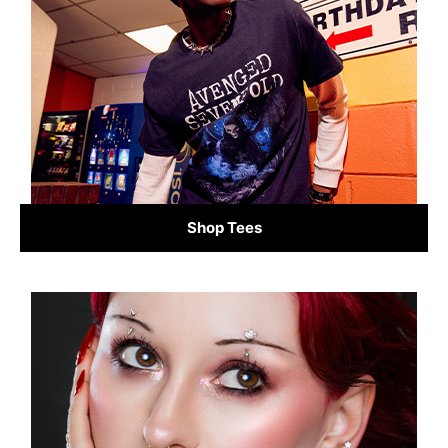
Shop Tees